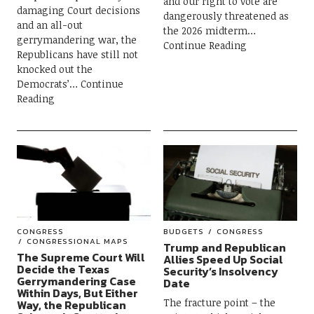
and our right to vote are
damaging Court decisions
dangerously threatened as
and an all-out
the 2026 midterm
gerrymandering war, the
Continue Reading
Republicans have still not
knocked out the
Democrats’
Continue
Reading
CONGRESS
BUDGETS
CONGRESS
CONGRESSIONAL MAPS
Trump and Republican
The Supreme Court Will
Allies Speed Up Social
Decide the Texas
Security’s Insolvency
Gerrymandering Case
Date
Within Days, But Either
The fracture point – the
Way, the Republican