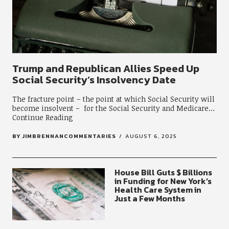
Trump and Republican Allies Speed Up
Social Security’s Insolvency Date
The fracture point – the point at which Social Security will
become insolvent – for the Social Security and Medicare
Continue Reading
BY
JIMBRENNANCOMMENTARIES
AUGUST 6, 2025
House Bill Guts $ Billions
in Funding for New York’s
Health Care System in
Just a Few Months