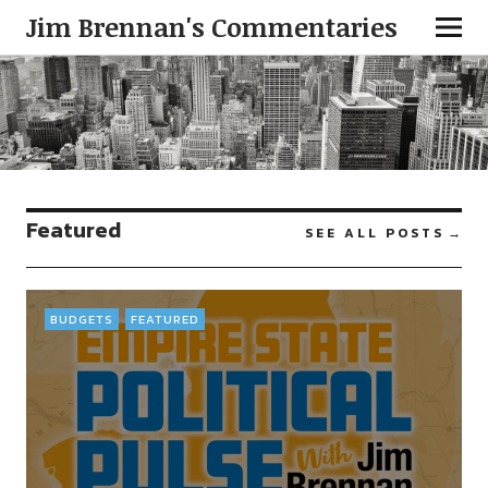
Jim Brennan's Commentaries
Featured
SEE ALL POSTS
BUDGETS
FEATURED