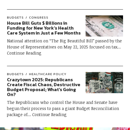
BUDGETS
CONGRESS
House Bill Guts $ Billions in
Funding for New York’s Health
Care System in Just a Few Months
National attention on “The Big Beautiful Bill” passed by the
House of Representatives on May 22, 2025 focused on tax
Continue Reading
BUDGETS
HEALTHCARE POLICY
Crazytown 2025: Republicans
Create Fiscal Chaos, Destructive
Budget Proposal; What’s Going
On?
The Republicans who control the House and Senate have
begun their process to pass a giant Budget Reconciliation
package of
Continue Reading