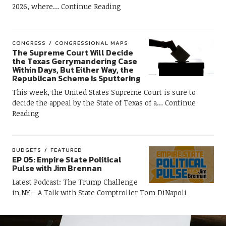
2026, where
Continue Reading
CONGRESS
CONGRESSIONAL MAPS
The Supreme Court Will Decide
the Texas Gerrymandering Case
Within Days, But Either Way, the
Republican Scheme is Sputtering
This week, the United States Supreme Court is sure to
decide the appeal by the State of Texas of a
Continue
Reading
BUDGETS
FEATURED
EP 05: Empire State Political
Pulse with Jim Brennan
Latest Podcast: The Trump Challenge
in NY – A Talk with State Comptroller Tom DiNapoli