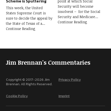
Scheme is Sputtering
point at which Social
Security will become
This week, the United
insolvent – for the Social
States Supreme Court is
Security and Medicare
sure to decide the appeal by
Continue Reading
the State of Texas of a
Continue Reading
Jim Brennan's Commentaries
Copyright © 2017-
2026
Jim
Privacy Policy
Brennan. All Rights Reserved.
Cookie Policy
Imprint