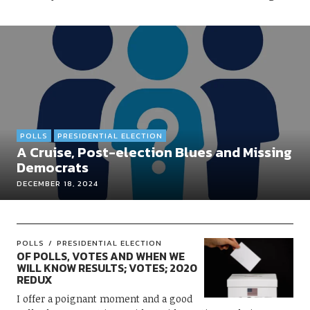
POLLS
PRESIDENTIAL ELECTION
A Cruise, Post-election Blues and Missing
Democrats
DECEMBER 18, 2024
POLLS
PRESIDENTIAL ELECTION
OF POLLS, VOTES AND WHEN WE
WILL KNOW RESULTS; VOTES; 2020
REDUX
I offer a poignant moment and a good