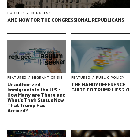
BUDGETS
CONGRESS
AND NOW FOR THE CONGRESSIONAL REPUBLICANS
FEATURED
MIGRANT CRISIS
FEATURED
PUBLIC POLICY
Unauthorized
THE HANDY REFERENCE
Immigrants in the U.S. :
GUIDE TO TRUMP LIES 2.0
How Many are There and
What’s Their Status Now
That Trump Has
Arrived?