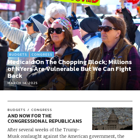
BUDGETS
CONGRESS
Medicaid On The Chopping Block; Millions
of NYers Are Vulnerable But We Can Fight
Back
MARCH 14, 2025
BUDGETS
CONGRESS
AND NOW FOR THE
CONGRESSIONAL REPUBLICANS
After several weeks of the Trump-
Musk onslaught against the American government, the