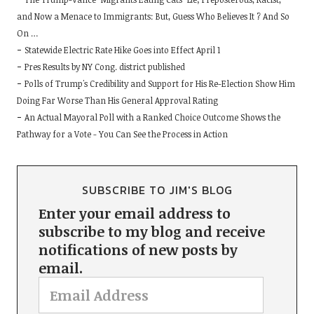
and Now a Menace to Immigrants: But, Guess Who Believes It ? And So
On …
Statewide Electric Rate Hike Goes into Effect April 1
Pres Results by NY Cong. district published
Polls of Trump's Credibility and Support for His Re-Election Show Him
Doing Far Worse Than His General Approval Rating
An Actual Mayoral Poll with a Ranked Choice Outcome Shows the
Pathway for a Vote - You Can See the Process in Action
SUBSCRIBE TO JIM'S BLOG
Enter your email address to
subscribe to my blog and receive
notifications of new posts by
email.