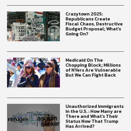
Crazytown 2025:
Republicans Create
Fiscal Chaos, Destructive
Budget Proposal; What’s
Going On?
Medicaid On The
Chopping Block; Millions
of NYers Are Vulnerable
But We Can Fight Back
Unauthorized Immigrants
in the U.S. : How Many are
There and What’s Their
Status Now That Trump
Has Arrived?