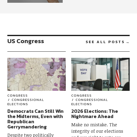
US Congress
SEE ALL POSTS
CONGRESS
CONGRESS
CONGRESSIONAL
CONGRESSIONAL
ELECTIONS
ELECTIONS
Democrats Can Still Win
2026 Elections: The
the Midterms, Even with
Nightmare Ahead
Republican
Make no mistake. The
Gerrymandering
integrity of our elections
Despite two politically