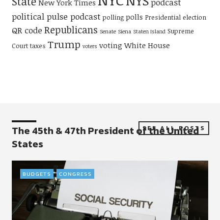
NYS
State
podcast
New York Times
political pulse podcast
polls
polling
Presidential election
Republicans
QR code
Supreme
Senate
Siena
Staten Island
Trump
voting
White House
Court
taxes
voters
The 45th & 47th President of the United
SEE ALL POSTS
States
BUDGETS
CONGRESS