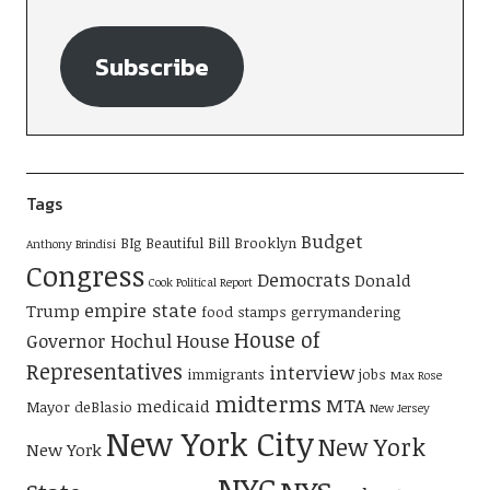
Subscribe
Tags
Budget
BIg Beautiful Bill
Brooklyn
Anthony Brindisi
Congress
Democrats
Donald
Cook Political Report
empire state
Trump
food stamps
gerrymandering
House of
Governor Hochul
House
Representatives
interview
immigrants
jobs
Max Rose
midterms
MTA
medicaid
Mayor deBlasio
New Jersey
New York City
New York
New York
NYC