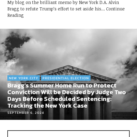
My blog on the brilliant memo by New York D.A. Alvin
Bragg to refute Trump’s effort to set aside his
Continue
Reading
NEW YORK CITY
PRESIDENTIAL ELECTION
Bragg’s Summer Home Run to Protect
Conviction Will be Decided by Judge Two
Days Before Scheduled Sentencing:
Tracking the New York Case
SEPTEMBER 6, 2024