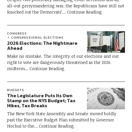
all-out gerrymandering war, the Republicans have still not
knocked out the Democrats’
Continue Reading
CONGRESS
CONGRESSIONAL ELECTIONS
2026 Elections: The Nightmare
Ahead
Make no mistake. The integrity of our elections and our
right to vote are dangerously threatened as the 2026
midterm
Continue Reading
BUDGETS
The Legislature Puts Its Own
Stamp on the NYS Budget; Tax
Hikes, Tax Breaks
The New York State Assembly and Senate moved boldly
past the Executive Budget Plan submitted by Governor
Hochul to the
Continue Reading