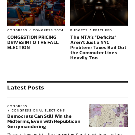
CONGRESS
CONGRESS 2024
BUDGETS
FEATURED
CONGESTION PRICING
The MTA’s “Deficits”
DRIVES INTO THE FALL
Aren’t Just a NYC
ELECTION
Problem: Taxes Bail Out
the Commuter Lines
Heavily Too
Latest Posts
CONGRESS
CONGRESSIONAL ELECTIONS
Democrats Can Still Win the
Midterms, Even with Republican
Gerrymandering
Despite two politically damaging Court decisions and an