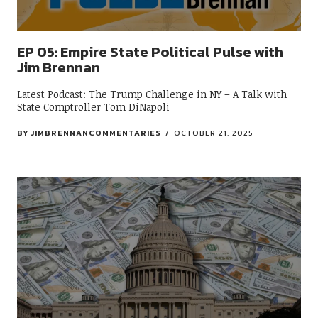
EP 05: Empire State Political Pulse with
Jim Brennan
Latest Podcast: The Trump Challenge in NY – A Talk with
State Comptroller Tom DiNapoli
BY
JIMBRENNANCOMMENTARIES
OCTOBER 21, 2025