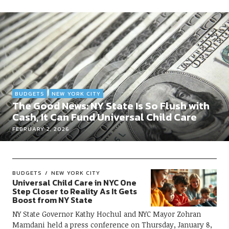
BUDGETS
NEW YORK CITY
The Good News: NY State Is So Flush with
Cash, It Can Fund Universal Child Care
FEBRUARY 2, 2026
BUDGETS
NEW YORK CITY
Universal Child Care in NYC One
Step Closer to Reality As It Gets
Boost from NY State
NY State Governor Kathy Hochul and NYC Mayor Zohran
Mamdani held a press conference on Thursday, January 8,