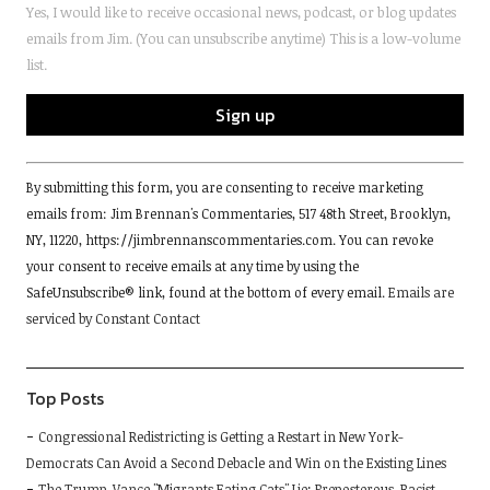
Yes, I would like to receive occasional news, podcast, or blog updates
emails from Jim. (You can unsubscribe anytime) This is a low-volume
list.
Constant
By submitting this form, you are consenting to receive marketing
Contact
emails from: Jim Brennan's Commentaries, 517 48th Street, Brooklyn,
Use.
NY, 11220, https://jimbrennanscommentaries.com. You can revoke
Please
your consent to receive emails at any time by using the
leave
SafeUnsubscribe® link, found at the bottom of every email.
Emails are
this
serviced by Constant Contact
field
blank.
Top Posts
Congressional Redistricting is Getting a Restart in New York-
Democrats Can Avoid a Second Debacle and Win on the Existing Lines
The Trump-Vance "Migrants Eating Cats" Lie; Preposterous, Racist,