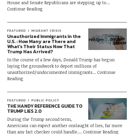
House and Senate Republicans are stepping up to
Continue Reading
FEATURED
MIGRANT CRISIS
Unauthorized Immigrants in the
U.S. : How Many are There and
What’s Their Status Now That
Trump Has Arrived?
In the course of a few days, Donald Trump has begun
laying the groundwork to deport millions of
unauthorized/undocumented immigrants
Continue
Reading
FEATURED
PUBLIC POLICY
THE HANDY REFERENCE GUIDE TO
TRUMP LIES 2.0
During the Trump second term,
Americans can expect another onslaught of lies, far more
than any fact checker could handle.
Continue Reading