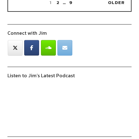
1
2
…
9
OLDER
Connect with Jim
Listen to Jim’s Latest Podcast
Previous
Show
Next
Episode
Episodes
Episod
Show
List
Podcast
Information