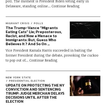
poll. The moment is President Biden voting early in
Delaware, standing online
Continue Reading
MIGRANT CRISIS
POLLS
The Trump-Vance “Migrants
Eating Cats” Lie; Preposterous,
Racist, and Now a Menace to
Immigrants: But, Guess Who
Believes It ? And So On …
Vice President Kamala Harris succeeded in baiting the
former President during the debate, provoking the cuckoo
to pop out of
Continue Reading
NEW YORK STATE
PRESIDENTIAL ELECTION
UPDATE ON PROTECTING THE NY
CONVICTION AND SENTENCING
TRUMP: JUDGE MERCHAN DELAYS
DECISIONS UNTIL AFTER THE
ELECTION