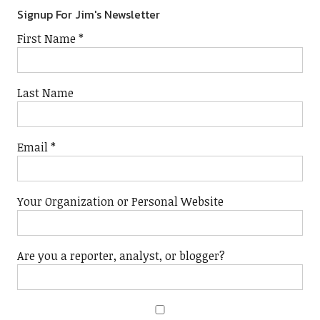
Signup For Jim's Newsletter
First Name
*
Last Name
Email
*
Your Organization or Personal Website
Are you a reporter, analyst, or blogger?