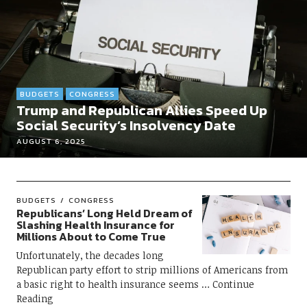
BUDGETS
CONGRESS
Trump and Republican Allies Speed Up
Social Security’s Insolvency Date
AUGUST 6, 2025
BUDGETS
CONGRESS
Republicans’ Long Held Dream of
Slashing Health Insurance for
Millions About to Come True
Unfortunately, the decades long
Republican party effort to strip millions of Americans from
a basic right to health insurance seems
Continue
Reading