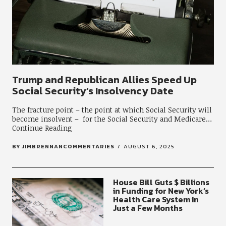
Trump and Republican Allies Speed Up
Social Security’s Insolvency Date
The fracture point – the point at which Social Security will
become insolvent – for the Social Security and Medicare
Continue Reading
BY
JIMBRENNANCOMMENTARIES
AUGUST 6, 2025
House Bill Guts $ Billions
in Funding for New York’s
Health Care System in
Just a Few Months