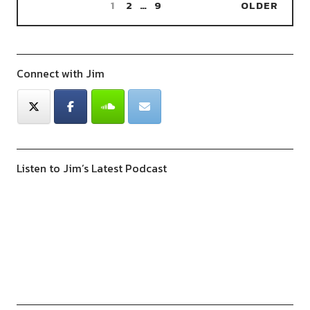
1
2
…
9
OLDER
Connect with Jim
Listen to Jim’s Latest Podcast
Previous
Show
Next
Episode
Episodes
Episod
Show
List
Podcast
Information