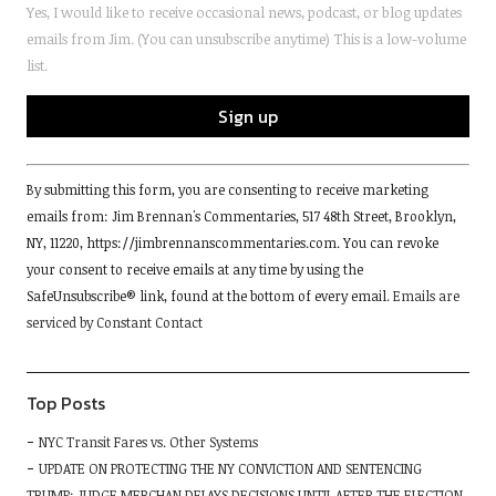
Yes, I would like to receive occasional news, podcast, or blog updates
emails from Jim. (You can unsubscribe anytime) This is a low-volume
list.
Constant
By submitting this form, you are consenting to receive marketing
Contact
emails from: Jim Brennan's Commentaries, 517 48th Street, Brooklyn,
Use.
NY, 11220, https://jimbrennanscommentaries.com. You can revoke
Please
your consent to receive emails at any time by using the
leave
SafeUnsubscribe® link, found at the bottom of every email.
Emails are
this
serviced by Constant Contact
field
blank.
Top Posts
NYC Transit Fares vs. Other Systems
UPDATE ON PROTECTING THE NY CONVICTION AND SENTENCING
TRUMP: JUDGE MERCHAN DELAYS DECISIONS UNTIL AFTER THE ELECTION