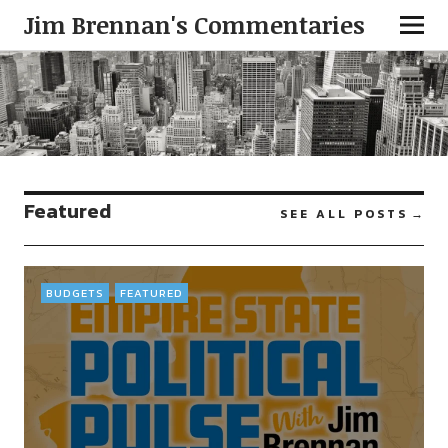
Jim Brennan's Commentaries
Featured
SEE ALL POSTS
BUDGETS
FEATURED