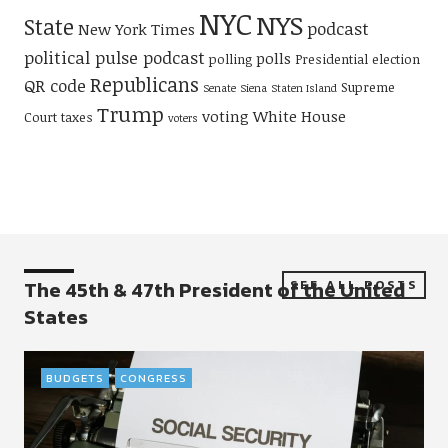
NYC
NYS
State
podcast
New York Times
political pulse podcast
polls
polling
Presidential election
Republicans
QR code
Supreme
Senate
Siena
Staten Island
Trump
voting
White House
Court
taxes
voters
The 45th & 47th President of the United
SEE ALL POSTS
States
BUDGETS
CONGRESS