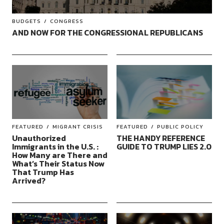
BUDGETS
CONGRESS
AND NOW FOR THE CONGRESSIONAL REPUBLICANS
FEATURED
MIGRANT CRISIS
FEATURED
PUBLIC POLICY
Unauthorized
THE HANDY REFERENCE
Immigrants in the U.S. :
GUIDE TO TRUMP LIES 2.0
How Many are There and
What’s Their Status Now
That Trump Has
Arrived?