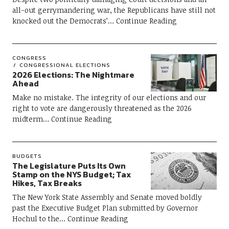
all-out gerrymandering war, the Republicans have still not
knocked out the Democrats’
Continue Reading
CONGRESS
CONGRESSIONAL ELECTIONS
2026 Elections: The Nightmare
Ahead
Make no mistake. The integrity of our elections and our
right to vote are dangerously threatened as the 2026
midterm
Continue Reading
BUDGETS
The Legislature Puts Its Own
Stamp on the NYS Budget; Tax
Hikes, Tax Breaks
The New York State Assembly and Senate moved boldly
past the Executive Budget Plan submitted by Governor
Hochul to the
Continue Reading