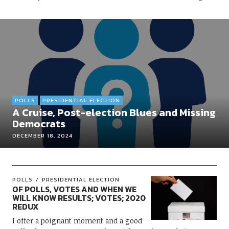
POLLS
PRESIDENTIAL ELECTION
A Cruise, Post-election Blues and Missing
Democrats
DECEMBER 18, 2024
POLLS
PRESIDENTIAL ELECTION
OF POLLS, VOTES AND WHEN WE
WILL KNOW RESULTS; VOTES; 2020
REDUX
I offer a poignant moment and a good