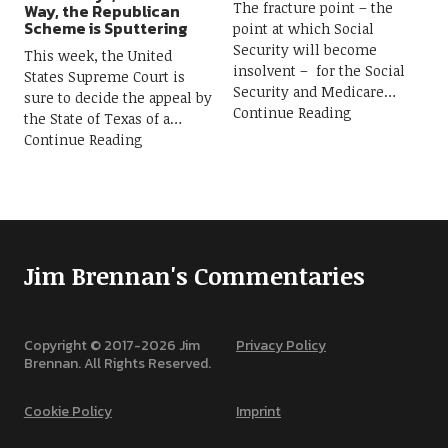
The fracture point – the
Way, the Republican
Scheme is Sputtering
point at which Social
Security will become
This week, the United
insolvent – for the Social
States Supreme Court is
Security and Medicare
sure to decide the appeal by
Continue Reading
the State of Texas of a
Continue Reading
Jim Brennan's Commentaries
Copyright © 2017-
2026
Jim
Privacy Policy
Brennan. All Rights Reserved.
Cookie Policy
Imprint