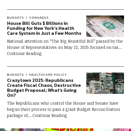
BUDGETS
CONGRESS
House Bill Guts $ Billions in
Funding for New York’s Health
Care System in Just a Few Months
National attention on “The Big Beautiful Bill” passed by the
House of Representatives on May 22, 2025 focused on tax
Continue Reading
BUDGETS
HEALTHCARE POLICY
Crazytown 2025: Republicans
Create Fiscal Chaos, Destructive
Budget Proposal; What’s Going
On?
The Republicans who control the House and Senate have
begun their process to pass a giant Budget Reconciliation
package of
Continue Reading