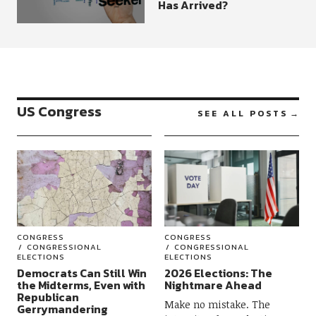
Has Arrived?
US Congress
SEE ALL POSTS
CONGRESS
CONGRESS
CONGRESSIONAL
CONGRESSIONAL
ELECTIONS
ELECTIONS
Democrats Can Still Win
2026 Elections: The
the Midterms, Even with
Nightmare Ahead
Republican
Make no mistake. The
Gerrymandering