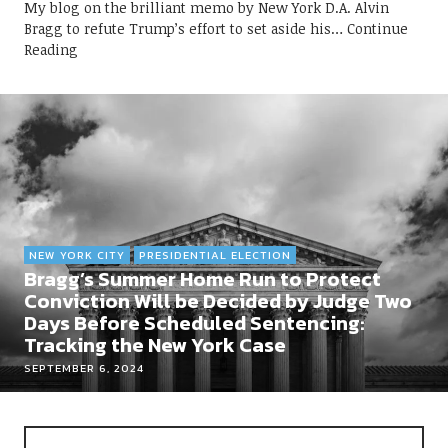
My blog on the brilliant memo by New York D.A. Alvin
Bragg to refute Trump’s effort to set aside his
Continue
Reading
NEW YORK CITY
PRESIDENTIAL ELECTION
Bragg’s Summer Home Run to Protect
Conviction Will be Decided by Judge Two
Days Before Scheduled Sentencing:
Tracking the New York Case
SEPTEMBER 6, 2024