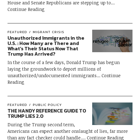
House and Senate Republicans are stepping up to
Continue Reading
FEATURED
MIGRANT CRISIS
Unauthorized Immigrants in the
U.S. : How Many are There and
What’s Their Status Now That
Trump Has Arrived?
In the course of a few days, Donald Trump has begun
laying the groundwork to deport millions of
unauthorized/undocumented immigrants
Continue
Reading
FEATURED
PUBLIC POLICY
THE HANDY REFERENCE GUIDE TO
TRUMP LIES 2.0
During the Trump second term,
Americans can expect another onslaught of lies, far more
than any fact checker could handle.
Continue Reading