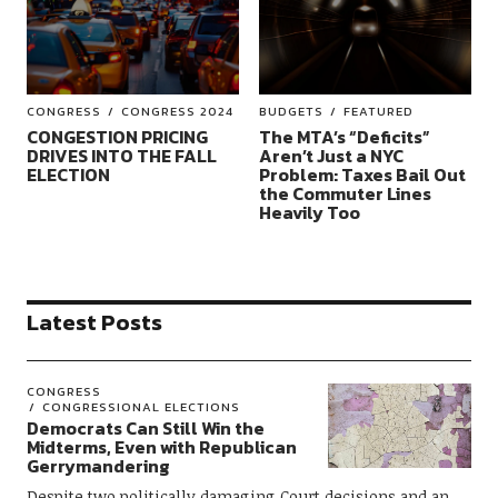
CONGRESS
CONGRESS 2024
BUDGETS
FEATURED
CONGESTION PRICING
The MTA’s “Deficits”
DRIVES INTO THE FALL
Aren’t Just a NYC
ELECTION
Problem: Taxes Bail Out
the Commuter Lines
Heavily Too
Latest Posts
CONGRESS
CONGRESSIONAL ELECTIONS
Democrats Can Still Win the
Midterms, Even with Republican
Gerrymandering
Despite two politically damaging Court decisions and an