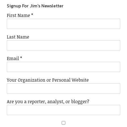
Signup For Jim's Newsletter
First Name
*
Last Name
Email
*
Your Organization or Personal Website
Are you a reporter, analyst, or blogger?