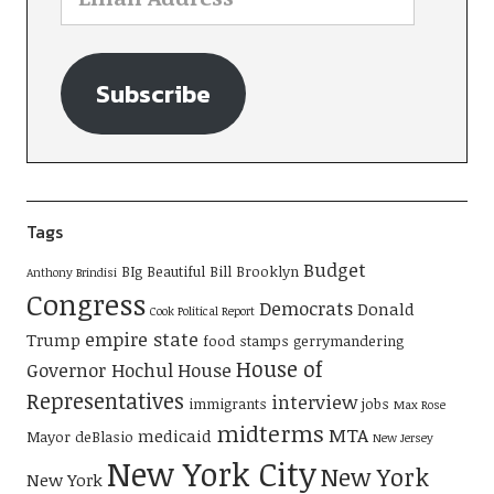
Subscribe
Tags
Budget
BIg Beautiful Bill
Brooklyn
Anthony Brindisi
Congress
Democrats
Donald
Cook Political Report
empire state
Trump
food stamps
gerrymandering
House of
Governor Hochul
House
Representatives
interview
immigrants
jobs
Max Rose
midterms
MTA
medicaid
Mayor deBlasio
New Jersey
New York City
New York
New York