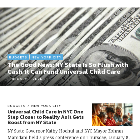
BUDGETS
NEW YORK CITY
The Good News: NY State Is So Flush with
Cash, It Can Fund Universal Child Care
FEBRUARY 2, 2026
BUDGETS
NEW YORK CITY
Universal Child Care in NYC One
Step Closer to Reality As It Gets
Boost from NY State
NY State Governor Kathy Hochul and NYC Mayor Zohran
Mamdani held a press conference on Thursday, January 8,