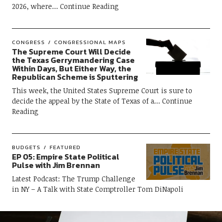
2026, where
Continue Reading
CONGRESS
CONGRESSIONAL MAPS
The Supreme Court Will Decide
the Texas Gerrymandering Case
Within Days, But Either Way, the
Republican Scheme is Sputtering
This week, the United States Supreme Court is sure to
decide the appeal by the State of Texas of a
Continue
Reading
BUDGETS
FEATURED
EP 05: Empire State Political
Pulse with Jim Brennan
Latest Podcast: The Trump Challenge
in NY – A Talk with State Comptroller Tom DiNapoli