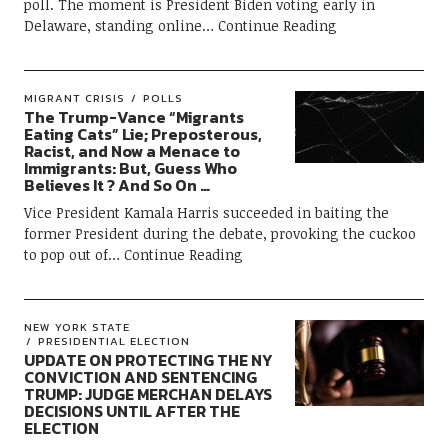
poll. The moment is President Biden voting early in
Delaware, standing online
Continue Reading
MIGRANT CRISIS
POLLS
The Trump-Vance “Migrants
Eating Cats” Lie; Preposterous,
Racist, and Now a Menace to
Immigrants: But, Guess Who
Believes It ? And So On …
Vice President Kamala Harris succeeded in baiting the
former President during the debate, provoking the cuckoo
to pop out of
Continue Reading
NEW YORK STATE
PRESIDENTIAL ELECTION
UPDATE ON PROTECTING THE NY
CONVICTION AND SENTENCING
TRUMP: JUDGE MERCHAN DELAYS
DECISIONS UNTIL AFTER THE
ELECTION