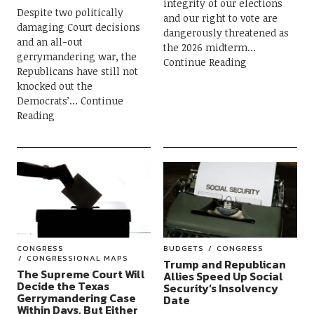
integrity of our elections
Despite two politically
and our right to vote are
damaging Court decisions
dangerously threatened as
and an all-out
the 2026 midterm
gerrymandering war, the
Continue Reading
Republicans have still not
knocked out the
Democrats’
Continue
Reading
CONGRESS
BUDGETS
CONGRESS
CONGRESSIONAL MAPS
Trump and Republican
The Supreme Court Will
Allies Speed Up Social
Decide the Texas
Security’s Insolvency
Gerrymandering Case
Date
Within Days, But Either