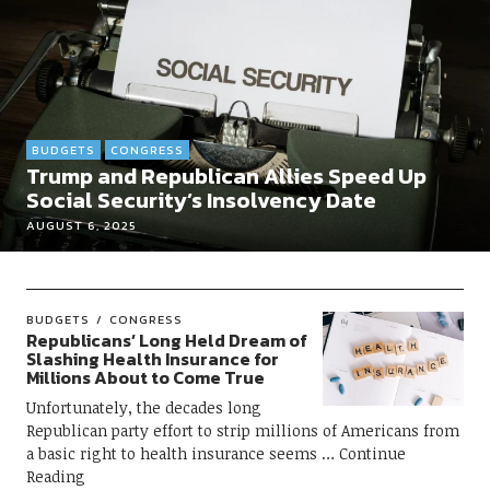
BUDGETS
CONGRESS
Trump and Republican Allies Speed Up
Social Security’s Insolvency Date
AUGUST 6, 2025
BUDGETS
CONGRESS
Republicans’ Long Held Dream of
Slashing Health Insurance for
Millions About to Come True
Unfortunately, the decades long
Republican party effort to strip millions of Americans from
a basic right to health insurance seems
Continue
Reading