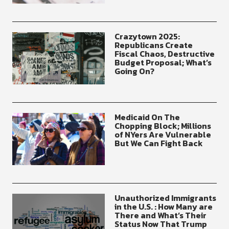
Crazytown 2025:
Republicans Create
Fiscal Chaos, Destructive
Budget Proposal; What’s
Going On?
Medicaid On The
Chopping Block; Millions
of NYers Are Vulnerable
But We Can Fight Back
Unauthorized Immigrants
in the U.S. : How Many are
There and What’s Their
Status Now That Trump