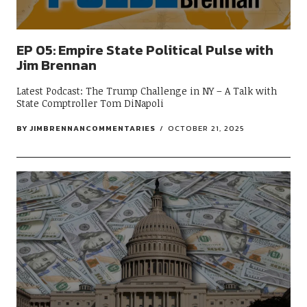
EP 05: Empire State Political Pulse with
Jim Brennan
Latest Podcast: The Trump Challenge in NY – A Talk with
State Comptroller Tom DiNapoli
BY
JIMBRENNANCOMMENTARIES
OCTOBER 21, 2025