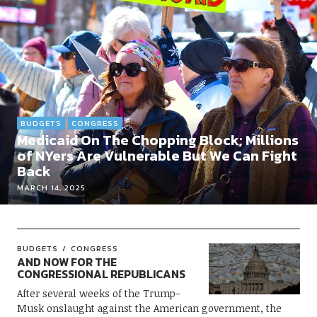
BUDGETS
CONGRESS
Medicaid On The Chopping Block; Millions
of NYers Are Vulnerable But We Can Fight
Back
MARCH 14, 2025
BUDGETS
CONGRESS
AND NOW FOR THE
CONGRESSIONAL REPUBLICANS
After several weeks of the Trump-
Musk onslaught against the American government, the