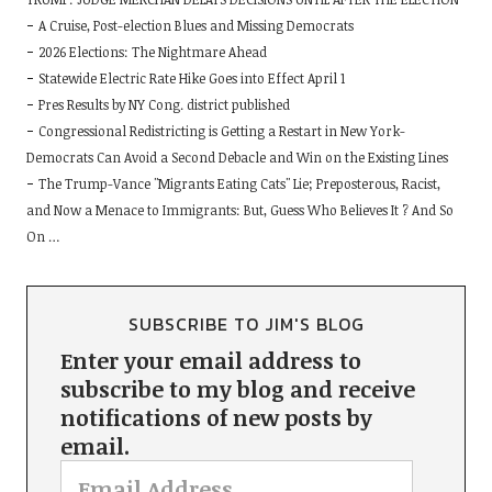
A Cruise, Post-election Blues and Missing Democrats
2026 Elections: The Nightmare Ahead
Statewide Electric Rate Hike Goes into Effect April 1
Pres Results by NY Cong. district published
Congressional Redistricting is Getting a Restart in New York-
Democrats Can Avoid a Second Debacle and Win on the Existing Lines
The Trump-Vance "Migrants Eating Cats" Lie; Preposterous, Racist,
and Now a Menace to Immigrants: But, Guess Who Believes It ? And So
On …
SUBSCRIBE TO JIM'S BLOG
Enter your email address to
subscribe to my blog and receive
notifications of new posts by
email.