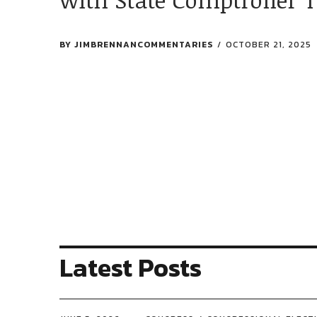
BY
JIMBRENNANCOMMENTARIES
OCTOBER 21, 2025
Latest Posts