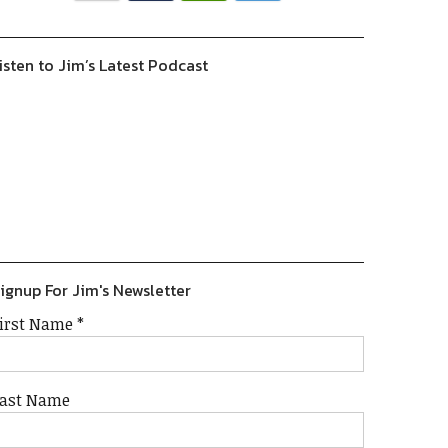
isten to Jim’s Latest Podcast
Previous
Show
Next
Episode
Episodes
Episode
Show
List
Podcast
Information
ignup For Jim's Newsletter
irst Name
*
ast Name