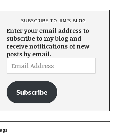
SUBSCRIBE TO JIM'S BLOG
Enter your email address to
subscribe to my blog and
receive notifications of new
posts by email.
Subscribe
ags