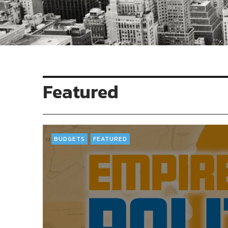
Featured
BUDGETS
FEATURED