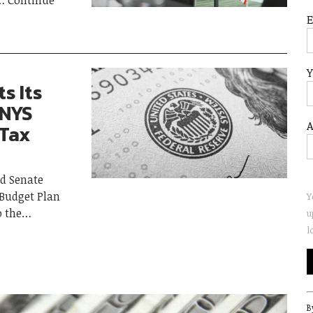
Continue
Y
s Its
 NYS
A
 Tax
d Senate
 Budget Plan
Y
o the
u
l
C
B
C