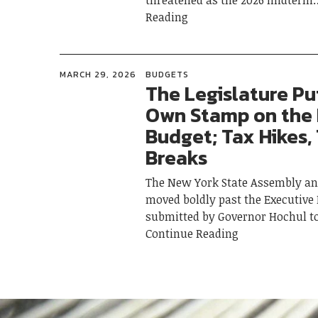
threatened as the 2026 midterm
Reading
MARCH 29, 2026
BUDGETS
The Legislature Put
Own Stamp on the
Budget; Tax Hikes,
Breaks
The New York State Assembly an
moved boldly past the Executive
submitted by Governor Hochul t
Continue Reading