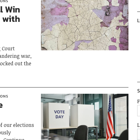
IONS
l Win
 with
L
g Court
andering war,
nocked out the
S
IONS
F
e
L
f our elections
ously