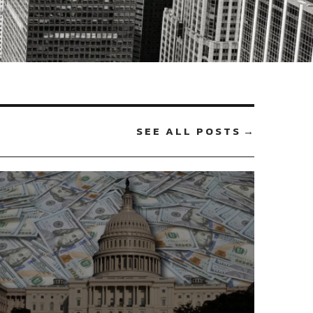
SEE ALL POSTS