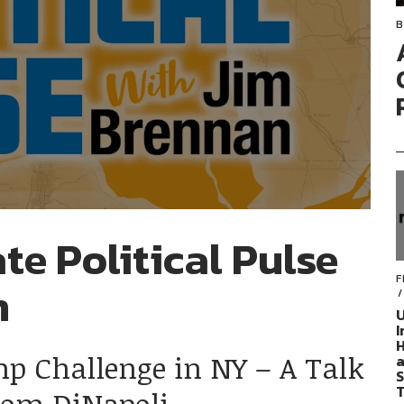
B
te Political Pulse
F
n
U
I
H
mp Challenge in NY – A Talk
a
S
T
Tom DiNapoli