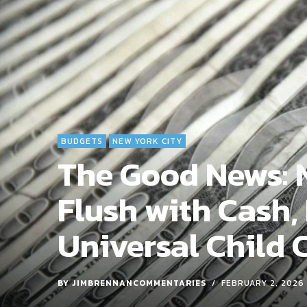
BUDGETS
NEW YORK CITY
The Good News: N
Flush with Cash,
Universal Child 
BY
JIMBRENNANCOMMENTARIES
FEBRUARY 2, 2026