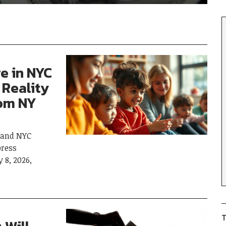
re in NYC
 Reality
rom NY
 and NYC
ress
 8, 2026,
T