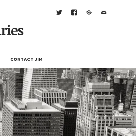
ries
W
CONTACT JIM