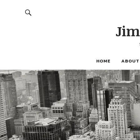
Jim
HOME
ABOUT