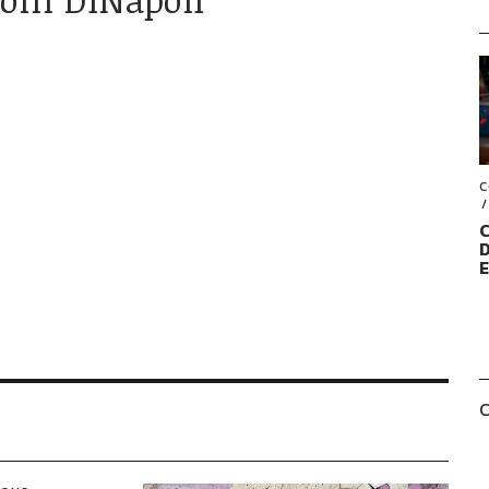
C
C
D
C