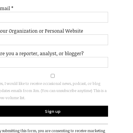
Email
*
our Organization or Personal Website
re you a reporter, analyst, or blogger?
es, I would like to receive occasional news, podcast, or blog
pdates emails from Jim. (You can unsubscribe anytime) This is a
ow-volume list.
onstant
y submitting this form, you are consenting to receive marketing
ontact