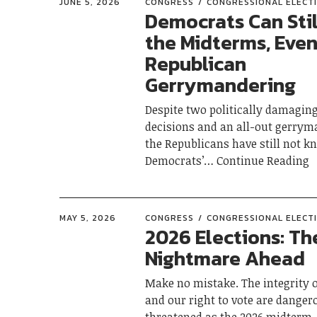
JUNE 5, 2026
CONGRESS
CONGRESSIONAL ELECT
Democrats Can Stil
the Midterms, Even
Republican
Gerrymandering
Despite two politically damagin
decisions and an all-out gerrym
the Republicans have still not k
Democrats’
Continue Reading
MAY 5, 2026
CONGRESS
CONGRESSIONAL ELECT
2026 Elections: Th
Nightmare Ahead
Make no mistake. The integrity o
and our right to vote are danger