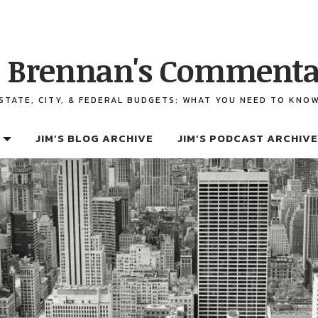
 Brennan's Commenta
STATE, CITY, & FEDERAL BUDGETS: WHAT YOU NEED TO KNO
JIM’S BLOG ARCHIVE
JIM’S PODCAST ARCHIVE