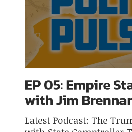
EP 05: Empire Sta
with Jim Brenna
Latest Podcast: The Tru
with State Comptroller 