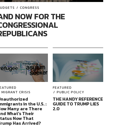
UDGETS
CONGRESS
AND NOW FOR THE
CONGRESSIONAL
REPUBLICANS
EATURED
FEATURED
MIGRANT CRISIS
PUBLIC POLICY
nauthorized
THE HANDY REFERENCE
mmigrants in the U.S. :
GUIDE TO TRUMP LIES
ow Many are There
2.0
nd What’s Their
tatus Now That
rump Has Arrived?