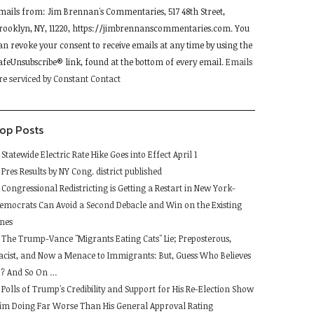
mails from: Jim Brennan's Commentaries, 517 48th Street,
se.
rooklyn, NY, 11220, https://jimbrennanscommentaries.com. You
lease
an revoke your consent to receive emails at any time by using the
eave
afeUnsubscribe® link, found at the bottom of every email.
Emails
his
re serviced by Constant Contact
ield
lank.
op Posts
Statewide Electric Rate Hike Goes into Effect April 1
Pres Results by NY Cong. district published
Congressional Redistricting is Getting a Restart in New York-
emocrats Can Avoid a Second Debacle and Win on the Existing
ines
The Trump-Vance "Migrants Eating Cats" Lie; Preposterous,
acist, and Now a Menace to Immigrants: But, Guess Who Believes
t ? And So On …
Polls of Trump's Credibility and Support for His Re-Election Show
im Doing Far Worse Than His General Approval Rating