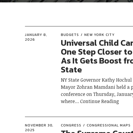
JANUARY 8,
BUDGETS
NEW YORK CITY
Universal Child Ca
2026
One Step Closer to
As It Gets Boost f
State
NY State Governor Kathy Hochul
Mayor Zohran Mamdani held a p
conference on Thursday, January
where
Continue Reading
NOVEMBER 30,
CONGRESS
CONGRESSIONAL MAPS
2025