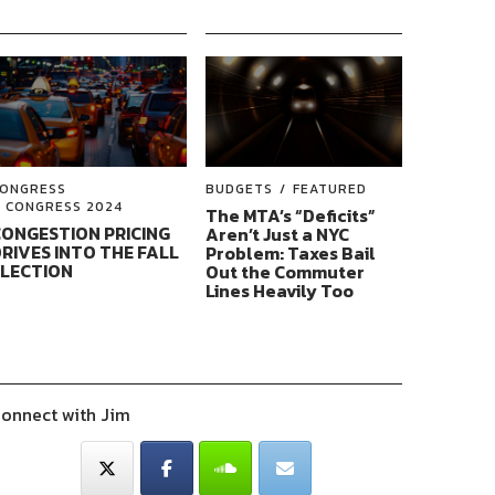
ONGRESS
BUDGETS
FEATURED
CONGRESS 2024
The MTA’s “Deficits”
ONGESTION PRICING
Aren’t Just a NYC
RIVES INTO THE FALL
Problem: Taxes Bail
ELECTION
Out the Commuter
Lines Heavily Too
onnect with Jim