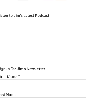
isten to Jim’s Latest Podcast
Previous
Show
Next
Episode
Episodes
Episode
Show
List
Podcast
Information
ignup For Jim's Newsletter
irst Name
*
ast Name