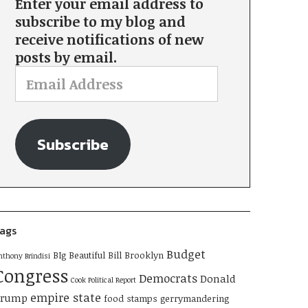
Enter your email address to
subscribe to my blog and
receive notifications of new
posts by email.
Subscribe
ags
Budget
BIg Beautiful Bill
Brooklyn
nthony Brindisi
Congress
Democrats
Donald
Cook Political Report
empire state
Trump
food stamps
gerrymandering