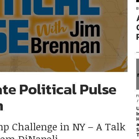
B
te Political Pulse
F
n
U
I
H
mp Challenge in NY – A Talk
a
S
T
Tom DiNapoli