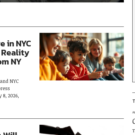
re in NYC
 Reality
rom NY
 and NYC
ress
 8, 2026,
T
A