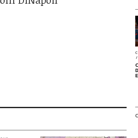
C
C
D
C