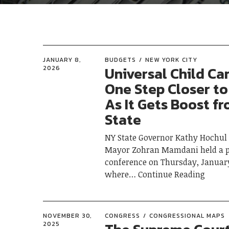
JANUARY 8,
BUDGETS
NEW YORK CITY
Universal Child Ca
2026
One Step Closer to
As It Gets Boost f
State
NY State Governor Kathy Hochul
Mayor Zohran Mamdani held a p
conference on Thursday, January
where
Continue Reading
NOVEMBER 30,
CONGRESS
CONGRESSIONAL MAPS
2025