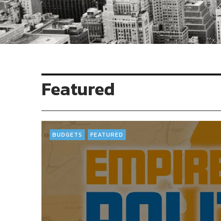
Featured
BUDGETS
FEATURED