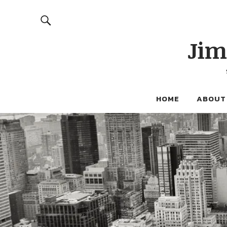
Jim
HOME
ABOUT