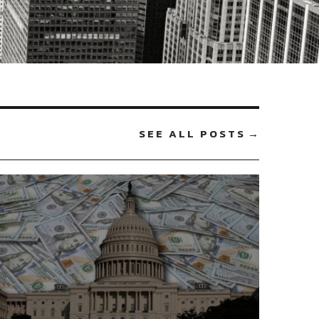
SEE ALL POSTS