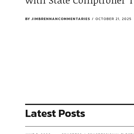
BY
JIMBRENNANCOMMENTARIES
OCTOBER 21, 2025
Latest Posts