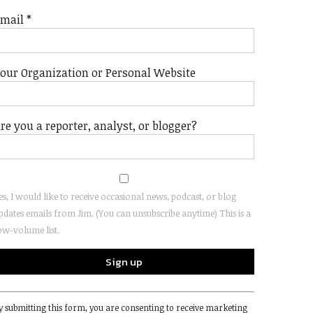
Email
*
our Organization or Personal Website
re you a reporter, analyst, or blogger?
es, I would like to receive occasional news, podcast, or blog
pdates emails from Jim. (You can unsubscribe anytime) This is a
ow-volume list.
onstant
y submitting this form, you are consenting to receive marketing
ontact