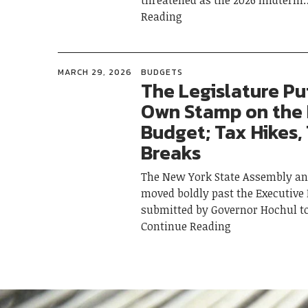
threatened as the 2026 midterm
Reading
MARCH 29, 2026
BUDGETS
The Legislature Put
Own Stamp on the
Budget; Tax Hikes,
Breaks
The New York State Assembly an
moved boldly past the Executive
submitted by Governor Hochul t
Continue Reading