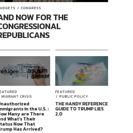
UDGETS
CONGRESS
AND NOW FOR THE
CONGRESSIONAL
REPUBLICANS
EATURED
FEATURED
MIGRANT CRISIS
PUBLIC POLICY
nauthorized
THE HANDY REFERENCE
mmigrants in the U.S. :
GUIDE TO TRUMP LIES
ow Many are There
2.0
nd What’s Their
tatus Now That
rump Has Arrived?