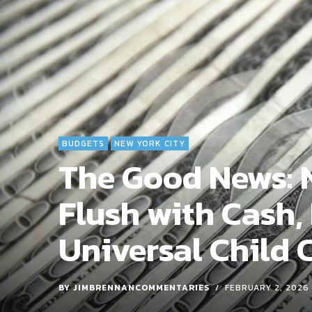
BUDGETS
NEW YORK CITY
The Good News: N
Flush with Cash,
Universal Child 
BY
JIMBRENNANCOMMENTARIES
FEBRUARY 2, 2026