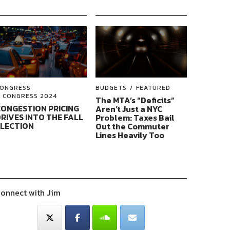
ONGRESS
BUDGETS
FEATURED
CONGRESS 2024
The MTA’s “Deficits”
ONGESTION PRICING
Aren’t Just a NYC
RIVES INTO THE FALL
Problem: Taxes Bail
ELECTION
Out the Commuter
Lines Heavily Too
onnect with Jim