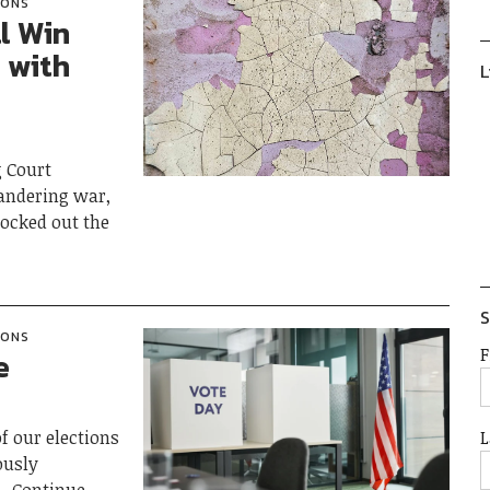
IONS
l Win
 with
L
g Court
andering war,
nocked out the
S
IONS
F
e
L
f our elections
ously