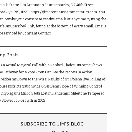
mails from: Jim Brennan's Commentaries, 517 48th Street,
se.
rooklyn, NY, 11220, https://jimbrennanscommentaries.com. You
lease
an revoke your consent to receive emails at any time by using the
eave
afeUnsubscribe® link, found at the bottom of every email.
Emails
his
re serviced by Constant Contact
ield
lank.
op Posts
An Actual Mayoral Poll with a Ranked Choice Outcome Shows
he Pathway for a Vote - You Can See the Process in Action
Midterms Down to the Wire: Results of NYT/Siena Live Polling of
ouse Districts Nationwide Gives Dems Hope of Winning Control
City Regains Million Jobs Lost in Pandemic; Milestone Tempered
y Slower Job Growth in 2023
SUBSCRIBE TO JIM'S BLOG