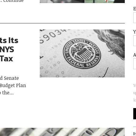
Continue
Y
s Its
 NYS
A
 Tax
d Senate
 Budget Plan
Y
o the
u
l
C
B
C