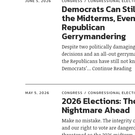
JUNE 5, 2026
CONGRESS
CONGRESSIONAL ELECT
Democrats Can Stil
the Midterms, Even
Republican
Gerrymandering
Despite two politically damagin
decisions and an all-out gerrym
the Republicans have still not k
Democrats’
Continue Reading
MAY 5, 2026
CONGRESS
CONGRESSIONAL ELECT
2026 Elections: Th
Nightmare Ahead
Make no mistake. The integrity o
and our right to vote are danger