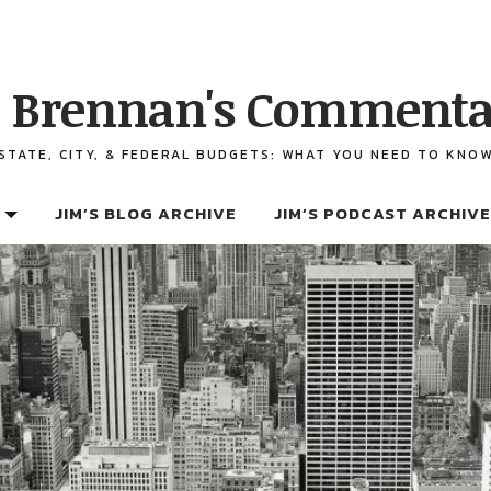
 Brennan's Commenta
STATE, CITY, & FEDERAL BUDGETS: WHAT YOU NEED TO KNO
JIM’S BLOG ARCHIVE
JIM’S PODCAST ARCHIVE