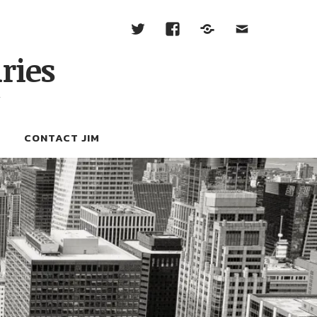
ries
W
CONTACT JIM