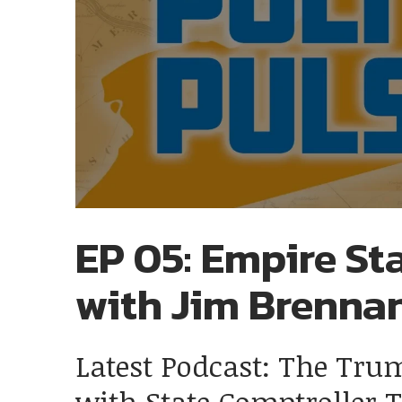
EP 05: Empire Sta
with Jim Brenna
Latest Podcast: The Tru
with State Comptroller 