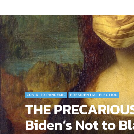
COVID-19 PANDEMIC
PRESIDENTIAL ELECTION
THE PRECARIOUS
Biden’s Not to Bl