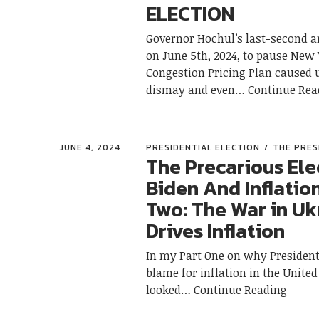
ELECTION
Governor Hochul’s last-second
on June 5th, 2024, to pause New 
Congestion Pricing Plan caused
dismay and even
Continue Rea
JUNE 4, 2024
PRESIDENTIAL ELECTION
THE PRES
The Precarious Ele
Biden And Inflation
Two: The War in Uk
Drives Inflation
In my Part One on why President 
blame for inflation in the United 
looked
Continue Reading