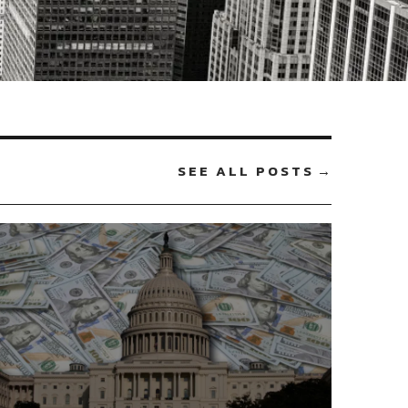
SEE ALL POSTS