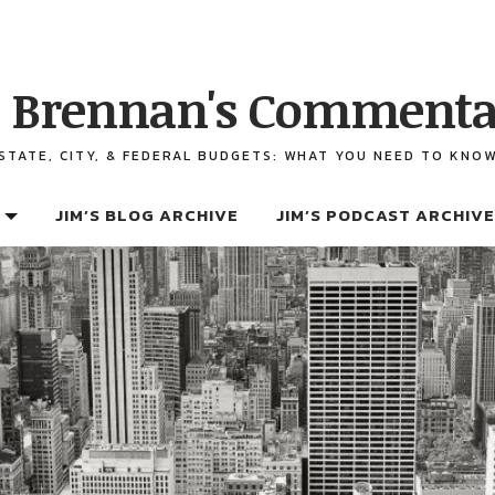
 Brennan's Commenta
STATE, CITY, & FEDERAL BUDGETS: WHAT YOU NEED TO KNO
JIM’S BLOG ARCHIVE
JIM’S PODCAST ARCHIVE