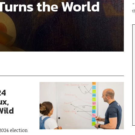
Turns the World
t
24
ux,
Wild
2024 election