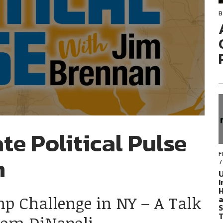
B
te Political Pulse
F
n
U
I
H
mp Challenge in NY – A Talk
a
S
T
Tom DiNapoli