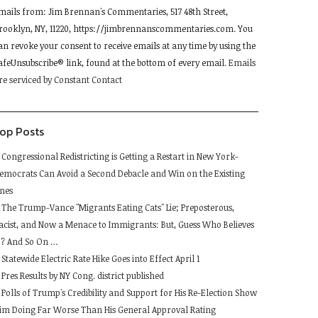
mails from: Jim Brennan's Commentaries, 517 48th Street,
se.
rooklyn, NY, 11220, https://jimbrennanscommentaries.com. You
lease
an revoke your consent to receive emails at any time by using the
eave
afeUnsubscribe® link, found at the bottom of every email.
Emails
his
re serviced by Constant Contact
ield
lank.
op Posts
Congressional Redistricting is Getting a Restart in New York-
emocrats Can Avoid a Second Debacle and Win on the Existing
ines
The Trump-Vance "Migrants Eating Cats" Lie; Preposterous,
acist, and Now a Menace to Immigrants: But, Guess Who Believes
t ? And So On …
Statewide Electric Rate Hike Goes into Effect April 1
Pres Results by NY Cong. district published
Polls of Trump's Credibility and Support for His Re-Election Show
im Doing Far Worse Than His General Approval Rating