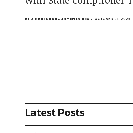
BY
JIMBRENNANCOMMENTARIES
OCTOBER 21, 2025
Latest Posts