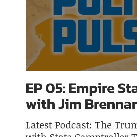
EP 05: Empire Sta
with Jim Brenna
Latest Podcast: The Tru
with State Comptroller 