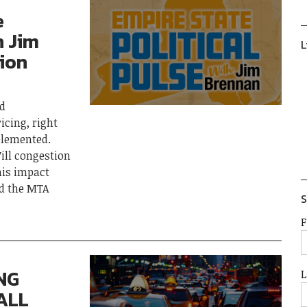
e
h Jim
L
ion
ed
icing, right
plemented.
ll congestion
his impact
nd the MTA
S
F
NG
L
ALL