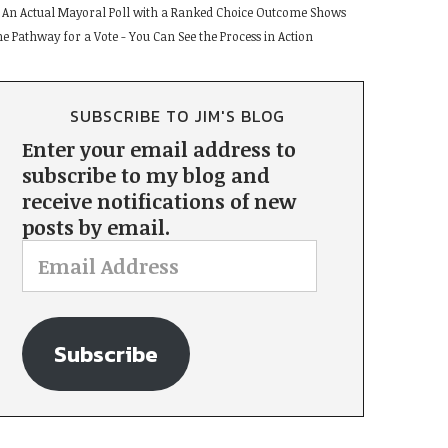
An Actual Mayoral Poll with a Ranked Choice Outcome Shows
he Pathway for a Vote - You Can See the Process in Action
SUBSCRIBE TO JIM'S BLOG
Enter your email address to
subscribe to my blog and
receive notifications of new
posts by email.
Subscribe