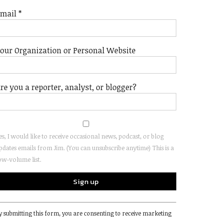
Email
*
our Organization or Personal Website
re you a reporter, analyst, or blogger?
es, I would like to receive occasional news, podcast, or blog
pdates emails from Jim. (You can unsubscribe anytime) This is a
ow-volume list.
onstant
y submitting this form, you are consenting to receive marketing
ontact