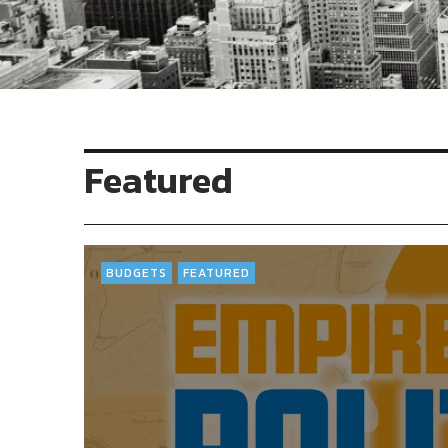
Featured
BUDGETS
FEATURED