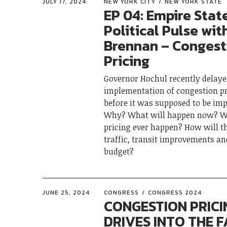
JULY 17, 2024
NEW YORK CITY
NEW YORK STATE
EP 04: Empire Stat
Political Pulse wit
Brennan – Congest
Pricing
Governor Hochul recently delay
implementation of congestion pr
before it was supposed to be im
Why? What will happen now? Wi
pricing ever happen? How will t
traffic, transit improvements a
budget?
JUNE 25, 2024
CONGRESS
CONGRESS 2024
CONGESTION PRICI
DRIVES INTO THE F