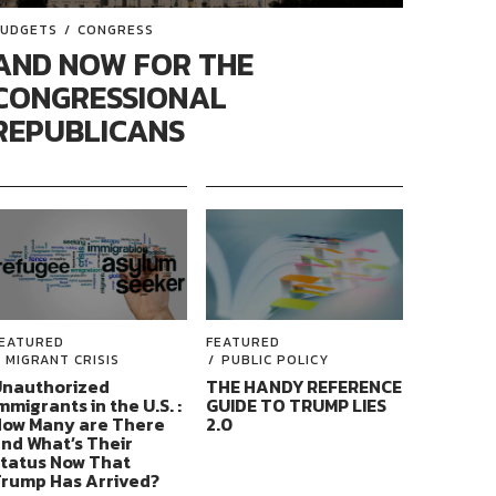
UDGETS
CONGRESS
AND NOW FOR THE
CONGRESSIONAL
REPUBLICANS
EATURED
FEATURED
MIGRANT CRISIS
PUBLIC POLICY
nauthorized
THE HANDY REFERENCE
mmigrants in the U.S. :
GUIDE TO TRUMP LIES
ow Many are There
2.0
nd What’s Their
tatus Now That
rump Has Arrived?