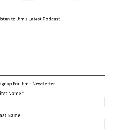
isten to Jim’s Latest Podcast
Previous
Show
Next
Episode
Episodes
Episode
Show
List
Podcast
Information
ignup For Jim's Newsletter
irst Name
*
ast Name