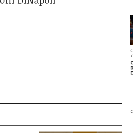
C
C
D
C