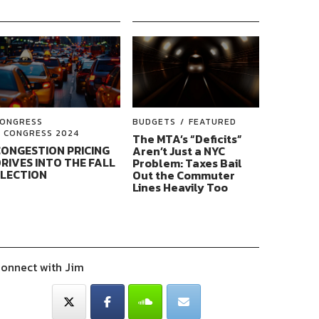
ONGRESS
BUDGETS
FEATURED
CONGRESS 2024
The MTA’s “Deficits”
ONGESTION PRICING
Aren’t Just a NYC
RIVES INTO THE FALL
Problem: Taxes Bail
ELECTION
Out the Commuter
Lines Heavily Too
onnect with Jim