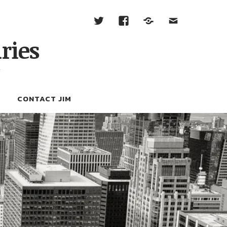
ries
W
CONTACT JIM