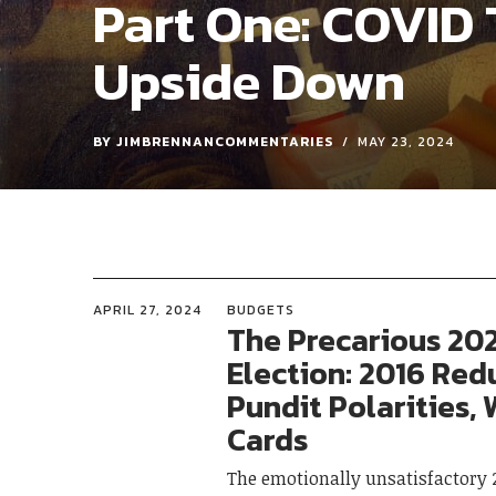
Part One: COVID 
Upside Down
BY
JIMBRENNANCOMMENTARIES
MAY 23, 2024
APRIL 27, 2024
BUDGETS
The Precarious 20
Election: 2016 Red
Pundit Polarities, 
Cards
The emotionally unsatisfactory 