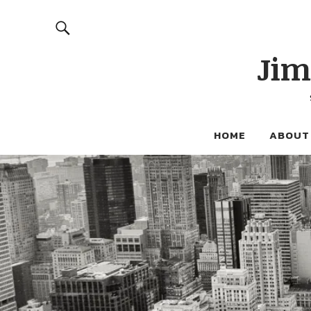
Jim
HOME
ABOUT