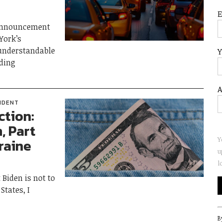
 announcement
York’s
 understandable
Y
ding
A
IDENT
ction:
, Part
Y
raine
u
l
Biden is not to
States, I
C
B
C