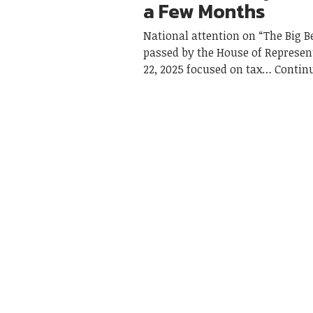
a Few Months
National attention on “The Big Be
passed by the House of Represen
22, 2025 focused on tax
Contin