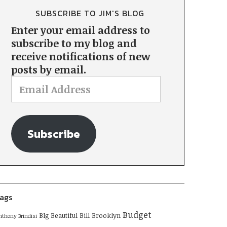
SUBSCRIBE TO JIM'S BLOG
Enter your email address to
subscribe to my blog and
receive notifications of new
posts by email.
Subscribe
ags
Budget
BIg Beautiful Bill
Brooklyn
nthony Brindisi