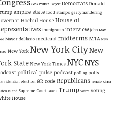
Congress
Democrats
Donald
Cook Political Report
empire state
Trump
food stamps
gerrymandering
House of
overnor Hochul
House
Representatives
interview
immigrants
jobs
Max
midterms
MTA
medicaid
Mayor deBlasio
ose
New
New York City
New
New York
ersey
NYC
NYS
York State
New York Times
odcast
political pulse podcast
polls
polling
Republicans
QR code
residential election
Senate
Siena
Trump
voting
Supreme Court
taxes
taten Island
voters
hite House