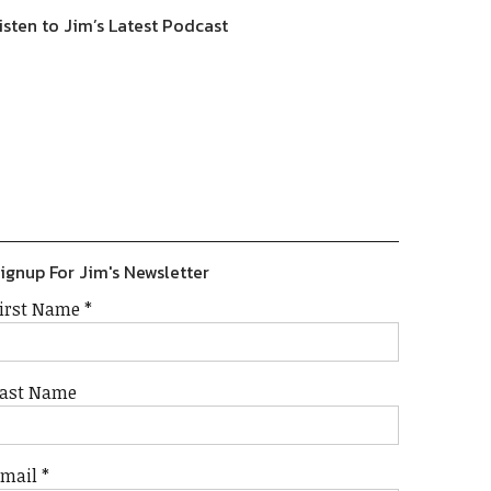
isten to Jim’s Latest Podcast
Previous
Show
Next
Episode
Episodes
Episode
Show
List
Podcast
Information
ignup For Jim's Newsletter
irst Name
*
ast Name
Email
*