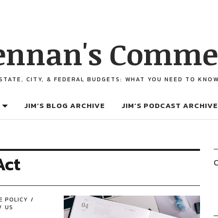
ennan's Comme
STATE, CITY, & FEDERAL BUDGETS: WHAT YOU NEED TO KNO
JIM’S BLOG ARCHIVE
JIM’S PODCAST ARCHIVE
Act
C
E POLICY
US