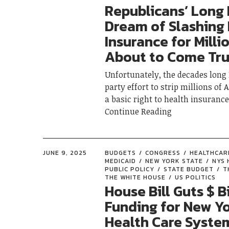
Republicans’ Long
Dream of Slashing
Insurance for Milli
About to Come Tr
Unfortunately, the decades long
party effort to strip millions o
a basic right to health insuran
Continue Reading
JUNE 9, 2025
BUDGETS
CONGRESS
HEALTHCAR
MEDICAID
NEW YORK STATE
NYS 
PUBLIC POLICY
STATE BUDGET
T
THE WHITE HOUSE
US POLITICS
House Bill Guts $ Bi
Funding for New Yo
Health Care System