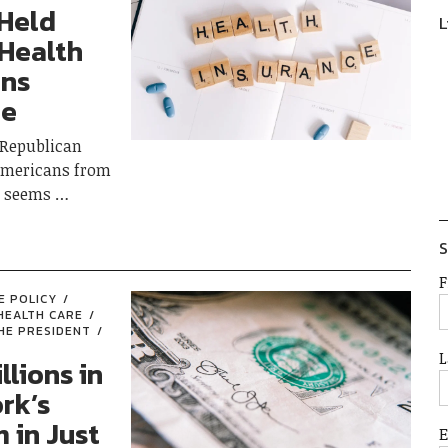
 Held
L
 Health
ons
ue
 Republican
f Americans from
ce seems
S
F
E POLICY
HEALTH CARE
HE PRESIDENT
L
llions in
rk’s
 in Just