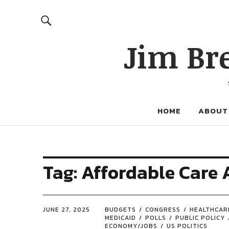
Jim Br
HOME
ABOUT
Tag:
Affordable Care 
JUNE 27, 2025
BUDGETS
CONGRESS
HEALTHCAR
MEDICAID
POLLS
PUBLIC POLICY
ECONOMY/JOBS
US POLITICS