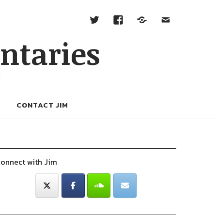
ntaries
W
CONTACT JIM
onnect with Jim