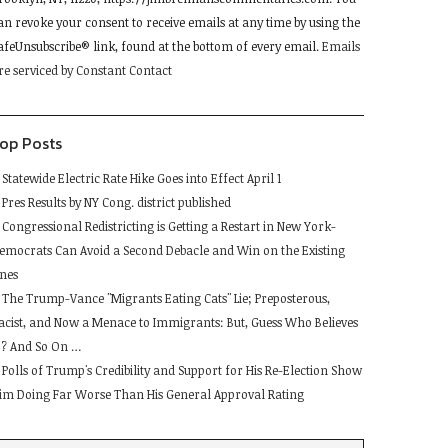
lease
an revoke your consent to receive emails at any time by using the
eave
afeUnsubscribe® link, found at the bottom of every email.
Emails
his
re serviced by Constant Contact
ield
lank.
op Posts
Statewide Electric Rate Hike Goes into Effect April 1
Pres Results by NY Cong. district published
Congressional Redistricting is Getting a Restart in New York-
emocrats Can Avoid a Second Debacle and Win on the Existing
ines
The Trump-Vance "Migrants Eating Cats" Lie; Preposterous,
acist, and Now a Menace to Immigrants: But, Guess Who Believes
t ? And So On …
Polls of Trump's Credibility and Support for His Re-Election Show
im Doing Far Worse Than His General Approval Rating