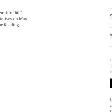
autiful Bill”
Y
tatives on May
ue Reading
A
Y
u
l
C
B
C
e
U
B