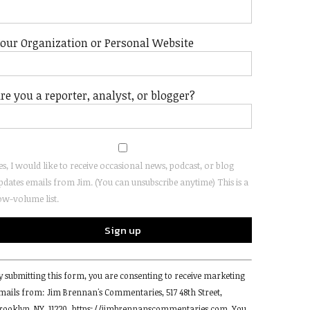
our Organization or Personal Website
re you a reporter, analyst, or blogger?
es, I would like to receive occasional news, podcast, or blog
pdates emails from Jim. (You can unsubscribe anytime) This is a
ow-volume list.
onstant
y submitting this form, you are consenting to receive marketing
ontact
mails from: Jim Brennan's Commentaries, 517 48th Street,
se.
rooklyn, NY, 11220, https://jimbrennanscommentaries.com. You