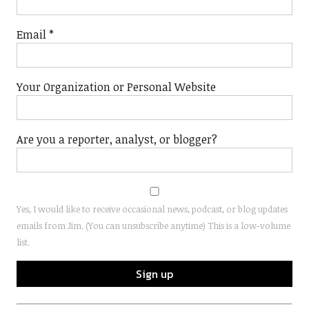
Email
*
Your Organization or Personal Website
Are you a reporter, analyst, or blogger?
Yes, I would like to receive occasional news, podcast, or blog updates
emails from Jim. (You can unsubscribe anytime) This is a low-volume
list.
Constant