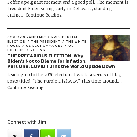
I offer a poignant moment and a good poll. The moment is
President Biden voting early in Delaware, standing
online
Continue Reading
COVID-19 PANDEMIC
PRESIDENTIAL
ELECTION
THE PRESIDENT
THE WHITE
HOUSE
US ECONOMY/JOBS
US
POLITICS
VOTING
THE PRECARIOUS ELECTION: Why
Biden’s Not to Blame for Inflation,
Part One: COVID Turns the World Upside Down
Leading up to the 2020 election, I wrote a series of blog
posts titled, “The Purple Highway.” This time around,
Continue Reading
Connect with Jim