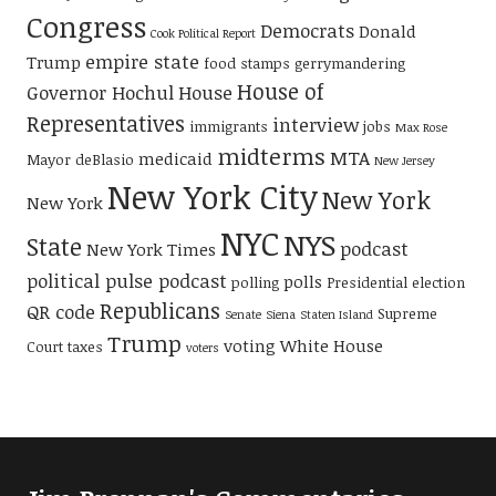
Congress
Democrats
Donald
Cook Political Report
empire state
Trump
food stamps
gerrymandering
House of
Governor Hochul
House
Representatives
interview
immigrants
jobs
Max Rose
midterms
MTA
medicaid
Mayor deBlasio
New Jersey
New York City
New York
New York
NYC
NYS
State
podcast
New York Times
political pulse podcast
polls
polling
Presidential election
Republicans
QR code
Supreme
Senate
Siena
Staten Island
Trump
voting
White House
Court
taxes
voters