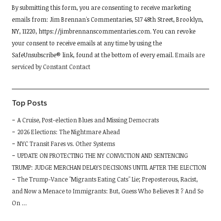
By submitting this form, you are consenting to receive marketing
Contact
emails from: Jim Brennan's Commentaries, 517 48th Street, Brooklyn,
Use.
NY, 11220, https://jimbrennanscommentaries.com. You can revoke
Please
your consent to receive emails at any time by using the
leave
SafeUnsubscribe® link, found at the bottom of every email.
Emails are
this
serviced by Constant Contact
field
blank.
Top Posts
A Cruise, Post-election Blues and Missing Democrats
2026 Elections: The Nightmare Ahead
NYC Transit Fares vs. Other Systems
UPDATE ON PROTECTING THE NY CONVICTION AND SENTENCING
TRUMP: JUDGE MERCHAN DELAYS DECISIONS UNTIL AFTER THE ELECTION
The Trump-Vance "Migrants Eating Cats" Lie; Preposterous, Racist,
and Now a Menace to Immigrants: But, Guess Who Believes It ? And So
On …