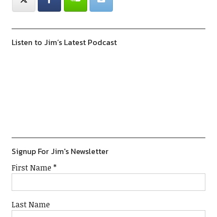
Listen to Jim’s Latest Podcast
Previous
Show
Next
Episode
Episodes
Episod
Show
List
Podcast
Information
Signup For Jim's Newsletter
First Name
*
Last Name