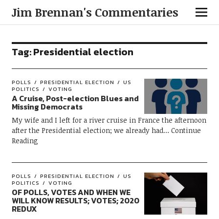
Jim Brennan's Commentaries
Tag:
Presidential election
POLLS
PRESIDENTIAL ELECTION
US
POLITICS
VOTING
A Cruise, Post-election Blues and
Missing Democrats
My wife and I left for a river cruise in France the afternoon
after the Presidential election; we already had
Continue
Reading
POLLS
PRESIDENTIAL ELECTION
US
POLITICS
VOTING
OF POLLS, VOTES AND WHEN WE
WILL KNOW RESULTS; VOTES; 2020
REDUX