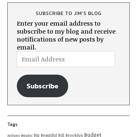
SUBSCRIBE TO JIM'S BLOG
Enter your email address to
subscribe to my blog and receive
notifications of new posts by
email.
Subscribe
Tags
Budget
BIg Beautiful Bill
Brooklyn
Anthony Brindisi