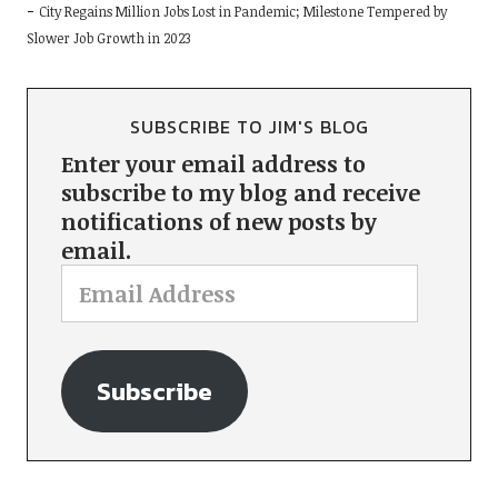
City Regains Million Jobs Lost in Pandemic; Milestone Tempered by
Slower Job Growth in 2023
SUBSCRIBE TO JIM'S BLOG
Enter your email address to
subscribe to my blog and receive
notifications of new posts by
email.
Subscribe