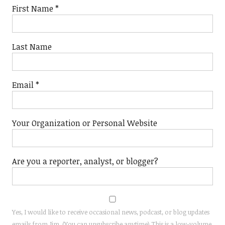
First Name
*
Last Name
Email
*
Your Organization or Personal Website
Are you a reporter, analyst, or blogger?
Yes, I would like to receive occasional news, podcast, or blog updates
emails from Jim. (You can unsubscribe anytime) This is a low-volume