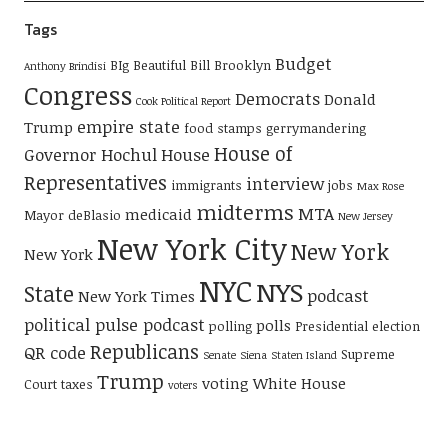
Tags
Budget
BIg Beautiful Bill
Brooklyn
Anthony Brindisi
Congress
Democrats
Donald
Cook Political Report
empire state
Trump
food stamps
gerrymandering
House of
Governor Hochul
House
Representatives
interview
immigrants
jobs
Max Rose
midterms
MTA
medicaid
Mayor deBlasio
New Jersey
New York City
New York
New York
NYC
NYS
State
podcast
New York Times
political pulse podcast
polls
polling
Presidential election
Republicans
QR code
Supreme
Senate
Siena
Staten Island
Trump
voting
White House
Court
taxes
voters