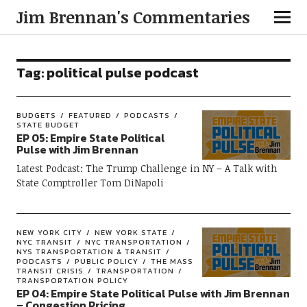
Jim Brennan's Commentaries
Tag:
political pulse podcast
BUDGETS
FEATURED
PODCASTS
STATE BUDGET
EP 05: Empire State Political
Pulse with Jim Brennan
Latest Podcast: The Trump Challenge in NY – A Talk with
State Comptroller Tom DiNapoli
NEW YORK CITY
NEW YORK STATE
NYC TRANSIT
NYC TRANSPORTATION
NYS TRANSPORTATION & TRANSIT
PODCASTS
PUBLIC POLICY
THE MASS
TRANSIT CRISIS
TRANSPORTATION
TRANSPORTATION POLICY
EP 04: Empire State Political Pulse with Jim Brennan
– Congestion Pricing