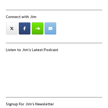
Connect with Jim
Listen to Jim’s Latest Podcast
Previous
Show
Next
Episode
Episodes
Episod
Show
List
Podcast
Information
Signup For Jim's Newsletter