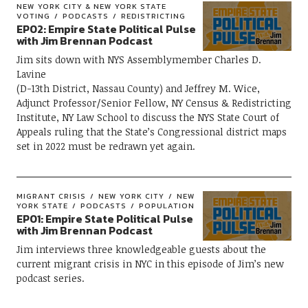
NEW YORK CITY & NEW YORK STATE
VOTING
PODCASTS
REDISTRICTING
EP02: Empire State Political Pulse
with Jim Brennan Podcast
Jim sits down with NYS Assemblymember Charles D.
Lavine
(D-13th District, Nassau County) and Jeffrey M. Wice,
Adjunct Professor/Senior Fellow, NY Census & Redistricting
Institute, NY Law School to discuss the NYS State Court of
Appeals ruling that the State’s Congressional district maps
set in 2022 must be redrawn yet again.
MIGRANT CRISIS
NEW YORK CITY
NEW
YORK STATE
PODCASTS
POPULATION
EP01: Empire State Political Pulse
with Jim Brennan Podcast
Jim interviews three knowledgeable guests about the
current migrant crisis in NYC in this episode of Jim’s new
podcast series.