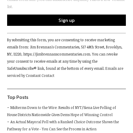
list.
Constant
By submitting this form, you are consenting to receive marketing
Contact
emails from: Jim Brennan's Commentaries, 517 48th Street, Brooklyn,
Use.
NY, 11220, https://jimbrennanscommentaries.com. You can revoke
Please
your consent to receive emails at any time by using the
leave
SafeUnsubscribe® link, found at the bottom of every email.
Emails are
this
serviced by Constant Contact
field
blank.
Top Posts
Midterms Down to the Wire: Results of NYT/Siena Live Polling of
House Districts Nationwide Gives Dems Hope of Winning Control
An Actual Mayoral Poll with a Ranked Choice Outcome Shows the
Pathway for a Vote - You Can See the Process in Action