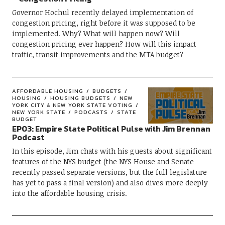
Governor Hochul recently delayed implementation of
congestion pricing, right before it was supposed to be
implemented. Why? What will happen now? Will
congestion pricing ever happen? How will this impact
traffic, transit improvements and the MTA budget?
AFFORDABLE HOUSING
BUDGETS
HOUSING
HOUSING BUDGETS
NEW
YORK CITY & NEW YORK STATE VOTING
NEW YORK STATE
PODCASTS
STATE
BUDGET
EP03: Empire State Political Pulse with Jim Brennan
Podcast
In this episode, Jim chats with his guests about significant
features of the NYS budget (the NYS House and Senate
recently passed separate versions, but the full legislature
has yet to pass a final version) and also dives more deeply
into the affordable housing crisis.