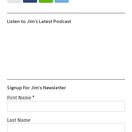
Listen to Jim’s Latest Podcast
Previous
Show
Next
Episode
Episodes
Episod
Show
List
Podcast
Information
Signup For Jim's Newsletter
First Name
*
Last Name