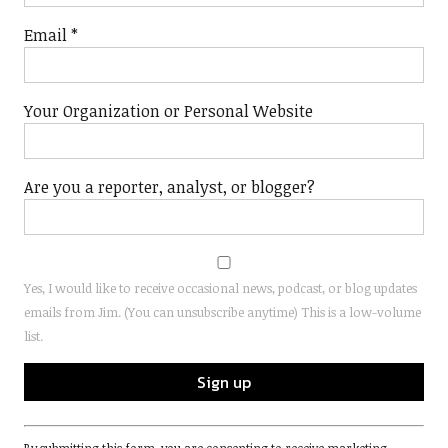
Email
*
Your Organization or Personal Website
Are you a reporter, analyst, or blogger?
Yes, I would like to receive occasional news, podcast, or blog updates
emails from Jim. (You can unsubscribe anytime) This is a low-volume
list.
Constant