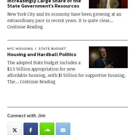
Increasingly Large Share of the
State Government’s Resources
New York City and its economy have been growing at an
extraordinary pace in recent years. It is quite clear
Continue Reading
NYC HOUSING
STATE BUDGET
Housing and Hardball Politics
The adopted State budget includes a
$2.5 billion appropriation for new
affordable housing, with $1 billion for supportive housing.
The
Continue Reading
Connect with Jim