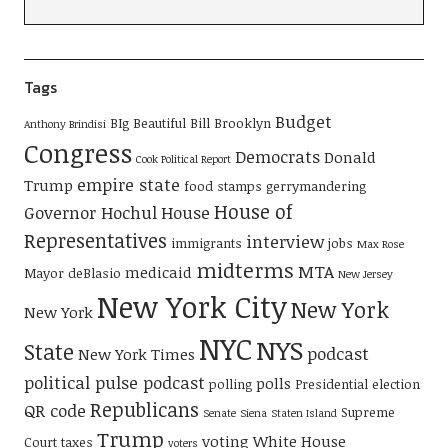
Tags
Budget
BIg Beautiful Bill
Brooklyn
Anthony Brindisi
Congress
Democrats
Donald
Cook Political Report
empire state
Trump
food stamps
gerrymandering
House of
Governor Hochul
House
Representatives
interview
immigrants
jobs
Max Rose
midterms
MTA
medicaid
Mayor deBlasio
New Jersey
New York City
New York
New York
NYC
NYS
State
podcast
New York Times
political pulse podcast
polls
polling
Presidential election
Republicans
QR code
Supreme
Senate
Siena
Staten Island
Trump
voting
White House
Court
taxes
voters