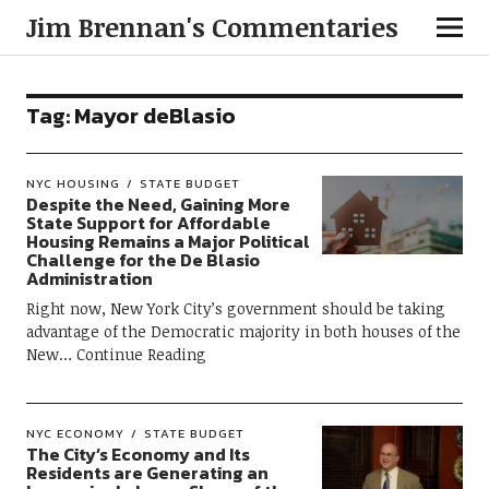
Jim Brennan's Commentaries
Tag:
Mayor deBlasio
NYC HOUSING
STATE BUDGET
Despite the Need, Gaining More
State Support for Affordable
Housing Remains a Major Political
Challenge for the De Blasio
Administration
Right now, New York City’s government should be taking
advantage of the Democratic majority in both houses of the
New
Continue Reading
NYC ECONOMY
STATE BUDGET
The City’s Economy and Its
Residents are Generating an