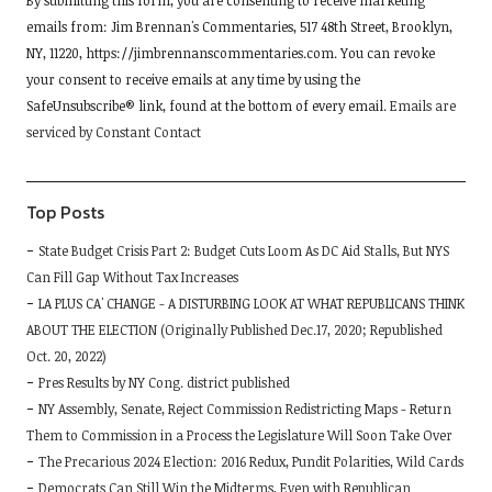
By submitting this form, you are consenting to receive marketing
Contact
emails from: Jim Brennan's Commentaries, 517 48th Street, Brooklyn,
Use.
NY, 11220, https://jimbrennanscommentaries.com. You can revoke
Please
your consent to receive emails at any time by using the
leave
SafeUnsubscribe® link, found at the bottom of every email.
Emails are
this
serviced by Constant Contact
field
blank.
Top Posts
State Budget Crisis Part 2: Budget Cuts Loom As DC Aid Stalls, But NYS
Can Fill Gap Without Tax Increases
LA PLUS CA' CHANGE - A DISTURBING LOOK AT WHAT REPUBLICANS THINK
ABOUT THE ELECTION (Originally Published Dec.17, 2020; Republished
Oct. 20, 2022)
Pres Results by NY Cong. district published
NY Assembly, Senate, Reject Commission Redistricting Maps - Return
Them to Commission in a Process the Legislature Will Soon Take Over
The Precarious 2024 Election: 2016 Redux, Pundit Polarities, Wild Cards
Democrats Can Still Win the Midterms, Even with Republican