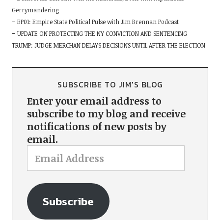
Gerrymandering
EP01: Empire State Political Pulse with Jim Brennan Podcast
UPDATE ON PROTECTING THE NY CONVICTION AND SENTENCING
TRUMP: JUDGE MERCHAN DELAYS DECISIONS UNTIL AFTER THE ELECTION
SUBSCRIBE TO JIM'S BLOG
Enter your email address to
subscribe to my blog and receive
notifications of new posts by
email.
Subscribe