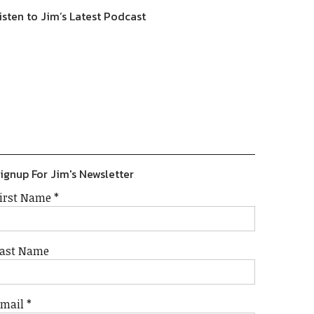
isten to Jim’s Latest Podcast
Previous
Show
Next
Episode
Episodes
Episode
Show
List
Podcast
Information
ignup For Jim's Newsletter
irst Name
*
ast Name
Email
*