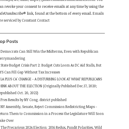
lease
an revoke your consent to receive emails at any time by using the
eave
afeUnsubscribe® link, found at the bottom of every email.
Emails
his
re serviced by Constant Contact
ield
lank.
op Posts
Democrats Can Still Win the Midterms, Even with Republican
errymandering
State Budget Crisis Part 2: Budget Cuts Loom As DC Aid Stalls, But
YS Can Fill Gap Without Tax Increases
LA PLUS CA' CHANGE - A DISTURBING LOOK AT WHAT REPUBLICANS
HINK ABOUT THE ELECTION (Originally Published Dec.17, 2020;
epublished Oct. 20, 2022)
Pres Results by NY Cong. district published
NY Assembly, Senate, Reject Commission Redistricting Maps -
eturn Them to Commission in a Process the Legislature Will Soon
ake Over
The Precarious 2024 Election: 2016 Redux, Pundit Polarities, Wild