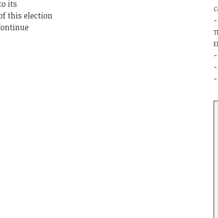
o its
C
f this election
Continue
T
E