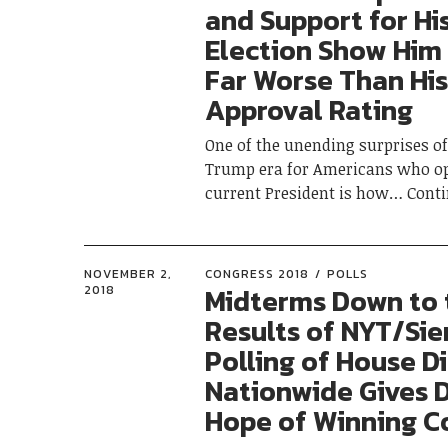
and Support for Hi
Election Show Him
Far Worse Than His
Approval Rating
One of the unending surprises of 
Trump era for Americans who o
current President is how
Cont
NOVEMBER 2,
CONGRESS 2018
POLLS
Midterms Down to 
2018
Results of NYT/Sie
Polling of House Di
Nationwide Gives
Hope of Winning C