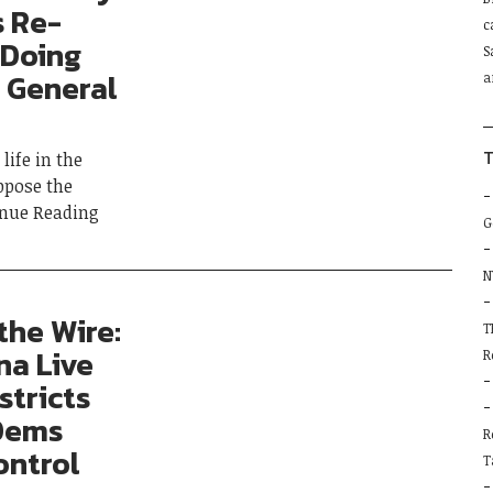
P
s Re-
c
l
 Doing
S
t
 General
a
f
b
T
life in the
ppose the
inue Reading
G
N
the Wire:
T
na Live
R
stricts
 Dems
R
ontrol
T