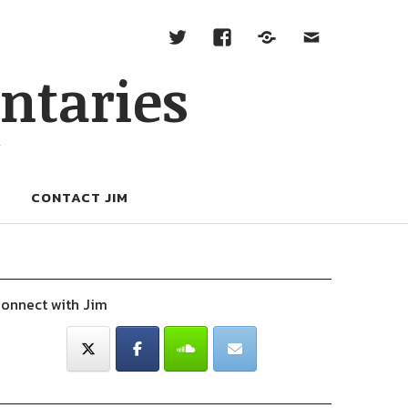
ntaries
W
CONTACT JIM
onnect with Jim