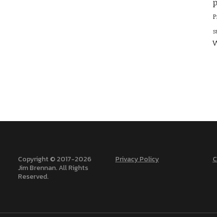
p
P
S
W
Copyright © 2017-
2026
Privacy Policy
C
Jim Brennan. All Rights
Reserved.