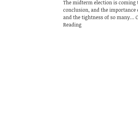
The midterm election is coming t
conclusion, and the importance o
and the tightness of so many
Reading