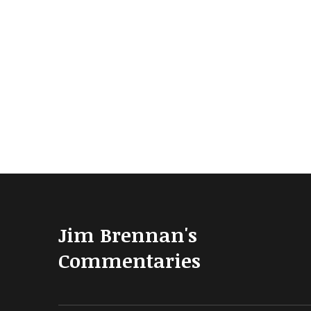
Jim Brennan's
Commentaries