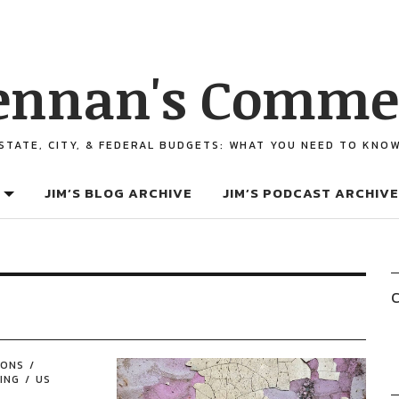
ennan's Comme
STATE, CITY, & FEDERAL BUDGETS: WHAT YOU NEED TO KNO
JIM’S BLOG ARCHIVE
JIM’S PODCAST ARCHIVE
C
IONS
ING
US