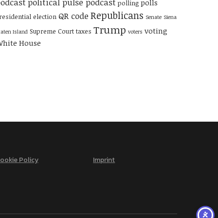
odcast
political pulse podcast
polls
polling
Republicans
QR code
residential election
Senate
Siena
Trump
voting
Supreme Court
taxes
taten Island
voters
hite House
ookie Policy
Imprint