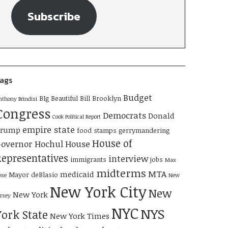
Subscribe
ags
Budget
BIg Beautiful Bill
Brooklyn
nthony Brindisi
Congress
Democrats
Donald
Cook Political Report
empire state
Trump
food stamps
gerrymandering
House of
overnor Hochul
House
Representatives
interview
immigrants
jobs
Max
midterms
MTA
medicaid
Mayor deBlasio
ose
New
New York City
New
New York
ersey
NYC
NYS
York State
New York Times