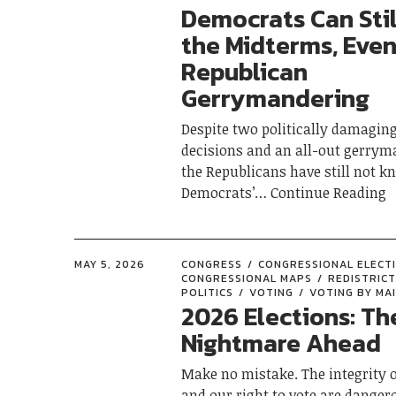
Democrats Can Stil
the Midterms, Even
Republican
Gerrymandering
Despite two politically damagin
decisions and an all-out gerrym
the Republicans have still not k
Democrats’
Continue Reading
MAY 5, 2026
CONGRESS
CONGRESSIONAL ELECT
CONGRESSIONAL MAPS
REDISTRICT
POLITICS
VOTING
VOTING BY MAI
2026 Elections: Th
Nightmare Ahead
Make no mistake. The integrity o
and our right to vote are danger