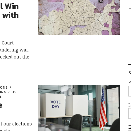
l Win
L
 with
g Court
andering war,
nocked out the
S
F
IONS
ING
US
L
e
L
f our elections
ously