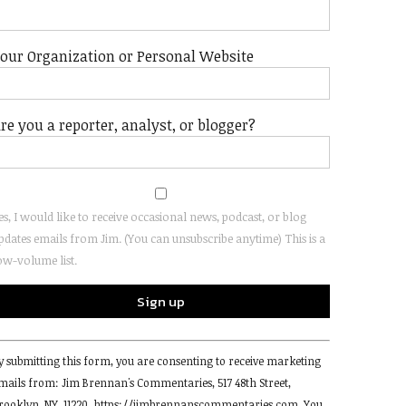
our Organization or Personal Website
re you a reporter, analyst, or blogger?
es, I would like to receive occasional news, podcast, or blog
pdates emails from Jim. (You can unsubscribe anytime) This is a
ow-volume list.
onstant
y submitting this form, you are consenting to receive marketing
ontact
mails from: Jim Brennan's Commentaries, 517 48th Street,
se.
rooklyn, NY, 11220, https://jimbrennanscommentaries.com. You