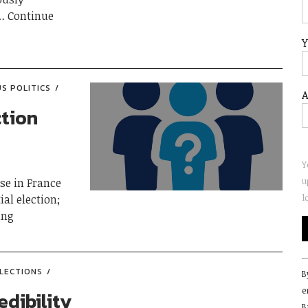
Continue
Y
US POLITICS
A
ction
Y
u
ise in France
l
ial election;
ing
C
LECTIONS
B
C
e
U
edibility
B