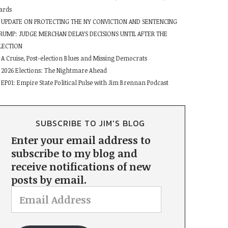
ards
UPDATE ON PROTECTING THE NY CONVICTION AND SENTENCING
RUMP: JUDGE MERCHAN DELAYS DECISIONS UNTIL AFTER THE
LECTION
A Cruise, Post-election Blues and Missing Democrats
2026 Elections: The Nightmare Ahead
EP01: Empire State Political Pulse with Jim Brennan Podcast
SUBSCRIBE TO JIM'S BLOG
Enter your email address to
subscribe to my blog and
receive notifications of new
posts by email.