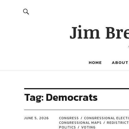
Jim Br
HOME
ABOUT
Tag:
Democrats
JUNE 5, 2026
CONGRESS
CONGRESSIONAL ELECT
CONGRESSIONAL MAPS
REDISTRICT
POLITICS
VOTING