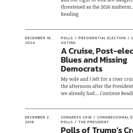
threatened as the 2026 midterm
Reading
DECEMBER 18,
POLLS
PRESIDENTIAL ELECTION
2024
VOTING
A Cruise, Post-ele
Blues and Missing
Democrats
My wife and I left for a river cru
the afternoon after the President
we already had
Continue Read
DECEMBER 2,
CONGRESS 2018
CONGRESSIONAL E
2018
POLLS
THE PRESIDENT
Polls of Trump’s Cr