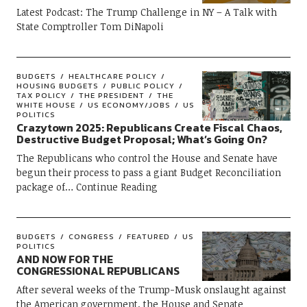
Latest Podcast: The Trump Challenge in NY – A Talk with
State Comptroller Tom DiNapoli
BUDGETS
HEALTHCARE POLICY
HOUSING BUDGETS
PUBLIC POLICY
TAX POLICY
THE PRESIDENT
THE
WHITE HOUSE
US ECONOMY/JOBS
US
POLITICS
Crazytown 2025: Republicans Create Fiscal Chaos,
Destructive Budget Proposal; What’s Going On?
The Republicans who control the House and Senate have
begun their process to pass a giant Budget Reconciliation
package of
Continue Reading
BUDGETS
CONGRESS
FEATURED
US
POLITICS
AND NOW FOR THE
CONGRESSIONAL REPUBLICANS
After several weeks of the Trump-Musk onslaught against
the American government, the House and Senate