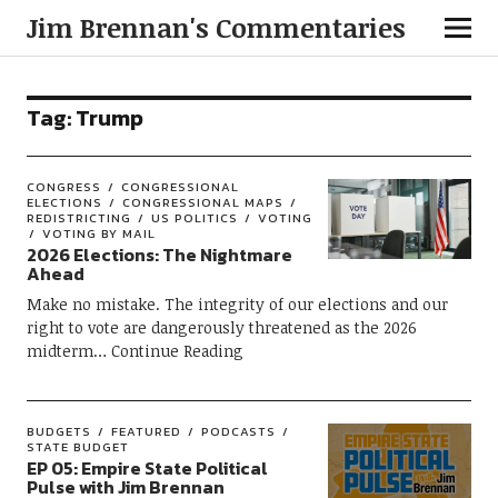
Jim Brennan's Commentaries
Tag:
Trump
CONGRESS
CONGRESSIONAL
ELECTIONS
CONGRESSIONAL MAPS
REDISTRICTING
US POLITICS
VOTING
VOTING BY MAIL
2026 Elections: The Nightmare
Ahead
Make no mistake. The integrity of our elections and our
right to vote are dangerously threatened as the 2026
midterm
Continue Reading
BUDGETS
FEATURED
PODCASTS
STATE BUDGET
EP 05: Empire State Political
Pulse with Jim Brennan