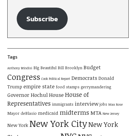
Subscribe
Tags
Budget
BIg Beautiful Bill
Brooklyn
Anthony Brindisi
Congress
Democrats
Donald
Cook Political Report
empire state
Trump
food stamps
gerrymandering
House of
Governor Hochul
House
Representatives
interview
immigrants
jobs
Max Rose
midterms
MTA
medicaid
Mayor deBlasio
New Jersey
New York City
New York
New York