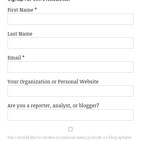
First Name
*
Last Name
Email
*
Your Organization or Personal Website
Are you a reporter, analyst, or blogger?
Yes, I would like to receive occasional news, podcast, or blog updates