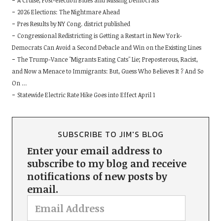
A Cruise, Post-election Blues and Missing Democrats
2026 Elections: The Nightmare Ahead
Pres Results by NY Cong. district published
Congressional Redistricting is Getting a Restart in New York-
Democrats Can Avoid a Second Debacle and Win on the Existing Lines
The Trump-Vance "Migrants Eating Cats" Lie; Preposterous, Racist,
and Now a Menace to Immigrants: But, Guess Who Believes It ? And So
On …
Statewide Electric Rate Hike Goes into Effect April 1
SUBSCRIBE TO JIM'S BLOG
Enter your email address to
subscribe to my blog and receive
notifications of new posts by
email.