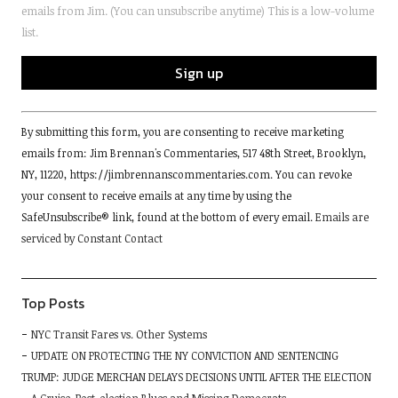
emails from Jim. (You can unsubscribe anytime) This is a low-volume
list.
Constant
By submitting this form, you are consenting to receive marketing
Contact
emails from: Jim Brennan's Commentaries, 517 48th Street, Brooklyn,
Use.
NY, 11220, https://jimbrennanscommentaries.com. You can revoke
Please
your consent to receive emails at any time by using the
leave
SafeUnsubscribe® link, found at the bottom of every email.
Emails are
this
serviced by Constant Contact
field
blank.
Top Posts
NYC Transit Fares vs. Other Systems
UPDATE ON PROTECTING THE NY CONVICTION AND SENTENCING
TRUMP: JUDGE MERCHAN DELAYS DECISIONS UNTIL AFTER THE ELECTION