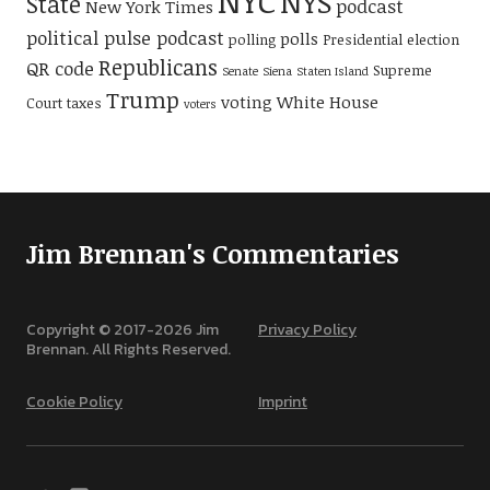
NYC
NYS
State
podcast
New York Times
political pulse podcast
polls
polling
Presidential election
Republicans
QR code
Supreme
Senate
Siena
Staten Island
Trump
voting
White House
Court
taxes
voters
Jim Brennan's Commentaries
Copyright © 2017-
2026
Jim
Privacy Policy
Brennan. All Rights Reserved.
Cookie Policy
Imprint