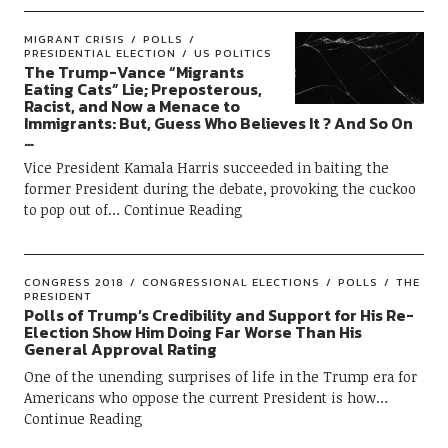
MIGRANT CRISIS
POLLS
PRESIDENTIAL ELECTION
US POLITICS
The Trump-Vance “Migrants
Eating Cats” Lie; Preposterous,
Racist, and Now a Menace to
Immigrants: But, Guess Who Believes It ? And So On
…
Vice President Kamala Harris succeeded in baiting the
former President during the debate, provoking the cuckoo
to pop out of
Continue Reading
CONGRESS 2018
CONGRESSIONAL ELECTIONS
POLLS
THE
PRESIDENT
Polls of Trump’s Credibility and Support for His Re-
Election Show Him Doing Far Worse Than His
General Approval Rating
One of the unending surprises of life in the Trump era for
Americans who oppose the current President is how
Continue Reading