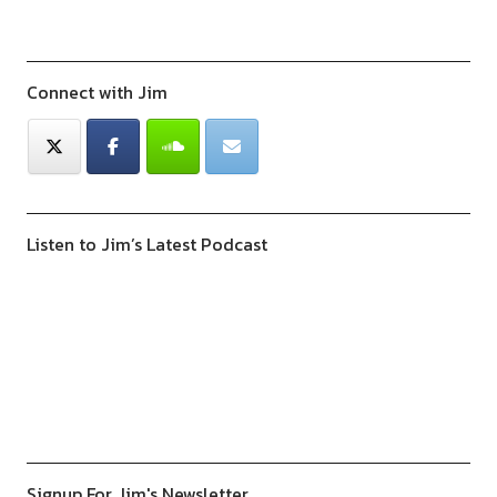
Connect with Jim
Listen to Jim’s Latest Podcast
Previous
Show
Next
Episode
Episodes
Episod
Show
List
Podcast
Information
Signup For Jim's Newsletter