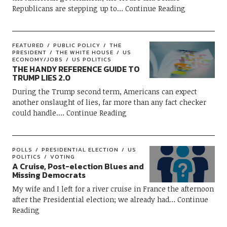
Republicans are stepping up to
Continue Reading
FEATURED
PUBLIC POLICY
THE
PRESIDENT
THE WHITE HOUSE
US
ECONOMY/JOBS
US POLITICS
THE HANDY REFERENCE GUIDE TO
TRUMP LIES 2.0
During the Trump second term, Americans can expect
another onslaught of lies, far more than any fact checker
could handle.
Continue Reading
POLLS
PRESIDENTIAL ELECTION
US
POLITICS
VOTING
A Cruise, Post-election Blues and
Missing Democrats
My wife and I left for a river cruise in France the afternoon
after the Presidential election; we already had
Continue
Reading