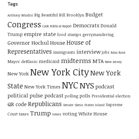
Tags
Budget
BIg Beautiful Bill
Brooklyn
Anthony Brindisi
Congress
Democrats
Donald
Cook Political Report
empire state
Trump
food stamps
gerrymandering
House of
Governor Hochul
House
Representatives
interview
immigrants
jobs
Max Rose
midterms
MTA
medicaid
Mayor deBlasio
New Jersey
New York City
New York
New York
NYC
NYS
State
podcast
New York Times
political pulse podcast
polls
polling
Presidential election
Republicans
QR code
Supreme
Senate
Siena
Staten Island
Trump
voting
White House
Court
taxes
voters