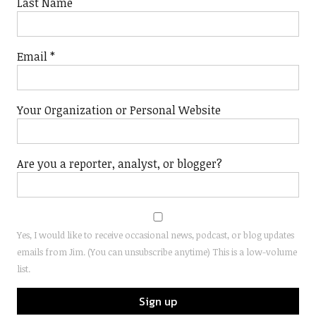
Last Name
Email
*
Your Organization or Personal Website
Are you a reporter, analyst, or blogger?
Yes, I would like to receive occasional news, podcast, or blog updates
emails from Jim. (You can unsubscribe anytime) This is a low-volume
list.