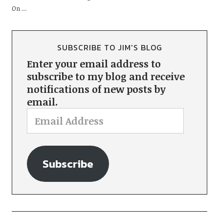
On …
SUBSCRIBE TO JIM'S BLOG
Enter your email address to
subscribe to my blog and receive
notifications of new posts by
email.
Subscribe