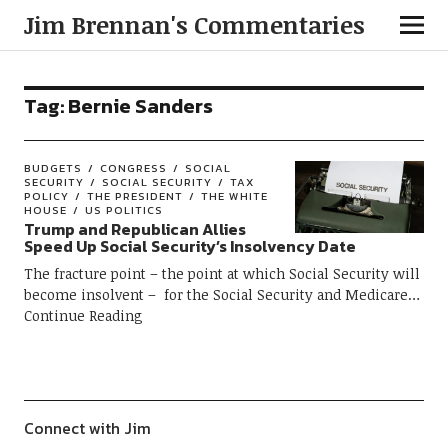
Jim Brennan's Commentaries
Tag:
Bernie Sanders
BUDGETS
CONGRESS
SOCIAL
SECURITY
SOCIAL SECURITY
TAX
POLICY
THE PRESIDENT
THE WHITE
HOUSE
US POLITICS
Trump and Republican Allies
Speed Up Social Security’s Insolvency Date
The fracture point – the point at which Social Security will
become insolvent – for the Social Security and Medicare
Continue Reading
Connect with Jim