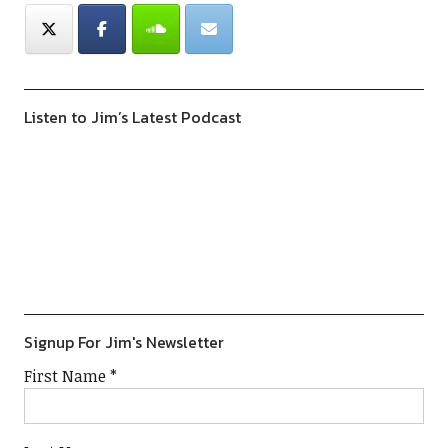
Listen to Jim’s Latest Podcast
Previous
Show
Next
Episode
Episodes
Episod
Show
List
Podcast
Information
Signup For Jim's Newsletter
First Name
*