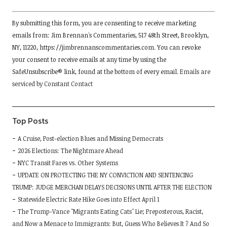
Constant
By submitting this form, you are consenting to receive marketing
Contact
emails from: Jim Brennan's Commentaries, 517 48th Street, Brooklyn,
Use.
NY, 11220, https://jimbrennanscommentaries.com. You can revoke
Please
your consent to receive emails at any time by using the
leave
SafeUnsubscribe® link, found at the bottom of every email.
Emails are
this
serviced by Constant Contact
field
blank.
Top Posts
A Cruise, Post-election Blues and Missing Democrats
2026 Elections: The Nightmare Ahead
NYC Transit Fares vs. Other Systems
UPDATE ON PROTECTING THE NY CONVICTION AND SENTENCING
TRUMP: JUDGE MERCHAN DELAYS DECISIONS UNTIL AFTER THE ELECTION
Statewide Electric Rate Hike Goes into Effect April 1
The Trump-Vance "Migrants Eating Cats" Lie; Preposterous, Racist,
and Now a Menace to Immigrants: But, Guess Who Believes It ? And So