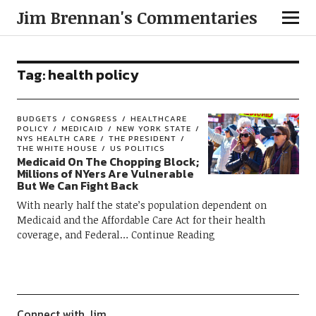
Jim Brennan's Commentaries
Tag:
health policy
BUDGETS
CONGRESS
HEALTHCARE
POLICY
MEDICAID
NEW YORK STATE
NYS HEALTH CARE
THE PRESIDENT
THE WHITE HOUSE
US POLITICS
Medicaid On The Chopping Block;
Millions of NYers Are Vulnerable
But We Can Fight Back
With nearly half the state’s population dependent on
Medicaid and the Affordable Care Act for their health
coverage, and Federal
Continue Reading
Connect with Jim