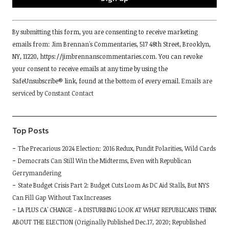
Constant
By submitting this form, you are consenting to receive marketing
Contact
emails from: Jim Brennan's Commentaries, 517 48th Street, Brooklyn,
Use.
NY, 11220, https://jimbrennanscommentaries.com. You can revoke
Please
your consent to receive emails at any time by using the
leave
SafeUnsubscribe® link, found at the bottom of every email.
Emails are
this
serviced by Constant Contact
field
blank.
Top Posts
The Precarious 2024 Election: 2016 Redux, Pundit Polarities, Wild Cards
Democrats Can Still Win the Midterms, Even with Republican
Gerrymandering
State Budget Crisis Part 2: Budget Cuts Loom As DC Aid Stalls, But NYS
Can Fill Gap Without Tax Increases
LA PLUS CA' CHANGE - A DISTURBING LOOK AT WHAT REPUBLICANS THINK
ABOUT THE ELECTION (Originally Published Dec.17, 2020; Republished