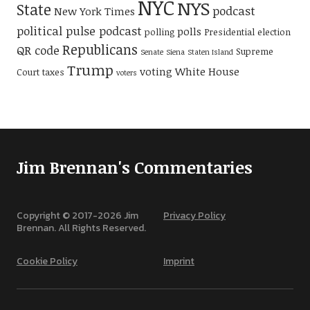
NYC
NYS
State
podcast
New York Times
political pulse podcast
polls
polling
Presidential election
Republicans
QR code
Supreme
Senate
Siena
Staten Island
Trump
voting
White House
Court
taxes
voters
Jim Brennan's Commentaries
Copyright © 2017-
2026
Jim
Privacy Policy
Brennan. All Rights Reserved.
Cookie Policy
Imprint