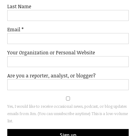
Last Name
Email
*
Your Organization or Personal Website
Are you a reporter, analyst, or blogger?
Yes, I would like to receive occasional news, podcast, or blog updates
emails from Jim. (You can unsubscribe anytime) This is a low-volume
list.