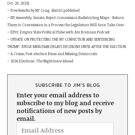
Oct. 20, 2022)
Pres Results by NY Cong. district published
NY Assembly, Senate, Reject Commission Redistricting Maps - Return
Them to Commission in a Process the Legislature Will Soon Take Over
EP01: Empire State Political Pulse with Jim Brennan Podcast
UPDATE ON PROTECTING THE NY CONVICTION AND SENTENCING
TRUMP: JUDGE MERCHAN DELAYS DECISIONS UNTIL AFTER THE ELECTION
A Cruise, Post-election Blues and Missing Democrats
2026 Elections: The Nightmare Ahead
SUBSCRIBE TO JIM'S BLOG
Enter your email address to
subscribe to my blog and receive
notifications of new posts by
email.