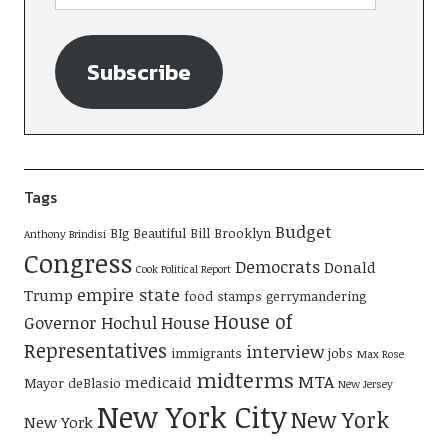
Subscribe
Tags
Budget
BIg Beautiful Bill
Brooklyn
Anthony Brindisi
Congress
Democrats
Donald
Cook Political Report
empire state
Trump
food stamps
gerrymandering
House of
Governor Hochul
House
Representatives
interview
immigrants
jobs
Max Rose
midterms
MTA
medicaid
Mayor deBlasio
New Jersey
New York City
New York
New York