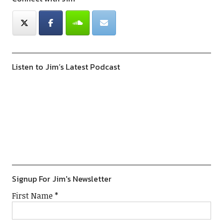
Listen to Jim’s Latest Podcast
Previous
Show
Next
Episode
Episodes
Episod
Show
List
Podcast
Information
Signup For Jim's Newsletter
First Name
*