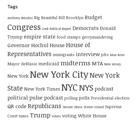
Tags
Budget
BIg Beautiful Bill
Brooklyn
Anthony Brindisi
Congress
Democrats
Donald
Cook Political Report
empire state
Trump
food stamps
gerrymandering
House of
Governor Hochul
House
Representatives
interview
immigrants
jobs
Max Rose
midterms
MTA
medicaid
Mayor deBlasio
New Jersey
New York City
New York
New York
NYC
NYS
State
podcast
New York Times
political pulse podcast
polls
polling
Presidential election
Republicans
QR code
Supreme
Senate
Siena
Staten Island
Trump
voting
White House
Court
taxes
voters