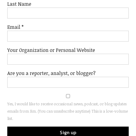
Last Name
Email
*
Your Organization or Personal Website
Are you a reporter, analyst, or blogger?
Yes, I would like to receive occasional news, podcast, or blog updates
emails from Jim. (You can unsubscribe anytime) This is a low-volume
list.