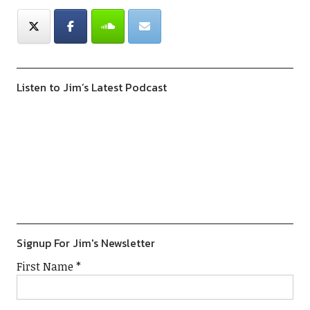
Listen to Jim’s Latest Podcast
Previous
Show
Next
Episode
Episodes
Episod
Show
List
Podcast
Information
Signup For Jim's Newsletter
First Name
*