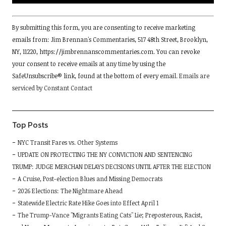
Constant
By submitting this form, you are consenting to receive marketing
Contact
emails from: Jim Brennan's Commentaries, 517 48th Street, Brooklyn,
Use.
NY, 11220, https://jimbrennanscommentaries.com. You can revoke
Please
your consent to receive emails at any time by using the
leave
SafeUnsubscribe® link, found at the bottom of every email.
Emails are
this
serviced by Constant Contact
field
blank.
Top Posts
NYC Transit Fares vs. Other Systems
UPDATE ON PROTECTING THE NY CONVICTION AND SENTENCING
TRUMP: JUDGE MERCHAN DELAYS DECISIONS UNTIL AFTER THE ELECTION
A Cruise, Post-election Blues and Missing Democrats
2026 Elections: The Nightmare Ahead
Statewide Electric Rate Hike Goes into Effect April 1
The Trump-Vance "Migrants Eating Cats" Lie; Preposterous, Racist,