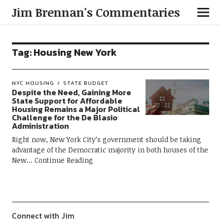
Jim Brennan's Commentaries
Tag:
Housing New York
NYC HOUSING
STATE BUDGET
Despite the Need, Gaining More
State Support for Affordable
Housing Remains a Major Political
Challenge for the De Blasio
Administration
Right now, New York City’s government should be taking
advantage of the Democratic majority in both houses of the
New
Continue Reading
Connect with Jim