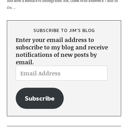
and Now a Menace to Immigrants: But, Guess Who Believes It ? And So
On …
SUBSCRIBE TO JIM'S BLOG
Enter your email address to
subscribe to my blog and receive
notifications of new posts by
email.
Subscribe