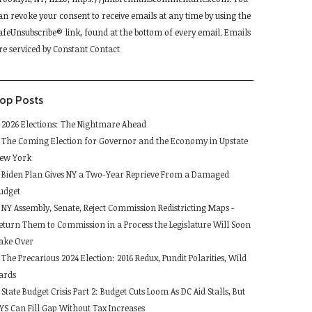
lease
an revoke your consent to receive emails at any time by using the
eave
afeUnsubscribe® link, found at the bottom of every email.
Emails
his
re serviced by Constant Contact
ield
lank.
op Posts
2026 Elections: The Nightmare Ahead
The Coming Election for Governor and the Economy in Upstate
ew York
Biden Plan Gives NY a Two-Year Reprieve From a Damaged
udget
NY Assembly, Senate, Reject Commission Redistricting Maps -
eturn Them to Commission in a Process the Legislature Will Soon
ake Over
The Precarious 2024 Election: 2016 Redux, Pundit Polarities, Wild
ards
State Budget Crisis Part 2: Budget Cuts Loom As DC Aid Stalls, But
YS Can Fill Gap Without Tax Increases