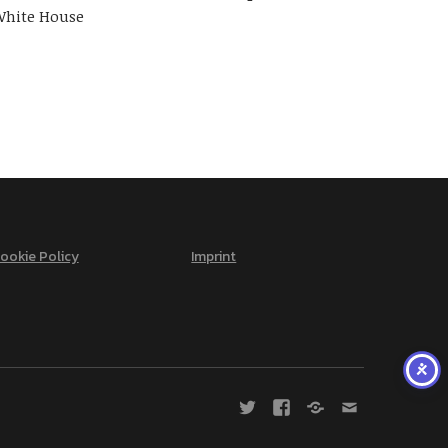
hite House
ookie Policy
Imprint