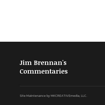
Jim Brennan's
Commentaries
Site Maintenance by
MKCREATIVEmedia, LLC
.