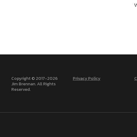
W
Copyright © 2017-
2026
Privacy Policy
C
Jim Brennan. All Rights
Reserved.