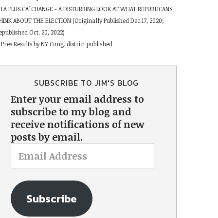
LA PLUS CA' CHANGE - A DISTURBING LOOK AT WHAT REPUBLICANS
HINK ABOUT THE ELECTION (Originally Published Dec.17, 2020;
epublished Oct. 20, 2022)
Pres Results by NY Cong. district published
SUBSCRIBE TO JIM'S BLOG
Enter your email address to
subscribe to my blog and
receive notifications of new
posts by email.
Subscribe