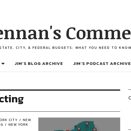
ennan's Comme
STATE, CITY, & FEDERAL BUDGETS: WHAT YOU NEED TO KNO
JIM’S BLOG ARCHIVE
JIM’S PODCAST ARCHIVE
cting
C
ORK CITY
NEW
NG
NEW YORK