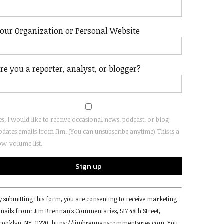
our Organization or Personal Website
re you a reporter, analyst, or blogger?
es, I would like to receive occasional news, podcast, or blog
pdates emails from Jim. (You can unsubscribe anytime) This is a
ow-volume list.
onstant
y submitting this form, you are consenting to receive marketing
ontact
mails from: Jim Brennan's Commentaries, 517 48th Street,
se.
rooklyn, NY, 11220, https://jimbrennanscommentaries.com. You