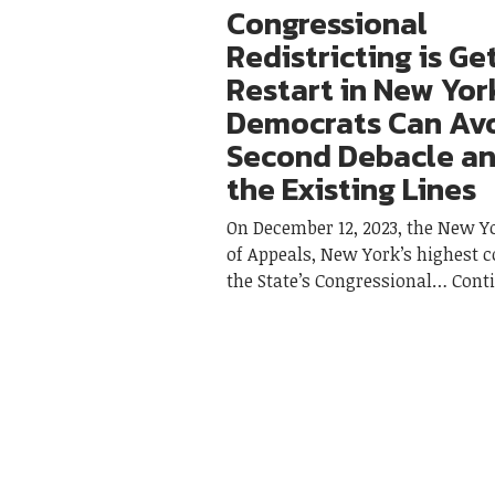
Congressional
Redistricting is Ge
Restart in New Yor
Democrats Can Avo
Second Debacle an
the Existing Lines
On December 12, 2023, the New Y
of Appeals, New York’s highest c
the State’s Congressional
Cont