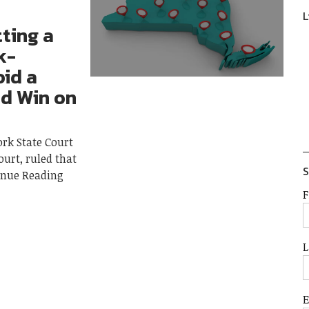
L
tting a
k-
id a
d Win on
ork State Court
ourt, ruled that
S
inue Reading
F
L