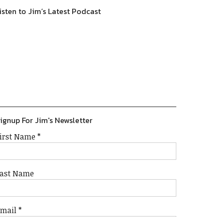
isten to Jim’s Latest Podcast
Previous
Show
Next
Episode
Episodes
Episode
Show
List
Podcast
Information
ignup For Jim's Newsletter
irst Name
*
ast Name
Email
*