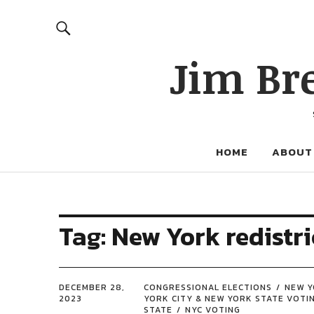
Jim Br
HOME
ABOUT
Tag:
New York redistri
DECEMBER 28,
CONGRESSIONAL ELECTIONS
NEW Y
2023
YORK CITY & NEW YORK STATE VOTI
STATE
NYC VOTING