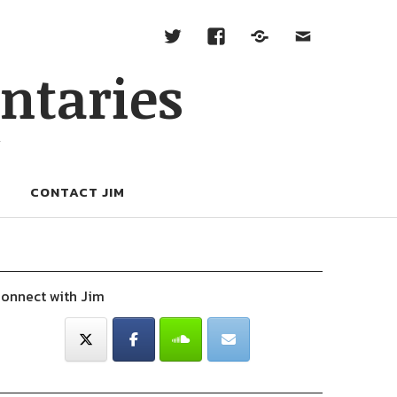
ntaries
W
CONTACT JIM
onnect with Jim