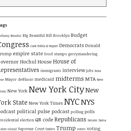
ags
Budget
BIg Beautiful Bill
Brooklyn
nthony Brindisi
Congress
Democrats
Donald
Cook Political Report
empire state
Trump
food stamps
gerrymandering
House of
overnor Hochul
House
Representatives
interview
immigrants
jobs
Max
midterms
MTA
medicaid
Mayor deBlasio
ose
New
New York City
New
New York
ersey
NYC
NYS
York State
New York Times
odcast
political pulse podcast
polls
polling
Republicans
QR code
residential election
Senate
Siena
Trump
voting
Supreme Court
taxes
taten Island
voters