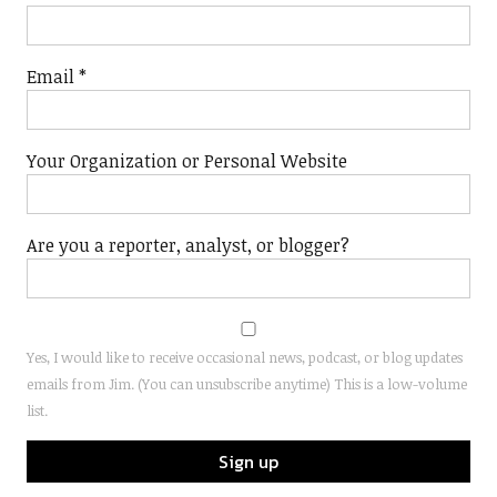
Email
*
Your Organization or Personal Website
Are you a reporter, analyst, or blogger?
Yes, I would like to receive occasional news, podcast, or blog updates
emails from Jim. (You can unsubscribe anytime) This is a low-volume
list.