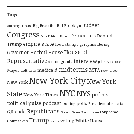
Tags
Budget
BIg Beautiful Bill
Brooklyn
Anthony Brindisi
Congress
Democrats
Donald
Cook Political Report
empire state
Trump
food stamps
gerrymandering
House of
Governor Hochul
House
Representatives
interview
immigrants
jobs
Max Rose
midterms
MTA
medicaid
Mayor deBlasio
New Jersey
New York City
New York
New York
NYC
NYS
State
podcast
New York Times
political pulse podcast
polls
polling
Presidential election
Republicans
QR code
Supreme
Senate
Siena
Staten Island
Trump
voting
White House
Court
taxes
voters