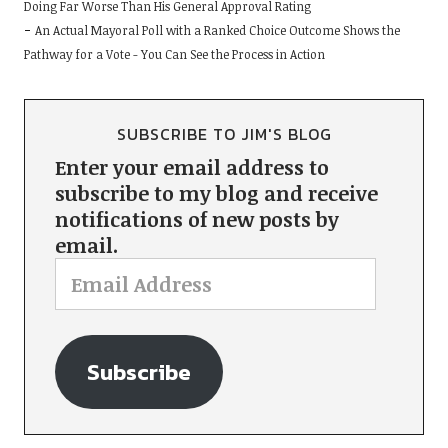
Doing Far Worse Than His General Approval Rating
An Actual Mayoral Poll with a Ranked Choice Outcome Shows the
Pathway for a Vote - You Can See the Process in Action
SUBSCRIBE TO JIM'S BLOG
Enter your email address to
subscribe to my blog and receive
notifications of new posts by
email.
Subscribe