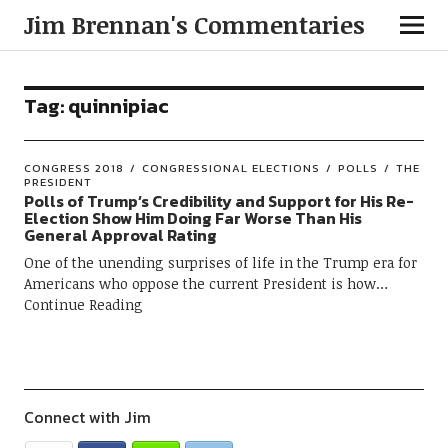
Jim Brennan's Commentaries
Tag:
quinnipiac
CONGRESS 2018
CONGRESSIONAL ELECTIONS
POLLS
THE
PRESIDENT
Polls of Trump’s Credibility and Support for His Re-
Election Show Him Doing Far Worse Than His
General Approval Rating
One of the unending surprises of life in the Trump era for
Americans who oppose the current President is how
Continue Reading
Connect with Jim