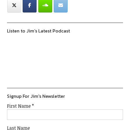
Listen to Jim’s Latest Podcast
Previous
Show
Next
Episode
Episodes
Episod
Show
List
Podcast
Information
Signup For Jim's Newsletter
First Name
*
Last Name