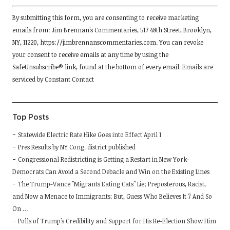
Constant
By submitting this form, you are consenting to receive marketing
Contact
emails from: Jim Brennan's Commentaries, 517 48th Street, Brooklyn,
Use.
NY, 11220, https://jimbrennanscommentaries.com. You can revoke
Please
your consent to receive emails at any time by using the
leave
SafeUnsubscribe® link, found at the bottom of every email.
Emails are
this
serviced by Constant Contact
field
blank.
Top Posts
Statewide Electric Rate Hike Goes into Effect April 1
Pres Results by NY Cong. district published
Congressional Redistricting is Getting a Restart in New York-
Democrats Can Avoid a Second Debacle and Win on the Existing Lines
The Trump-Vance "Migrants Eating Cats" Lie; Preposterous, Racist,
and Now a Menace to Immigrants: But, Guess Who Believes It ? And So
On …
Polls of Trump's Credibility and Support for His Re-Election Show Him