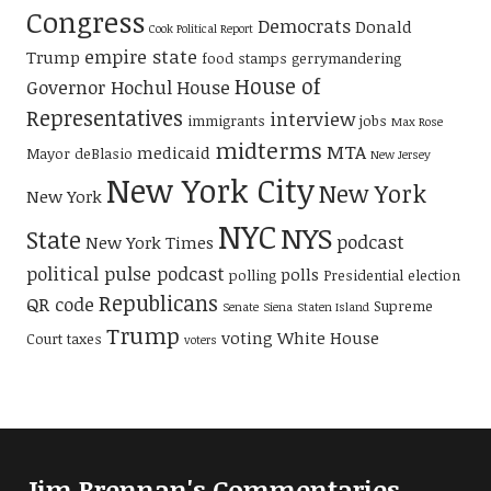
Congress
Democrats
Donald
Cook Political Report
empire state
Trump
food stamps
gerrymandering
House of
Governor Hochul
House
Representatives
interview
immigrants
jobs
Max Rose
midterms
MTA
medicaid
Mayor deBlasio
New Jersey
New York City
New York
New York
NYC
NYS
State
podcast
New York Times
political pulse podcast
polls
polling
Presidential election
Republicans
QR code
Supreme
Senate
Siena
Staten Island
Trump
voting
White House
Court
taxes
voters
Jim Brennan's Commentaries