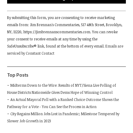
Constant
By submitting this form, you are consenting to receive marketing
Contact
emails from: Jim Brennan's Commentaries, 517 48th Street, Brooklyn,
Use.
NY, 11220, https://jimbrennanscommentaries.com. You can revoke
Please
your consent to receive emails at any time by using the
leave
SafeUnsubscribe® link, found at the bottom of every email.
Emails are
this
serviced by Constant Contact
field
blank.
Top Posts
Midterms Down to the Wire: Results of NYT/Siena Live Polling of
House Districts Nationwide Gives Dems Hope of Winning Control
An Actual Mayoral Poll with a Ranked Choice Outcome Shows the
Pathway for a Vote - You Can See the Process in Action
City Regains Million Jobs Lost in Pandemic; Milestone Tempered by
Slower Job Growth in 2023