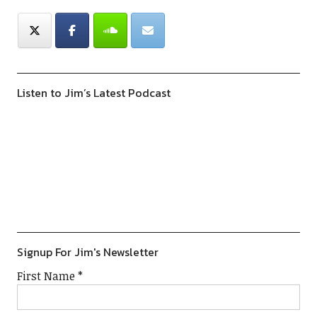
Listen to Jim’s Latest Podcast
Previous
Show
Next
Episode
Episodes
Episod
Show
List
Podcast
Information
Signup For Jim's Newsletter
First Name
*