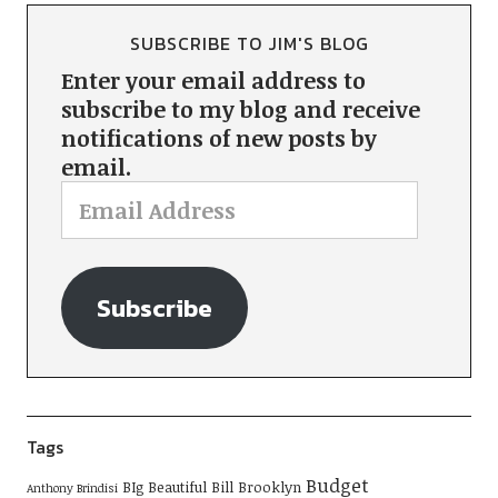
SUBSCRIBE TO JIM'S BLOG
Enter your email address to
subscribe to my blog and receive
notifications of new posts by
email.
Subscribe
Tags
Budget
BIg Beautiful Bill
Brooklyn
Anthony Brindisi