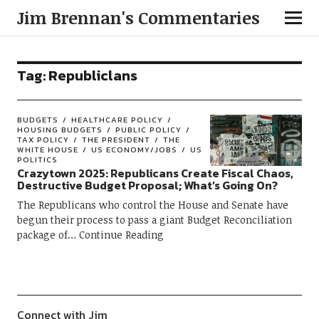
Jim Brennan's Commentaries
Tag:
Republiclans
BUDGETS
HEALTHCARE POLICY
HOUSING BUDGETS
PUBLIC POLICY
TAX POLICY
THE PRESIDENT
THE
WHITE HOUSE
US ECONOMY/JOBS
US
POLITICS
Crazytown 2025: Republicans Create Fiscal Chaos,
Destructive Budget Proposal; What’s Going On?
The Republicans who control the House and Senate have
begun their process to pass a giant Budget Reconciliation
package of
Continue Reading
Connect with Jim