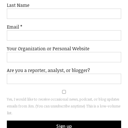
Last Name
Email
*
Your Organization or Personal Website
Are you a reporter, analyst, or blogger?
Yes, I would like to receive occasional news, podcast, or blog updates
emails from Jim. (You can unsubscribe anytime) This is a low-volume
list.