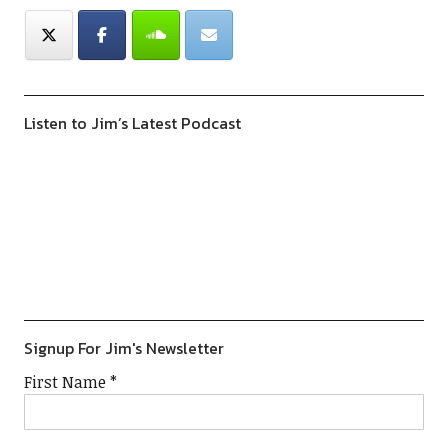
Listen to Jim’s Latest Podcast
Previous
Show
Next
Episode
Episodes
Episod
Show
List
Podcast
Information
Signup For Jim's Newsletter
First Name
*