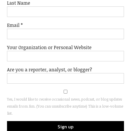
Last Name
Email
*
Your Organization or Personal Website
Are you a reporter, analyst, or blogger?
Yes, I would like to receive occasional news, podcast, or blog updates
emails from Jim. (You can unsubscribe anytime) This is a low-volume
list.