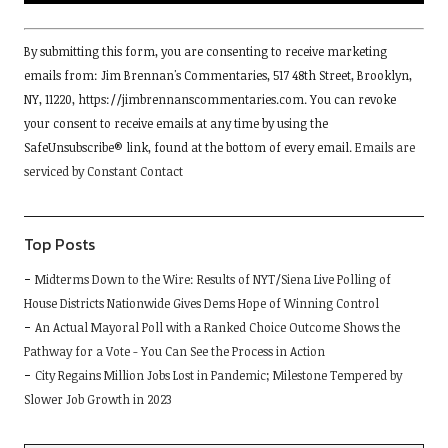
Constant
By submitting this form, you are consenting to receive marketing
Contact
emails from: Jim Brennan's Commentaries, 517 48th Street, Brooklyn,
Use.
NY, 11220, https://jimbrennanscommentaries.com. You can revoke
Please
your consent to receive emails at any time by using the
leave
SafeUnsubscribe® link, found at the bottom of every email.
Emails are
this
serviced by Constant Contact
field
blank.
Top Posts
Midterms Down to the Wire: Results of NYT/Siena Live Polling of
House Districts Nationwide Gives Dems Hope of Winning Control
An Actual Mayoral Poll with a Ranked Choice Outcome Shows the
Pathway for a Vote - You Can See the Process in Action
City Regains Million Jobs Lost in Pandemic; Milestone Tempered by
Slower Job Growth in 2023