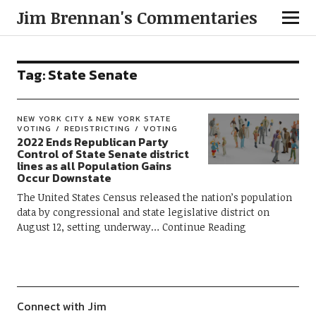
Jim Brennan's Commentaries
Tag:
State Senate
NEW YORK CITY & NEW YORK STATE
VOTING
REDISTRICTING
VOTING
2022 Ends Republican Party
Control of State Senate district
lines as all Population Gains
Occur Downstate
The United States Census released the nation’s population
data by congressional and state legislative district on
August 12, setting underway
Continue Reading
Connect with Jim