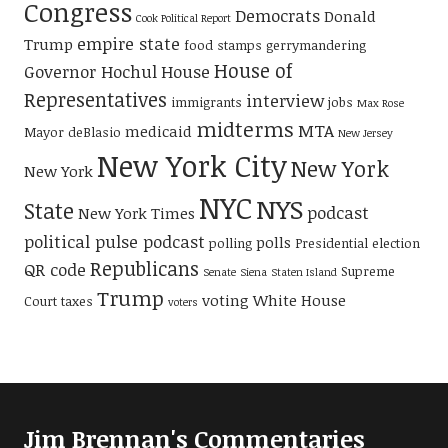
Congress
Democrats
Donald
Cook Political Report
empire state
Trump
food stamps
gerrymandering
House of
Governor Hochul
House
Representatives
interview
immigrants
jobs
Max Rose
midterms
MTA
medicaid
Mayor deBlasio
New Jersey
New York City
New York
New York
NYC
NYS
State
podcast
New York Times
political pulse podcast
polls
polling
Presidential election
Republicans
QR code
Supreme
Senate
Siena
Staten Island
Trump
voting
White House
Court
taxes
voters
Jim Brennan's Commentaries