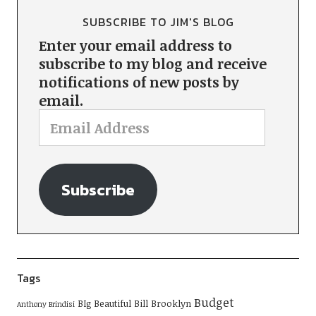
SUBSCRIBE TO JIM'S BLOG
Enter your email address to
subscribe to my blog and receive
notifications of new posts by
email.
Subscribe
Tags
Budget
BIg Beautiful Bill
Brooklyn
Anthony Brindisi