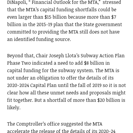
DiNapoli, “ Financial Outlook for the MTA,” stressed
that the MTA’s capital funding shortfalls could be
even larger than $15 billion because more than $7
billion in the 2015-19 plan that the State government
committed to providing the MTA still does not have
an identified funding source.
Beyond that, Chair Joseph Llota’s Subway Action Plan
Phase Two indicated a need to add $8 billion in
capital funding for the subway system. The MTA is
not under an obligation to offer the details of its
2020-2024 Capital Plan until the fall of 2019 so it is not
clear how all these unmet needs and proposals might
fit together. But a shortfall of more than $20 billion is
likely.
The Comptroller’s office suggested the MTA
accelerate the release of the details of its 2020-24