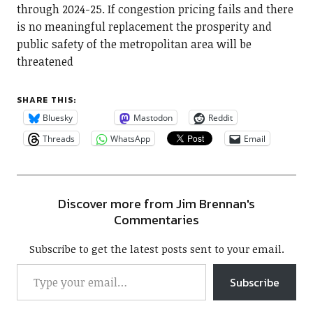
through 2024-25. If congestion pricing fails and there
is no meaningful replacement the prosperity and
public safety of the metropolitan area will be
threatened
SHARE THIS:
Bluesky
Mastodon
Reddit
Threads
WhatsApp
Email
Discover more from Jim Brennan's
Commentaries
Subscribe to get the latest posts sent to your email.
Subscribe