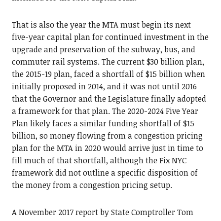
That is also the year the MTA must begin its next
five-year capital plan for continued investment in the
upgrade and preservation of the subway, bus, and
commuter rail systems. The current $30 billion plan,
the 2015-19 plan, faced a shortfall of $15 billion when
initially proposed in 2014, and it was not until 2016
that the Governor and the Legislature finally adopted
a framework for that plan. The 2020-2024 Five Year
Plan likely faces a similar funding shortfall of $15
billion, so money flowing from a congestion pricing
plan for the MTA in 2020 would arrive just in time to
fill much of that shortfall, although the Fix NYC
framework did not outline a specific disposition of
the money from a congestion pricing setup.
A November 2017 report by State Comptroller Tom