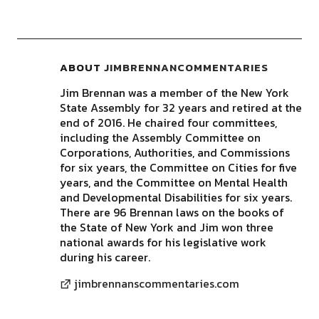
ABOUT
JIMBRENNANCOMMENTARIES
Jim Brennan was a member of the New York
State Assembly for 32 years and retired at the
end of 2016. He chaired four committees,
including the Assembly Committee on
Corporations, Authorities, and Commissions
for six years, the Committee on Cities for five
years, and the Committee on Mental Health
and Developmental Disabilities for six years.
There are 96 Brennan laws on the books of
the State of New York and Jim won three
national awards for his legislative work
during his career.
jimbrennanscommentaries.com