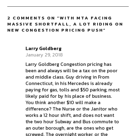
2 COMMENTS ON “
WITH MTA FACING
MASSIVE SHORTFALL, A LOT RIDING ON
NEW CONGESTION PRICING PUSH
”
Larry Goldberg
January 29, 2018
Larry Goldberg Congestion pricing has
been and always will be a tax on the poor
and middle class. Guy driving in From
Connecticut, in his Mercedes is already
paying for gas, tolls and $50 parking, most
likely paid for by his place of business.
You think another $10 will make a
difference? The Nurse or the Janitor who
works a 12 hour shift, and does not want
the two hour Subway and Bus commute to
an outer borough, are the ones who get
screwed. The overnight worker, or the