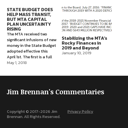
which logically must be a
responsibility for
way to fund the next MTA
addressing the
STATE BUDGET DOES
HELP MASS TRANSIT,
Capital Plan. That plan is…
deteriorating and delay-
BUT MTA CAPITAL
plagued subway, bus, and
PLAN UNCERTAINTY
commuter rail system.
RISING
Within a month, the MTA’s
The MTA received two
new Chair, Joe Llota,…
Stabilizing the MTA’s
significant infusions of new
Rocky Finances in
money in the State Budget
2019 and Beyond
adopted effective this
January 10, 2019
April 1st. The first is a full
$836 million to be provided
May 1, 2018
to the MTA by December
31st of this year, to fund
the Phase One Subway
Action Plan developed last
Jim Brennan's Commentaries
July by Chair…
Copyright © 2017-
2026
Jim
Privacy Policy
Brennan. All Rights Reserved.