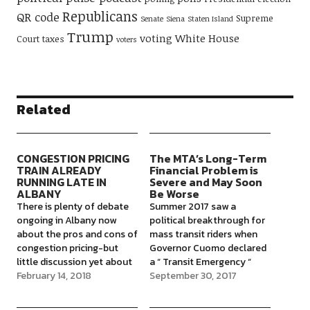
Republicans
QR code
Supreme
Senate
Siena
Staten Island
Trump
voting
White House
Court
taxes
voters
Related
CONGESTION PRICING
The MTA’s Long-Term
TRAIN ALREADY
Financial Problem is
RUNNING LATE IN
Severe and May Soon
ALBANY
Be Worse
There is plenty of debate
Summer 2017 saw a
ongoing in Albany now
political breakthrough for
about the pros and cons of
mass transit riders when
congestion pricing-but
Governor Cuomo declared
little discussion yet about
a “ Transit Emergency “
the purpose of creating
February 14, 2018
after the Harlem subway
September 30, 2017
such a large flow of
derailment, effectively
money($1-1.5 billion a year),
acknowledging the State’s