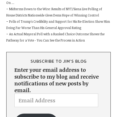
On …
Midterms Down to the Wire: Results of NYT/Siena Live Polling of
House Districts Nationwide Gives Dems Hope of Winning Control
Polls of Trump's Credibility and Support for His Re-Election Show Him
Doing Far Worse Than His General Approval Rating
An Actual Mayoral Poll with a Ranked Choice Outcome Shows the
Pathway for a Vote - You Can See the Process in Action
SUBSCRIBE TO JIM'S BLOG
Enter your email address to
subscribe to my blog and receive
notifications of new posts by
email.