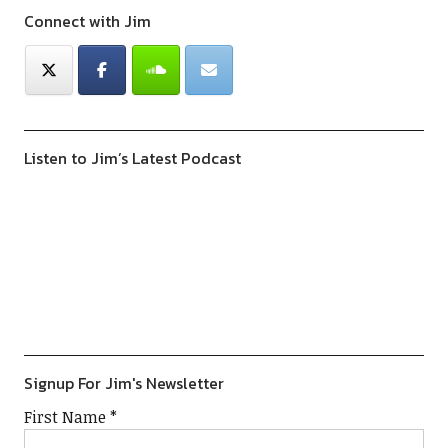
Connect with Jim
Listen to Jim’s Latest Podcast
Previous
Show
Next
Episode
Episodes
Episod
Show
List
Podcast
Information
Signup For Jim's Newsletter
First Name
*