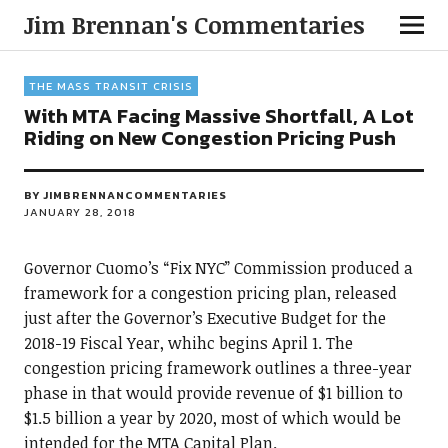
Jim Brennan's Commentaries
THE MASS TRANSIT CRISIS
With MTA Facing Massive Shortfall, A Lot
Riding on New Congestion Pricing Push
BY
JIMBRENNANCOMMENTARIES
JANUARY 28, 2018
Governor Cuomo’s “Fix NYC” Commission produced a
framework for a congestion pricing plan, released
just after the Governor’s Executive Budget for the
2018-19 Fiscal Year, whihc begins April 1. The
congestion pricing framework outlines a three-year
phase in that would provide revenue of $1 billion to
$1.5 billion a year by 2020, most of which would be
intended for the MTA Capital Plan.