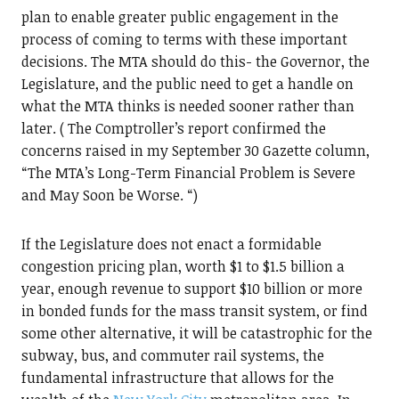
plan to enable greater public engagement in the
process of coming to terms with these important
decisions. The MTA should do this- the Governor, the
Legislature, and the public need to get a handle on
what the MTA thinks is needed sooner rather than
later. ( The Comptroller’s report confirmed the
concerns raised in my September 30 Gazette column,
“The MTA’s Long-Term Financial Problem is Severe
and May Soon be Worse. “)
If the Legislature does not enact a formidable
congestion pricing plan, worth $1 to $1.5 billion a
year, enough revenue to support $10 billion or more
in bonded funds for the mass transit system, or find
some other alternative, it will be catastrophic for the
subway, bus, and commuter rail systems, the
fundamental infrastructure that allows for the