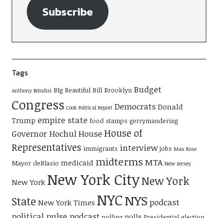
Subscribe
Tags
Budget
BIg Beautiful Bill
Brooklyn
Anthony Brindisi
Congress
Democrats
Donald
Cook Political Report
empire state
Trump
food stamps
gerrymandering
House of
Governor Hochul
House
Representatives
interview
immigrants
jobs
Max Rose
midterms
MTA
medicaid
Mayor deBlasio
New Jersey
New York City
New York
New York
NYC
NYS
State
podcast
New York Times
political pulse podcast
polls
polling
Presidential election