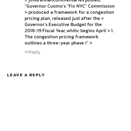
“Governor Cuomo’s “Fix NYC” Commission
> produced a framework for a congestion
pricing plan, released just after the >
Governor’s Executive Budget for the
2018-19 Fiscal Year, whihc begins April > 1.
The congestion pricing framework
outlines a three-year phase i” >
Reply
LEAVE A REPLY