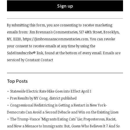
Constant
By submitting this form, you are consenting to receive marketing
Contact
emails from: Jim Brennan's Commentaries, 517 48th Street, Brooklyn,
Use.
NY, 11220, https://jimbrennanscommentaries.com. You can revoke
Please
your consent to receive emails at any time by using the
leave
SafeUnsubscribe® link, found at the bottom of every email.
Emails are
this
serviced by Constant Contact
field
blank.
Top Posts
Statewide Electric Rate Hike Goes into Effect April 1
Pres Results by NY Cong. district published
Congressional Redistricting is Getting a Restart in New York-
Democrats Can Avoid a Second Debacle and Win on the Existing Lines
The Trump-Vance "Migrants Eating Cats" Lie; Preposterous, Racist,
and Now a Menace to Immigrants: But, Guess Who Believes It ? And So