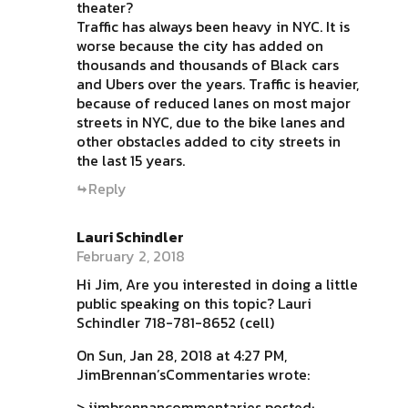
theater?
Traffic has always been heavy in NYC. It is
worse because the city has added on
thousands and thousands of Black cars
and Ubers over the years. Traffic is heavier,
because of reduced lanes on most major
streets in NYC, due to the bike lanes and
other obstacles added to city streets in
the last 15 years.
Reply
Lauri Schindler
February 2, 2018
Hi Jim, Are you interested in doing a little
public speaking on this topic? Lauri
Schindler 718-781-8652 (cell)
On Sun, Jan 28, 2018 at 4:27 PM,
JimBrennan’sCommentaries wrote:
> jimbrennancommentaries posted: