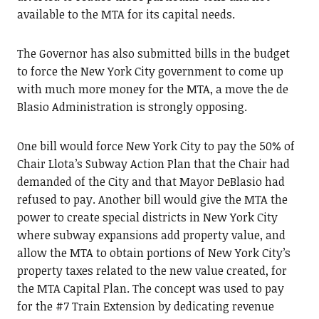
available to the MTA for its capital needs.
The Governor has also submitted bills in the budget
to force the New York City government to come up
with much more money for the MTA, a move the de
Blasio Administration is strongly opposing.
One bill would force New York City to pay the 50% of
Chair Llota’s Subway Action Plan that the Chair had
demanded of the City and that Mayor DeBlasio had
refused to pay. Another bill would give the MTA the
power to create special districts in New York City
where subway expansions add property value, and
allow the MTA to obtain portions of New York City’s
property taxes related to the new value created, for
the MTA Capital Plan. The concept was used to pay
for the #7 Train Extension by dedicating revenue