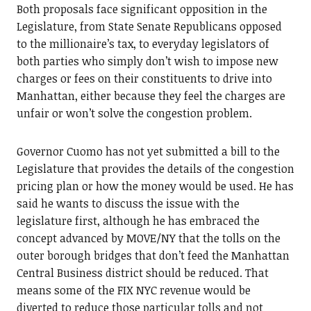
Both proposals face significant opposition in the
Legislature, from State Senate Republicans opposed
to the millionaire’s tax, to everyday legislators of
both parties who simply don’t wish to impose new
charges or fees on their constituents to drive into
Manhattan, either because they feel the charges are
unfair or won’t solve the congestion problem.
Governor Cuomo has not yet submitted a bill to the
Legislature that provides the details of the congestion
pricing plan or how the money would be used. He has
said he wants to discuss the issue with the
legislature first, although he has embraced the
concept advanced by MOVE/NY that the tolls on the
outer borough bridges that don’t feed the Manhattan
Central Business district should be reduced. That
means some of the FIX NYC revenue would be
diverted to reduce those particular tolls and not