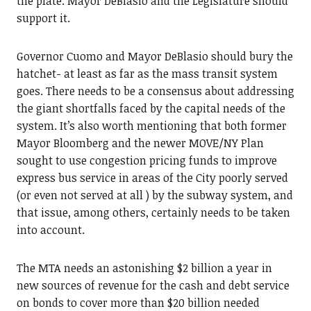
the plate. Mayor DeBlasio and the Legislature should
support it.
Governor Cuomo and Mayor DeBlasio should bury the
hatchet- at least as far as the mass transit system
goes. There needs to be a consensus about addressing
the giant shortfalls faced by the capital needs of the
system. It’s also worth mentioning that both former
Mayor Bloomberg and the newer MOVE/NY Plan
sought to use congestion pricing funds to improve
express bus service in areas of the City poorly served
(or even not served at all ) by the subway system, and
that issue, among others, certainly needs to be taken
into account.
The MTA needs an astonishing $2 billion a year in
new sources of revenue for the cash and debt service
on bonds to cover more than $20 billion needed