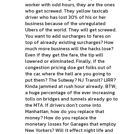
worker with odd hours, they are the ones
who get screwed. They yellow taxicab
driver who has lost 30% of his or her
business because of the unregulated
Ubers of the world. They will get screwed.
You want to add surcharges to fares on
top of already existing surcharges? How
much more business will the hacks lose?
Even if they get the fare, the tip will
lowered or eliminated. Finally, if the
congestion pricing doe get folks out of
the car, where the hell are you going to
put them? The Subway? NJ Transit? LIRR?
Kinda jammed at rush hour already. BTW;
a huge percentage of the ever increasing
tolls on bridges and tunnels already go to
the MTA. If drivers don’t come into
Manhattan, how do you replace that
money? How do you replace the
monetary losses for Garages that employ
New Yorkers? Will it effect night life and