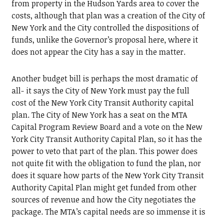
from property in the Hudson Yards area to cover the
costs, although that plan was a creation of the City of
New York and the City controlled the dispositions of
funds, unlike the Governor’s proposal here, where it
does not appear the City has a say in the matter.
Another budget bill is perhaps the most dramatic of
all- it says the City of New York must pay the full
cost of the New York City Transit Authority capital
plan. The City of New York has a seat on the MTA
Capital Program Review Board and a vote on the New
York City Transit Authority Capital Plan, so it has the
power to veto that part of the plan. This power does
not quite fit with the obligation to fund the plan, nor
does it square how parts of the New York City Transit
Authority Capital Plan might get funded from other
sources of revenue and how the City negotiates the
package. The MTA’s capital needs are so immense it is