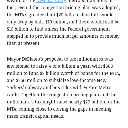
wealth of the
New York City
metropolitan area. In
fact, even if the congestion pricing plan was adopted,
the MTA’s greater than $20 billion shortfall would
only drop by half, $10 billion, and there would still be
$10 billion to find unless the Federal government
stepped in to provide much larger amounts of money
than at present.
Mayor DeBlasio’s proposal to tax millionaires was
envisioned to raise ¾ of a billion a year, with $500
million to fund $8 billion worth of bonds for the MTA,
and $250 million to subsidize low-income New
Yorkers’ subway and bus rides with ½ Fare Metro
cards. Together the congestion pricing plan and the
millionaire’s tax might raise nearly $20 billion for the
MTA, coming close to closing the gaps in meeting
mass transit capital needs.