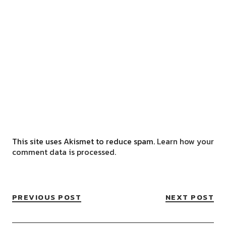
This site uses Akismet to reduce spam.
Learn how your
comment data is processed.
PREVIOUS POST
NEXT POST