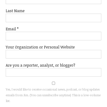
Last Name
Email
*
Your Organization or Personal Website
Are you a reporter, analyst, or blogger?
Yes, I would like to receive occasional news, podcast, or blog updates
emails from Jim. (You can unsubscribe anytime) This is a low-volume
list.