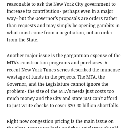
reasonable to ask the New York City government to
increase its contribution- perhaps even in a major
way- but the Governor’s proposals are orders rather
than requests and may simply be opening gambits in
what must come from a negotiation, not an order
from the State.
Another major issue is the gargantuan expense of the
MTA’s construction programs and purchases. A
recent New York Times series described the immense
wastage of funds in the projects. The MTA, the
Governor, and the Legislature cannot ignore the
problem- the size of the MTA’s needs just costs too
much money and the City and State just can’t afford
to just write checks to cover $20-30 billion shortfalls.
Right now congestion pricing is the main issue on