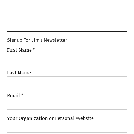
Previous
Show
Next
Episode
Episodes
Episod
Show
List
Podcast
Information
Signup For Jim's Newsletter
First Name
*
Last Name
Email
*
Your Organization or Personal Website