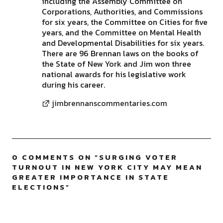
including the Assembly Committee on
Corporations, Authorities, and Commissions
for six years, the Committee on Cities for five
years, and the Committee on Mental Health
and Developmental Disabilities for six years.
There are 96 Brennan laws on the books of
the State of New York and Jim won three
national awards for his legislative work
during his career.
jimbrennanscommentaries.com
0 COMMENTS ON “
SURGING VOTER
TURNOUT IN NEW YORK CITY MAY MEAN
GREATER IMPORTANCE IN STATE
ELECTIONS
”