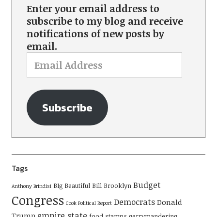
Enter your email address to
subscribe to my blog and receive
notifications of new posts by
email.
Subscribe
Tags
Budget
BIg Beautiful Bill
Brooklyn
Anthony Brindisi
Congress
Democrats
Donald
Cook Political Report
empire state
Trump
food stamps
gerrymandering