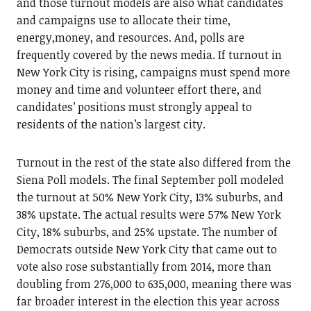
and those turnout models are also what candidates
and campaigns use to allocate their time,
energy,money, and resources. And, polls are
frequently covered by the news media. If turnout in
New York City is rising, campaigns must spend more
money and time and volunteer effort there, and
candidates’ positions must strongly appeal to
residents of the nation’s largest city.
Turnout in the rest of the state also differed from the
Siena Poll models. The final September poll modeled
the turnout at 50% New York City, 13% suburbs, and
38% upstate. The actual results were 57% New York
City, 18% suburbs, and 25% upstate. The number of
Democrats outside New York City that came out to
vote also rose substantially from 2014, more than
doubling from 276,000 to 635,000, meaning there was
far broader interest in the election this year across