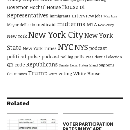
House of
Governor Hochul
House
Representatives
interview
immigrants
jobs
Max Rose
midterms
MTA
medicaid
Mayor deBlasio
New Jersey
New York City
New York
New York
NYC
NYS
State
podcast
New York Times
political pulse podcast
polls
polling
Presidential election
Republicans
QR code
Supreme
Senate
Siena
Staten Island
Trump
voting
White House
Court
taxes
voters
Related
VOTER PARTICIPATION
RATES IN NYC ARE