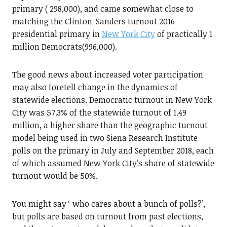
primary ( 298,000), and came somewhat close to
matching the Clinton-Sanders turnout 2016
presidential primary in
New York City
of practically 1
million Democrats(996,000).
The good news about increased voter participation
may also foretell change in the dynamics of
statewide elections. Democratic turnout in New York
City was 57.3% of the statewide turnout of 1.49
million, a higher share than the geographic turnout
model being used in two Siena Research Institute
polls on the primary in July and September 2018, each
of which assumed New York City’s share of statewide
turnout would be 50%.
You might say ‘ who cares about a bunch of polls?’,
but polls are based on turnout from past elections,