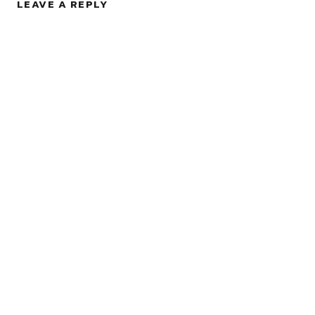
LEAVE A REPLY