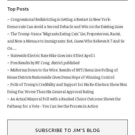
Top Posts
Congressional Redistricting is Getting a Restart in New York-
Democrats Can Avoid a Second Debacle and Win on the Existing Lines
The Trump-Vance "Migrants Eating Cats" Lie; Preposterous, Racist,
and Now a Menace to Immigrants: But, Guess Who Believes It ? And So
On …
Statewide Electric Rate Hike Goes into Effect April 1
Pres Results by NY Cong. district published
Midterms Down to the Wire: Results of NYT/Siena Live Polling of
House Districts Nationwide Gives Dems Hope of Winning Control
Polls of Trump's Credibility and Support for His Re-Election Show Him
Doing Far Worse Than His General Approval Rating
An Actual Mayoral Poll with a Ranked Choice Outcome Shows the
Pathway for a Vote - You Can See the Process in Action
SUBSCRIBE TO JIM'S BLOG