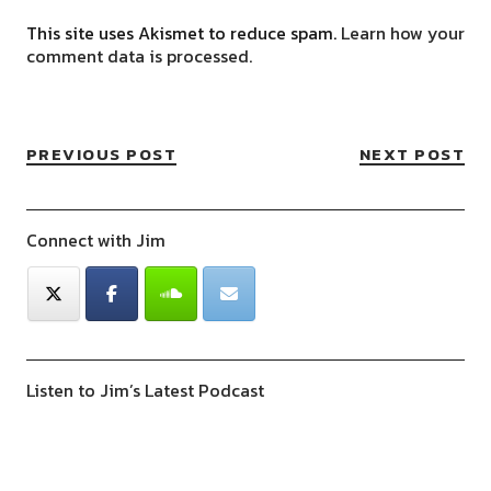
This site uses Akismet to reduce spam.
Learn how your
comment data is processed.
PREVIOUS POST
NEXT POST
Connect with Jim
Listen to Jim’s Latest Podcast