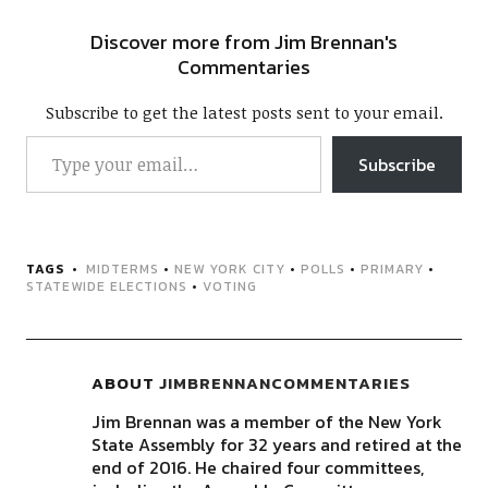
Discover more from Jim Brennan's
Commentaries
Subscribe to get the latest posts sent to your email.
Subscribe
TAGS
MIDTERMS
•
NEW YORK CITY
•
POLLS
•
PRIMARY
•
STATEWIDE ELECTIONS
•
VOTING
ABOUT
JIMBRENNANCOMMENTARIES
Jim Brennan was a member of the New York
State Assembly for 32 years and retired at the
end of 2016. He chaired four committees,