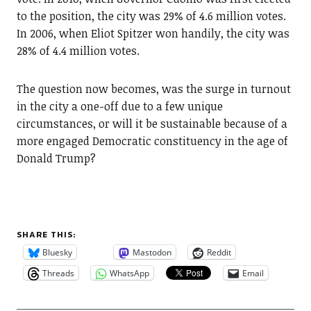
to the position, the city was 29% of 4.6 million votes.
In 2006, when Eliot Spitzer won handily, the city was
28% of 4.4 million votes.
The question now becomes, was the surge in turnout
in the city a one-off due to a few unique
circumstances, or will it be sustainable because of a
more engaged Democratic constituency in the age of
Donald Trump?
SHARE THIS:
Bluesky
Mastodon
Reddit
Threads
WhatsApp
Email