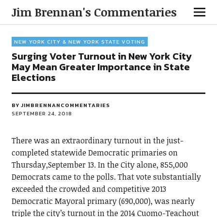
Jim Brennan's Commentaries
NEW YORK CITY & NEW YORK STATE VOTING
Surging Voter Turnout in New York City
May Mean Greater Importance in State
Elections
BY
JIMBRENNANCOMMENTARIES
SEPTEMBER 24, 2018
There was an extraordinary turnout in the just-
completed statewide Democratic primaries on
Thursday,September 13. In the City alone, 855,000
Democrats came to the polls. That vote substantially
exceeded the crowded and competitive 2013
Democratic Mayoral primary (690,000), was nearly
triple the city’s turnout in the 2014 Cuomo-Teachout