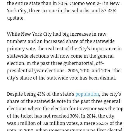
the entire state than in 2014. Cuomo won 2-1 in New
York City, three-to-one in the suburbs, and 57-43%
upstate.
While New York City had big increases in raw
numbers and an increased share of the statewide
primary vote, the real test of the City’s importance in
statewide elections will now come in the general
election. In the past three gubernatorial, off-
presidential year elections- 2006, 2010, and 2014- the
city’s share of the statewide vote has been dismal.
Despite being 43% of the state’s
population
, the city’s
share of the statewide vote in the past three general
elections where the election for Governor was the top
of the ticket has not reached 30%. In 2014, the city
was 1 million of 3.8 million votes, a mere 26.5% of the
vote. In 2010, when Governor Cuomo was first elected