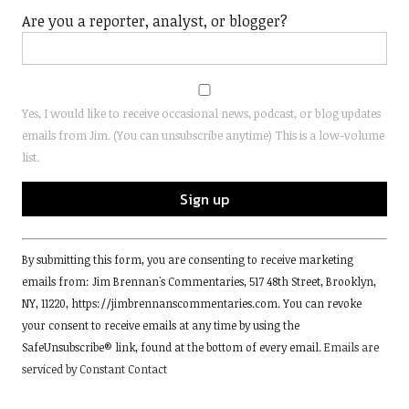
Are you a reporter, analyst, or blogger?
Yes, I would like to receive occasional news, podcast, or blog updates
emails from Jim. (You can unsubscribe anytime) This is a low-volume
list.
Constant
By submitting this form, you are consenting to receive marketing
Contact
emails from: Jim Brennan's Commentaries, 517 48th Street, Brooklyn,
Use.
NY, 11220, https://jimbrennanscommentaries.com. You can revoke
Please
your consent to receive emails at any time by using the
leave
SafeUnsubscribe® link, found at the bottom of every email.
Emails are
this
serviced by Constant Contact
field
blank.