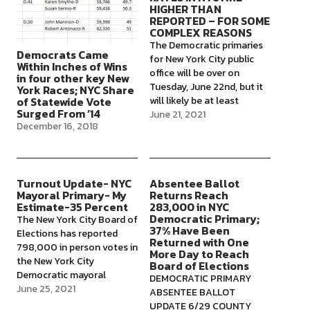
HIGHER THAN
REPORTED – FOR SOME
COMPLEX REASONS
The Democratic primaries
Democrats Came
for New York City public
Within Inches of Wins
office will be over on
in four other key New
Tuesday, June 22nd, but it
York Races; NYC Share
will likely be at least
of Statewide Vote
Surged From ’14
several weeks before the
June 21, 2021
December 16, 2018
public knows who won
them, according to press
reports. It's not clear if we
will get an in-person
Turnout Update- NYC
Absentee Ballot
turnout number on
Mayoral Primary- My
Returns Reach
election night,…
Estimate-35 Percent
283,000 in NYC
Democratic Primary;
The New York City Board of
37% Have Been
Elections has reported
Returned with One
798,000 in person votes in
More Day to Reach
the New York City
Board of Elections
Democratic mayoral
DEMOCRATIC PRIMARY
primary, with about 97% of
June 25, 2021
ABSENTEE BALLOT
the scanners from the
UPDATE 6/29 COUNTY