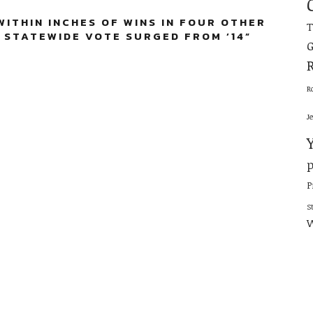
ITHIN INCHES OF WINS IN FOUR OTHER
 STATEWIDE VOTE SURGED FROM ’14
”
G
R
J
p
P
S
W