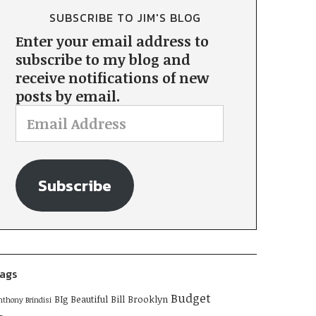
SUBSCRIBE TO JIM'S BLOG
Enter your email address to
subscribe to my blog and
receive notifications of new
posts by email.
Subscribe
ags
Budget
BIg Beautiful Bill
Brooklyn
nthony Brindisi