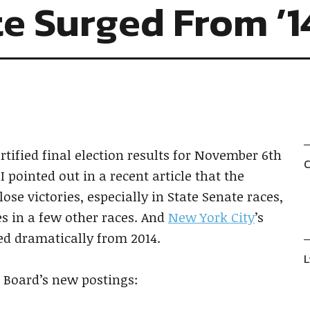
e Surged From ’1
rtified final election results for November 6th
C
 I pointed out in a recent article that the
se victories, especially in State Senate races,
es in a few other races. And
New York City
’s
sed dramatically from 2014.
L
e Board’s new postings: