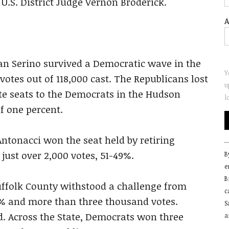
U.S. District Judge Vernon Broderick.
A
an Serino survived a Democratic wave in the
Y
otes out of 118,000 cast. The Republicans lost
u
te seats to the Democrats in the Hudson
l
f one percent.
Antonacci won the seat held by retiring
C
just over 2,000 votes, 51-49%.
B
C
e
U
B
P
uffolk County withstood a challenge from
c
l
 and more than three thousand votes.
S
t
. Across the State, Democrats won three
a
f