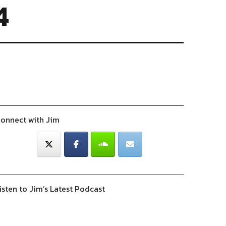
4
onnect with Jim
isten to Jim’s Latest Podcast