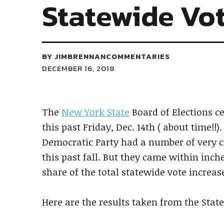
Statewide Vot
BY
JIMBRENNANCOMMENTARIES
DECEMBER 16, 2018
The
New York State
Board of Elections ce
this past Friday, Dec. 14th ( about time!!).
Democratic Party had a number of very clo
this past fall. But they came within inch
share of the total statewide vote increa
Here are the results taken from the Stat