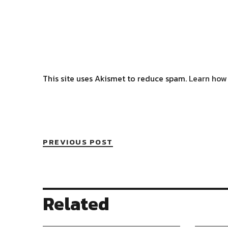
This site uses Akismet to reduce spam.
Learn how
PREVIOUS POST
Related