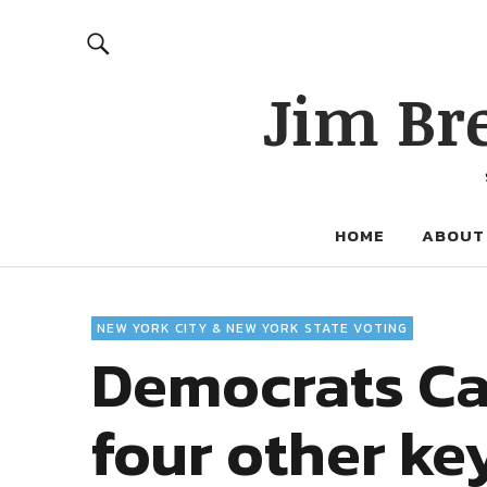
Jim Br
HOME
ABOUT
NEW YORK CITY & NEW YORK STATE VOTING
Democrats Ca
four other ke