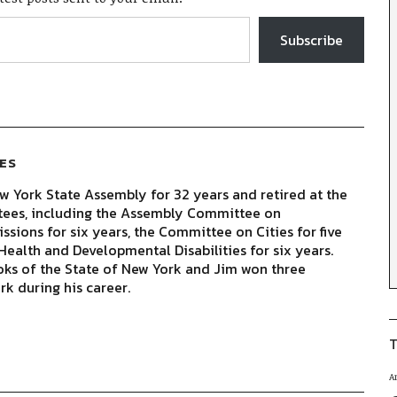
Subscribe
ES
 York State Assembly for 32 years and retired at the
tees, including the Assembly Committee on
sions for six years, the Committee on Cities for five
ealth and Developmental Disabilities for six years.
oks of the State of New York and Jim won three
rk during his career.
T
A