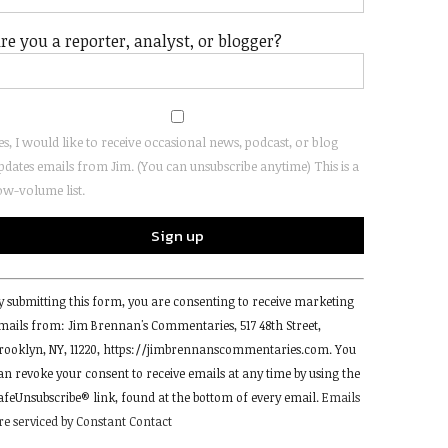
re you a reporter, analyst, or blogger?
es, I would like to receive occasional news, podcast, or blog
pdates emails from Jim. (You can unsubscribe anytime) This is a
ow-volume list.
onstant
y submitting this form, you are consenting to receive marketing
ontact
mails from: Jim Brennan's Commentaries, 517 48th Street,
se.
rooklyn, NY, 11220, https://jimbrennanscommentaries.com. You
lease
an revoke your consent to receive emails at any time by using the
eave
afeUnsubscribe® link, found at the bottom of every email.
Emails
his
re serviced by Constant Contact
ield