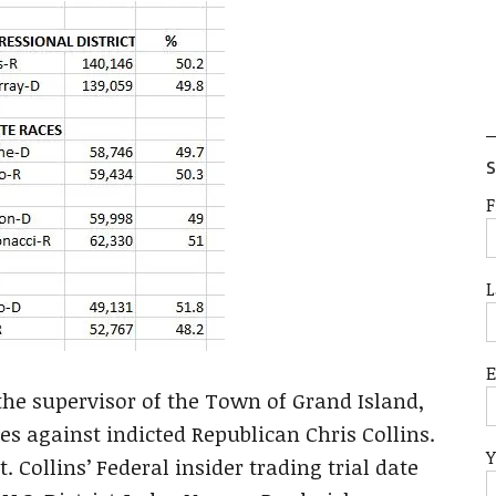
S
F
L
he supervisor of the Town of Grand Island,
tes against indicted Republican Chris Collins.
Y
 Collins’ Federal insider trading trial date