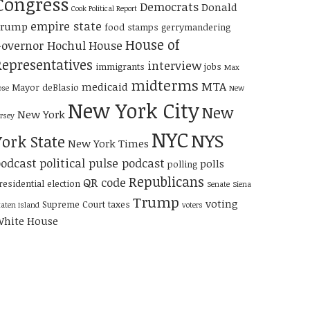
Congress
Democrats
Donald
Cook Political Report
empire state
Trump
food stamps
gerrymandering
House of
overnor Hochul
House
Representatives
interview
immigrants
jobs
Max
midterms
MTA
medicaid
Mayor deBlasio
ose
New
New York City
New
New York
ersey
NYC
NYS
York State
New York Times
odcast
political pulse podcast
polls
polling
Republicans
QR code
residential election
Senate
Siena
Trump
voting
Supreme Court
taxes
taten Island
voters
hite House