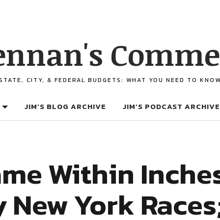
ennan's Comme
STATE, CITY, & FEDERAL BUDGETS: WHAT YOU NEED TO KNO
JIM’S BLOG ARCHIVE
JIM’S PODCAST ARCHIVE
me Within Inches
y New York Races