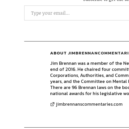
ABOUT
JIMBRENNANCOMMENTARI
Jim Brennan was a member of the New
end of 2016. He chaired four commit
Corporations, Authorities, and Commis
years, and the Committee on Mental H
There are 96 Brennan laws on the bo
national awards for his legislative wo
jimbrennanscommentaries.com