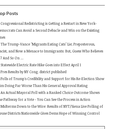
lank.
op Posts
Congressional Redistricting is Getting a Restart in New York-
emocrats Can Avoid a Second Debacle and Win on the Existing
ines
The Trump-Vance "Migrants Eating Cats" Lie; Preposterous,
acist, and Now a Menace to Immigrants: But, Guess Who Believes
t ? And So On …
Statewide Electric Rate Hike Goes into Effect April 1
Pres Results by NY Cong. district published
Polls of Trump's Credibility and Support for His Re-Election Show
im Doing Far Worse Than His General Approval Rating
An Actual Mayoral Poll with a Ranked Choice Outcome Shows
he Pathway for a Vote - You Can See the Process in Action
Midterms Down to the Wire: Results of NYT/Siena Live Polling of
ouse Districts Nationwide Gives Dems Hope of Winning Control