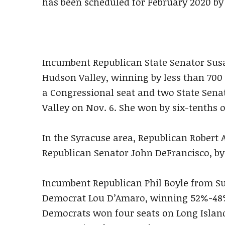
has been scheduled for February 2020 by 
Incumbent Republican State Senator Sus
Hudson Valley, winning by less than 700 v
a Congressional seat and two State Sena
Valley on Nov. 6. She won by six-tenths o
In the Syracuse area, Republican Robert 
Republican Senator John DeFrancisco, by 
Incumbent Republican Phil Boyle from S
Democrat Lou D’Amaro, winning 52%-48%
Democrats won four seats on Long Island