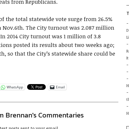
b
eats from Republicans.
T
of the total statewide vote surge from 26.5%
n Nov.6th. The City turnout was 2.087 million
D
 In 2014 City turnout was 1 million of 3.8
L
tions posted its results about two weeks ago;
R
th, so that the City’s statewide share could be
I
H
WhatsApp
Email
t
im Brennan's Commentaries
H
test posts sent to your email.