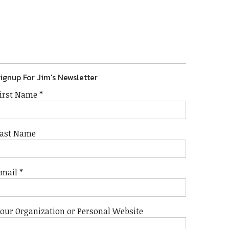
Previous
Show
Next
Episode
Episodes
Episode
Show
List
Podcast
Information
ignup For Jim's Newsletter
irst Name
*
ast Name
Email
*
our Organization or Personal Website