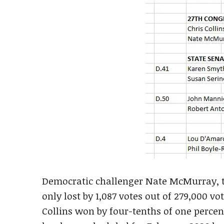
Democratic challenger Nate McMurray, t
only lost by 1,087 votes out of 279,000 vo
Collins won by four-tenths of one percent.