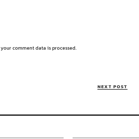
 your comment data is processed.
NEXT POST