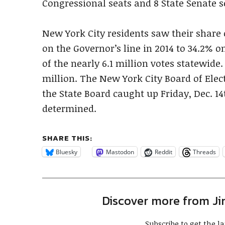
Congressional seats and 8 State Senate s
New York City residents saw their share 
on the Governor’s line in 2014 to 34.2% o
of the nearly 6.1 million votes statewide.
million. The New York City Board of Elec
the State Board caught up Friday, Dec. 14
determined.
SHARE THIS:
Bluesky
Mastodon
Reddit
Threads
Discover more from J
Subscribe to get the la