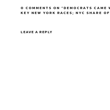
0 COMMENTS ON “
DEMOCRATS CAME W
KEY NEW YORK RACES; NYC SHARE OF
LEAVE A REPLY