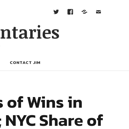
ntaries
W
CONTACT JIM
 of Wins in
; NYC Share of