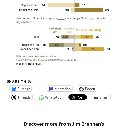
SHARE THIS:
Bluesky
Mastodon
Reddit
Threads
WhatsApp
Email
Discover more from Jim Brennan's