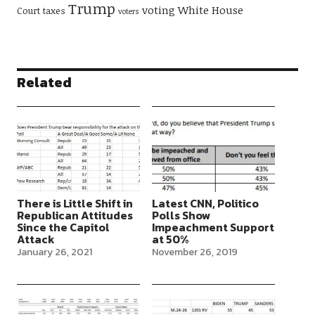
Trump
voting
White House
Court
taxes
voters
Related
There is Little Shift in
Latest CNN, Politico
Republican Attitudes
Polls Show
Since the Capitol
Impeachment Support
Attack
at 50%
January 26, 2021
November 26, 2019