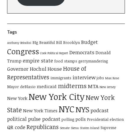
Tags
Budget
BIg Beautiful Bill
Brooklyn
Anthony Brindisi
Congress
Democrats
Donald
Cook Political Report
empire state
Trump
food stamps
gerrymandering
House of
Governor Hochul
House
Representatives
interview
immigrants
jobs
Max Rose
midterms
MTA
medicaid
Mayor deBlasio
New Jersey
New York City
New York
New York
NYC
NYS
State
podcast
New York Times
political pulse podcast
polls
polling
Presidential election
Republicans
QR code
Supreme
Senate
Siena
Staten Island