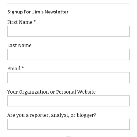
Signup For Jim's Newsletter
First Name
*
Last Name
Email
*
Your Organization or Personal Website
Are you a reporter, analyst, or blogger?