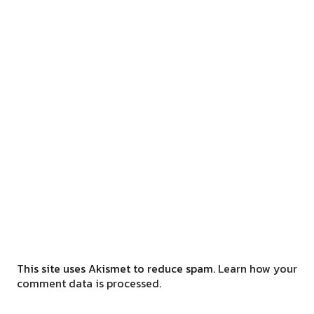
This site uses Akismet to reduce spam.
Learn how your
comment data is processed.