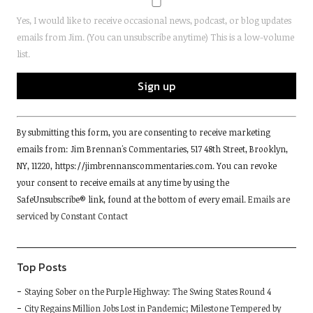
Yes, I would like to receive occasional news, podcast, or blog updates
emails from Jim. (You can unsubscribe anytime) This is a low-volume
list.
Constant
By submitting this form, you are consenting to receive marketing
Contact
emails from: Jim Brennan's Commentaries, 517 48th Street, Brooklyn,
Use.
NY, 11220, https://jimbrennanscommentaries.com. You can revoke
Please
your consent to receive emails at any time by using the
leave
SafeUnsubscribe® link, found at the bottom of every email.
Emails are
this
serviced by Constant Contact
field
blank.
Top Posts
Staying Sober on the Purple Highway: The Swing States Round 4
City Regains Million Jobs Lost in Pandemic; Milestone Tempered by