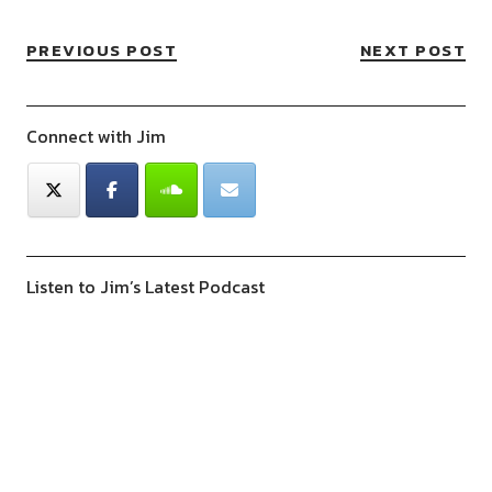
PREVIOUS POST
NEXT POST
Connect with Jim
Listen to Jim’s Latest Podcast
Previous
Show
Next
Episode
Episodes
Episod
Show
List
Podcast
Information