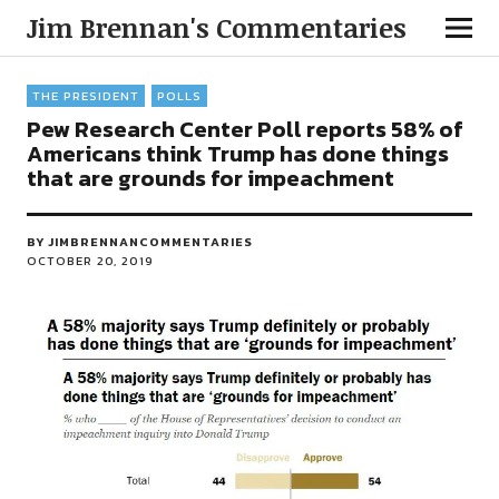
Jim Brennan's Commentaries
THE PRESIDENT
POLLS
Pew Research Center Poll reports 58% of
Americans think Trump has done things
that are grounds for impeachment
BY
JIMBRENNANCOMMENTARIES
OCTOBER 20, 2019