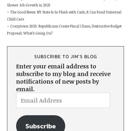
Slower Job Growth in 2023
The Good News: NY State Is So Flush with Cash, It Can Fund Universal
Child Care
Crazytown 2025: Republicans Create Fiscal Chaos, Destructive Budget
Proposal; What’s Going On?
SUBSCRIBE TO JIM'S BLOG
Enter your email address to
subscribe to my blog and receive
notifications of new posts by
email.
Subscribe