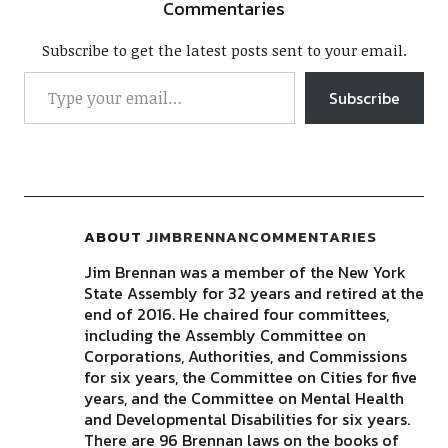
Commentaries
Subscribe to get the latest posts sent to your email.
Subscribe
ABOUT
JIMBRENNANCOMMENTARIES
Jim Brennan was a member of the New York
State Assembly for 32 years and retired at the
end of 2016. He chaired four committees,
including the Assembly Committee on
Corporations, Authorities, and Commissions
for six years, the Committee on Cities for five
years, and the Committee on Mental Health
and Developmental Disabilities for six years.
There are 96 Brennan laws on the books of