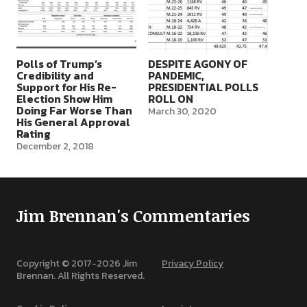
Polls of Trump’s
DESPITE AGONY OF
Credibility and
PANDEMIC,
Support for His Re-
PRESIDENTIAL POLLS
Election Show Him
ROLL ON
Doing Far Worse Than
March 30, 2020
His General Approval
Rating
December 2, 2018
Jim Brennan's Commentaries
Copyright © 2017-
2026
Jim
Privacy Policy
Brennan. All Rights Reserved.