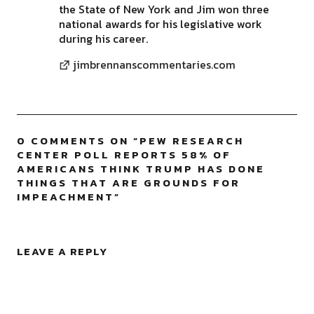
the State of New York and Jim won three
national awards for his legislative work
during his career.
jimbrennanscommentaries.com
0 COMMENTS ON “
PEW RESEARCH
CENTER POLL REPORTS 58% OF
AMERICANS THINK TRUMP HAS DONE
THINGS THAT ARE GROUNDS FOR
IMPEACHMENT
”
LEAVE A REPLY