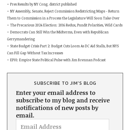
Pres Results by NY Cong. district published
NY Assembly, Senate, Reject Commission Redistricting Maps - Return
Them to Commission in a Process the Legislature Will Soon Take Over
The Precarious 2024 Election: 2016 Redux, Pundit Polarities, Wild Cards
Democrats Can Still Win the Midterms, Even with Republican
Gerrymandering
State Budget Crisis Part 2: Budget Cuts Loom As DC Aid Stalls, But NYS
Can Fill Gap Without Tax Increases
EP01: Empire State Political Pulse with Jim Brennan Podcast
SUBSCRIBE TO JIM'S BLOG
Enter your email address to
subscribe to my blog and receive
notifications of new posts by
email.