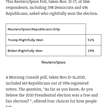
This Reuters/Ipsos Poll, taken Nov. 13-17, of 1346
respondents, including 598 Democrats and 496
Republicans, asked who rightfully won the election.
Reuters/Ipsos Republicans Only
Trump Rightfully Won
52%
Biden Rightfully Won
29%
Reuters/Ipsos
A Morning Consult poll, taken Nov.13-16,2020,
included 663 Republicans out of 1994 registered
voters. The question, “As far as you know, do you
believe the 2020 Presidential election was a free and
fair election? “, offered four choices for how people