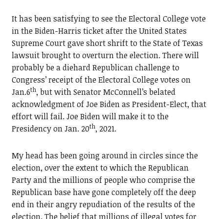
It has been satisfying to see the Electoral College vote
in the Biden-Harris ticket after the United States
Supreme Court gave short shrift to the State of Texas
lawsuit brought to overturn the election. There will
probably be a diehard Republican challenge to
Congress’ receipt of the Electoral College votes on
th
Jan.6
, but with Senator McConnell’s belated
acknowledgment of Joe Biden as President-Elect, that
effort will fail. Joe Biden will make it to the
th
Presidency on Jan. 20
, 2021.
My head has been going around in circles since the
election, over the extent to which the Republican
Party and the millions of people who comprise the
Republican base have gone completely off the deep
end in their angry repudiation of the results of the
election. The belief that millions of illegal votes for