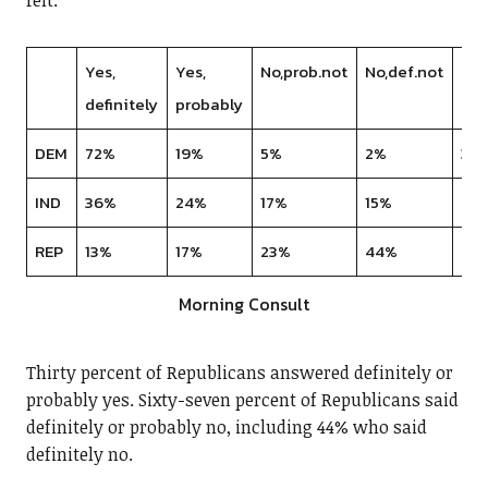
felt.
Yes,
Yes,
No,prob.not
No,def.not
DK
definitely
probably
DEM
72%
19%
5%
2%
3%
IND
36%
24%
17%
15%
9%
REP
13%
17%
23%
44%
4%
Morning Consult
Thirty percent of Republicans answered definitely or
probably yes. Sixty-seven percent of Republicans said
definitely or probably no, including 44% who said
definitely no.