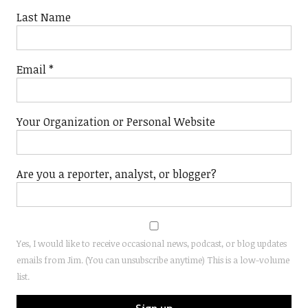
Last Name
Email
*
Your Organization or Personal Website
Are you a reporter, analyst, or blogger?
Yes, I would like to receive occasional news, podcast, or blog updates
emails from Jim. (You can unsubscribe anytime) This is a low-volume
list.