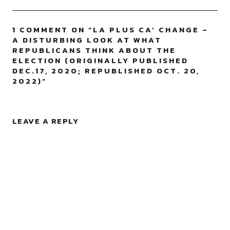
1 COMMENT ON “
LA PLUS CA’ CHANGE –
A DISTURBING LOOK AT WHAT
REPUBLICANS THINK ABOUT THE
ELECTION (ORIGINALLY PUBLISHED
DEC.17, 2020; REPUBLISHED OCT. 20,
2022)
”
LEAVE A REPLY