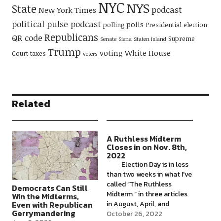
NYC
NYS
State
podcast
New York Times
political pulse podcast
polls
polling
Presidential election
Republicans
QR code
Supreme
Senate
Siena
Staten Island
Trump
voting
White House
Court
taxes
voters
Related
A Ruthless Midterm
Closes in on Nov. 8th,
2022
Election Day is in less
than two weeks in what I've
called “The Ruthless
Democrats Can Still
Midterm “ in three articles
Win the Midterms,
in August, April, and
Even with Republican
Gerrymandering
January 2022. Democrats’
October 26, 2022