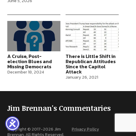
June 5, 2026
tiny majorities, five seats in
the House, and 50-50 in
the Senate (with the VP as
tie-breaker), are under
severe challenge. Major
political…
A Cruise, Post-
There is Little Shift in
election Blues and
Republican Attitudes
Missing Democrats
Since the Capitol
Attack
December 18, 2024
January 26, 2021
Jim Brennan's Commentaries
Copyright © 2017-
2026
Jim
Privacy Policy
Brennan. All Rights Reserved.