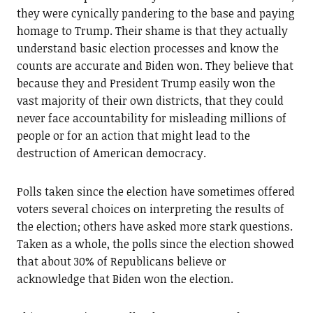
they were cynically pandering to the base and paying
homage to Trump. Their shame is that they actually
understand basic election processes and know the
counts are accurate and Biden won. They believe that
because they and President Trump easily won the
vast majority of their own districts, that they could
never face accountability for misleading millions of
people or for an action that might lead to the
destruction of American democracy.
Polls taken since the election have sometimes offered
voters several choices on interpreting the results of
the election; others have asked more stark questions.
Taken as a whole, the polls since the election showed
that about 30% of Republicans believe or
acknowledge that Biden won the election.