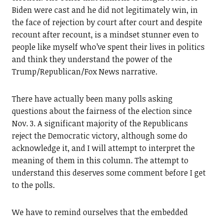
Biden were cast and he did not legitimately win, in
the face of rejection by court after court and despite
recount after recount, is a mindset stunner even to
people like myself who’ve spent their lives in politics
and think they understand the power of the
Trump/Republican/Fox News narrative.
There have actually been many polls asking
questions about the fairness of the election since
Nov. 3. A significant majority of the Republicans
reject the Democratic victory, although some do
acknowledge it, and I will attempt to interpret the
meaning of them in this column. The attempt to
understand this deserves some comment before I get
to the polls.
We have to remind ourselves that the embedded