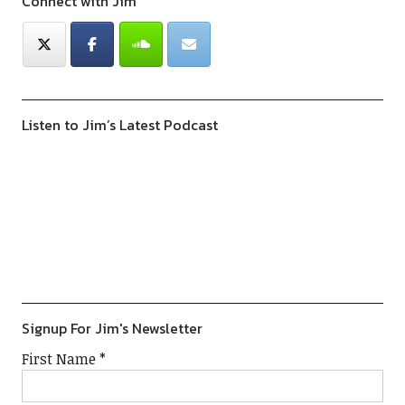
Connect with Jim
Listen to Jim’s Latest Podcast
Previous
Show
Next
Episode
Episodes
Episod
Show
List
Podcast
Information
Signup For Jim's Newsletter
First Name
*