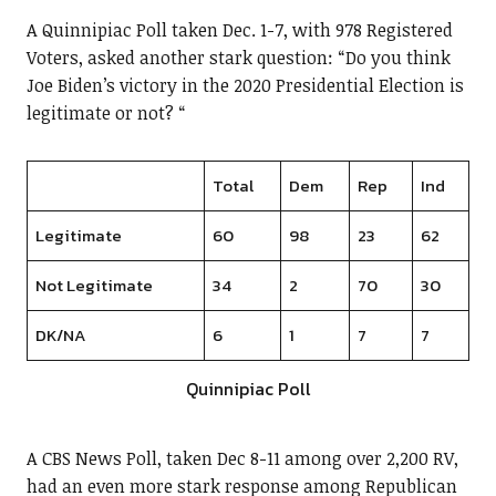
A Quinnipiac Poll taken Dec. 1-7, with 978 Registered
Voters, asked another stark question: “Do you think
Joe Biden’s victory in the 2020 Presidential Election is
legitimate or not? “
Total
Dem
Rep
Ind
Legitimate
60
98
23
62
Not Legitimate
34
2
70
30
DK/NA
6
1
7
7
Quinnipiac Poll
A CBS News Poll, taken Dec 8-11 among over 2,200 RV,
had an even more stark response among Republican