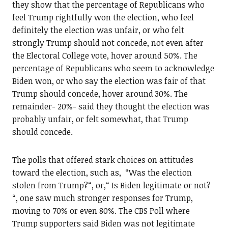
they show that the percentage of Republicans who
feel Trump rightfully won the election, who feel
definitely the election was unfair, or who felt
strongly Trump should not concede, not even after
the Electoral College vote, hover around 50%. The
percentage of Republicans who seem to acknowledge
Biden won, or who say the election was fair of that
Trump should concede, hover around 30%. The
remainder- 20%- said they thought the election was
probably unfair, or felt somewhat, that Trump
should concede.
The polls that offered stark choices on attitudes
toward the election, such as, “Was the election
stolen from Trump?“, or,“ Is Biden legitimate or not?
“, one saw much stronger responses for Trump,
moving to 70% or even 80%. The CBS Poll where
Trump supporters said Biden was not legitimate