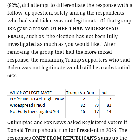
(82%), did attempt to differentiate the response with a
follow-up question, solely among the respondents
who had said Biden was not legitimate. Of that group,
18% gave a reason
OTHER THAN WIDESPREAD
FRAUD,
such as “the election has not been fully
investigated as much as you would like.“ After
removing the group that had the more mixed
response, the remaining Trump supporters who said
Biden was not legitimate would still be a substantial
66%.
Quinnipiac and Fox News asked Registered Voters if
Donald Trump should run for President in 2024. The
responses
ONLY FROM REPUBLICANS
sums up the