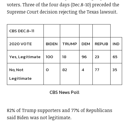
voters. Three of the four days (Dec.8-10) preceded the
Supreme Court decision rejecting the Texas lawsuit.
CBS DEC.8-11
2020 VOTE
BIDEN
TRUMP
DEM
REPUB
IND
Yes, Legitimate
100
18
96
23
65
No, Not
0
82
4
77
35
Legitimate
CBS News Poll
82% of Trump supporters and 77% of Republicans
said Biden was not legitimate.