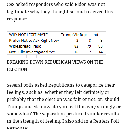
CBS asked responders who said Biden was not
legitimate why they thought so, and received this
response:
BREAKING DOWN REPUBLICAN VIEWS ON THE
ELECTION
Several polls asked Republicans to categorize their
feelings, such as, whether they felt definitely or
probably that the election was fair or not, or, should
Trump concede now, do you feel this way strongly or
somewhat? The separation produced similar results
in the strength of feeling. I also add in a Reuters Poll
Response: