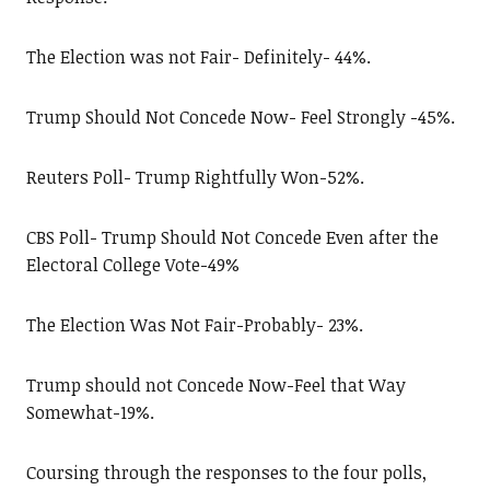
The Election was not Fair- Definitely- 44%.
Trump Should Not Concede Now- Feel Strongly -45%.
Reuters Poll- Trump Rightfully Won-52%.
CBS Poll- Trump Should Not Concede Even after the
Electoral College Vote-49%
The Election Was Not Fair-Probably- 23%.
Trump should not Concede Now-Feel that Way
Somewhat-19%.
Coursing through the responses to the four polls,