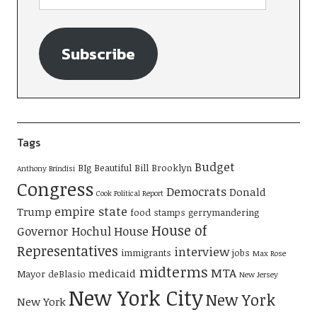
Subscribe
Tags
Budget
BIg Beautiful Bill
Brooklyn
Anthony Brindisi
Congress
Democrats
Donald
Cook Political Report
empire state
Trump
food stamps
gerrymandering
House of
Governor Hochul
House
Representatives
interview
immigrants
jobs
Max Rose
midterms
MTA
medicaid
Mayor deBlasio
New Jersey
New York City
New York
New York