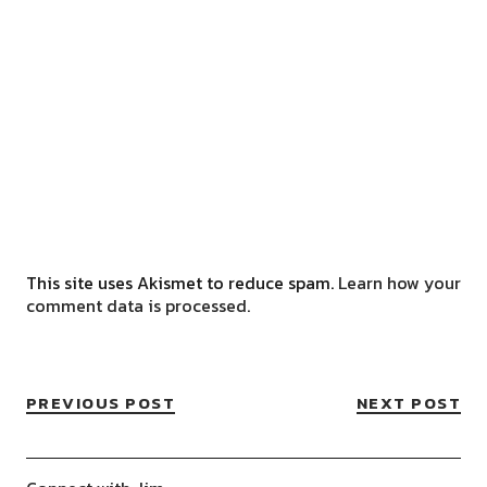
This site uses Akismet to reduce spam.
Learn how your
comment data is processed.
PREVIOUS POST
NEXT POST