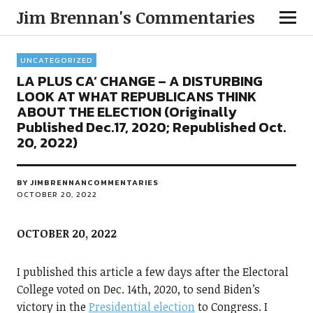
Jim Brennan's Commentaries
UNCATEGORIZED
LA PLUS CA’ CHANGE – A DISTURBING
LOOK AT WHAT REPUBLICANS THINK
ABOUT THE ELECTION (Originally
Published Dec.17, 2020; Republished Oct.
20, 2022)
BY
JIMBRENNANCOMMENTARIES
OCTOBER 20, 2022
OCTOBER 20, 2022
I published this article a few days after the Electoral
College voted on Dec. 14th, 2020, to send Biden’s
victory in the
Presidential election
to Congress. I