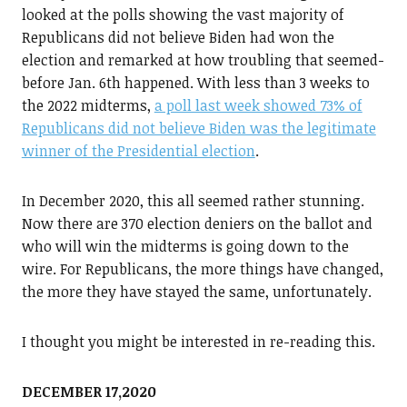
looked at the polls showing the vast majority of
Republicans did not believe Biden had won the
election and remarked at how troubling that seemed-
before Jan. 6th happened. With less than 3 weeks to
the 2022 midterms,
a poll last week showed 73% of
Republicans did not believe Biden was the legitimate
winner of the Presidential election
.
In December 2020, this all seemed rather stunning.
Now there are 370 election deniers on the ballot and
who will win the midterms is going down to the
wire. For Republicans, the more things have changed,
the more they have stayed the same, unfortunately.
I thought you might be interested in re-reading this.
DECEMBER 17,2020