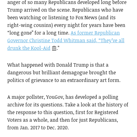
anger of so many Republicans developed long before
Trump arrived on the scene. Republicans who have
been watching or listening to Fox News (and its
right-wing cousins) every night for years have been
“long gone” for a long time.
As former Republican
Governor Christine Todd Whitman said, “They’ve all
drunk the Kool-Aid
.”
What happened with Donald Trump is that a
dangerous but brilliant demagogue brought the
politics of grievance to an extraordinary art form.
A major pollster, YouGov, has developed a polling
archive for its questions. Take a look at the history of
the response to this question, first for Registered
Voters as a whole, and then for just Republicans,
from Jan. 2017 to Dec. 2020.