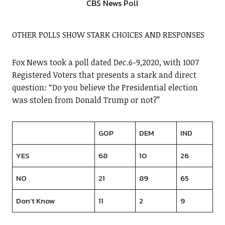
CBS News Poll
OTHER POLLS SHOW STARK CHOICES AND RESPONSES
Fox News took a poll dated Dec.6-9,2020, with 1007
Registered Voters that presents a stark and direct
question: “Do you believe the Presidential election
was stolen from Donald Trump or not?”
GOP
DEM
IND
YES
68
10
26
NO
21
89
65
Don’t Know
11
2
9