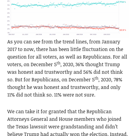
As you can see from the trend lines, from January
2017 to now, there has been little fluctuation on the
question for all voters, as well as Republicans. For all
th
voters, on December 5
, 2020, 36% thought Trump
was honest and trustworthy and 56% did not think
th
so. But for Republicans, on December 5
, 2020, 78%
thought he was honest and trustworthy, and only
11% did not think so. 11% were not sure.
We can take it for granted that the Republican
Attorneys General and House members who joined
the Texas lawsuit were grandstanding and didn’t
believe Trump had actually won the election. Instead,