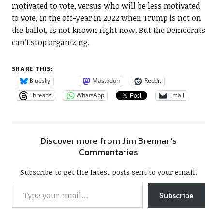
motivated to vote, versus who will be less motivated
to vote, in the off-year in 2022 when Trump is not on
the ballot, is not known right now. But the Democrats
can’t stop organizing.
SHARE THIS:
Bluesky
Mastodon
Reddit
Threads
WhatsApp
Email
Discover more from Jim Brennan's
Commentaries
Subscribe to get the latest posts sent to your email.
Subscribe