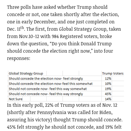
Three polls have asked whether Trump should
concede or not, one taken shortly after the election,
one in early December, and one just completed on
th
Dec. 11
. The first, from Global Strategy Group, taken
from Nov.10-12 with 984 Registered voters, broke
down the question, “Do you think Donald Trump
should concede the election right now,” into four
responses:
In this early poll, 22% of Trump voters as of Nov. 12
(shortly after Pennsylvania was called for Biden,
assuring his victory) thought Trump should concede.
45% felt strongly he should not concede, and 19% felt