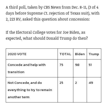
A third poll, taken by CBS News from Dec. 8-11, (3 of 4
days before Supreme Ct. rejection of Texas suit), with
2, 223 RV, asked this question about concession:
If the Electoral College votes for Joe Biden, as
expected, what should Donald Trump do then?
2020 VOTE
TOTAL
Biden
Trump
Concede and help with
75
98
51
transition
Not Concede, and do
25
2
49
everything to try to remain
another term