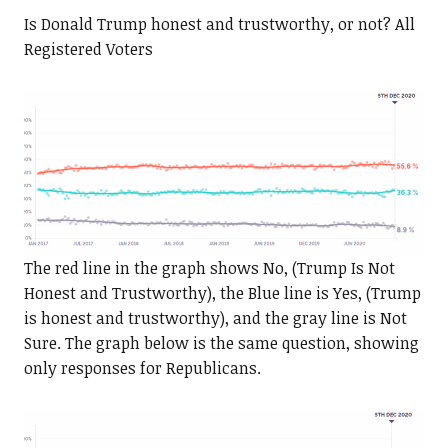
Is Donald Trump honest and trustworthy, or not? All
Registered Voters
The red line in the graph shows No, (Trump Is Not
Honest and Trustworthy), the Blue line is Yes, (Trump
is honest and trustworthy), and the gray line is Not
Sure. The graph below is the same question, showing
only responses for Republicans.