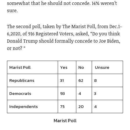
somewhat that he should not concede. 14% weren’t
sure.
The second poll, taken by The Marist Poll, from Dec.1-
6,2020, of 916 Registered Voters, asked, “Do you think
Donald Trump should formally concede to Joe Biden,
or not? “
Marist Poll
Yes
No
Unsure
Republicans
31
62
8
Democrats
93
4
3
Independents
75
20
4
Marist Poll