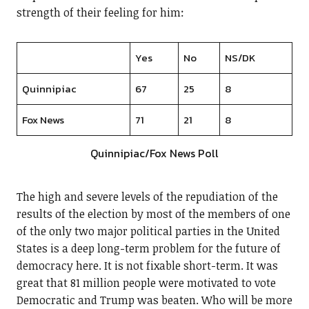
strength of their feeling for him:
Yes
No
NS/DK
Quinnipiac
67
25
8
Fox News
71
21
8
Quinnipiac/Fox News Poll
The high and severe levels of the repudiation of the
results of the election by most of the members of one
of the only two major political parties in the United
States is a deep long-term problem for the future of
democracy here. It is not fixable short-term. It was
great that 81 million people were motivated to vote
Democratic and Trump was beaten. Who will be more