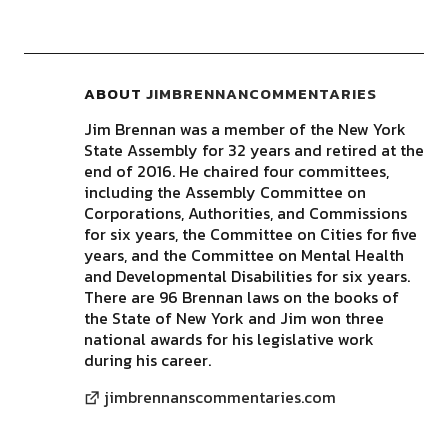
ABOUT
JIMBRENNANCOMMENTARIES
Jim Brennan was a member of the New York
State Assembly for 32 years and retired at the
end of 2016. He chaired four committees,
including the Assembly Committee on
Corporations, Authorities, and Commissions
for six years, the Committee on Cities for five
years, and the Committee on Mental Health
and Developmental Disabilities for six years.
There are 96 Brennan laws on the books of
the State of New York and Jim won three
national awards for his legislative work
during his career.
jimbrennanscommentaries.com