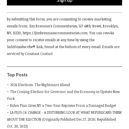
Constant
By submitting this form, you are consenting to receive marketing
Contact
emails from: Jim Brennan's Commentaries, 517 48th Street, Brooklyn,
Use.
NY, 11220, https://jimbrennanscommentaries.com. You can revoke
Please
your consent to receive emails at any time by using the
leave
SafeUnsubscribe® link, found at the bottom of every email.
Emails are
this
serviced by Constant Contact
field
blank.
Top Posts
2026 Elections: The Nightmare Ahead
The Coming Election for Governor and the Economy in Upstate New
York
Biden Plan Gives NY a Two-Year Reprieve From a Damaged Budget
LA PLUS CA' CHANGE - A DISTURBING LOOK AT WHAT REPUBLICANS THINK
ABOUT THE ELECTION (Originally Published Dec.17, 2020; Republished
Oct. 20, 2022)