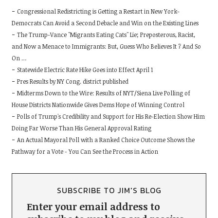
Congressional Redistricting is Getting a Restart in New York-
Democrats Can Avoid a Second Debacle and Win on the Existing Lines
The Trump-Vance "Migrants Eating Cats" Lie; Preposterous, Racist,
and Now a Menace to Immigrants: But, Guess Who Believes It ? And So
On …
Statewide Electric Rate Hike Goes into Effect April 1
Pres Results by NY Cong. district published
Midterms Down to the Wire: Results of NYT/Siena Live Polling of
House Districts Nationwide Gives Dems Hope of Winning Control
Polls of Trump's Credibility and Support for His Re-Election Show Him
Doing Far Worse Than His General Approval Rating
An Actual Mayoral Poll with a Ranked Choice Outcome Shows the
Pathway for a Vote - You Can See the Process in Action
SUBSCRIBE TO JIM'S BLOG
Enter your email address to