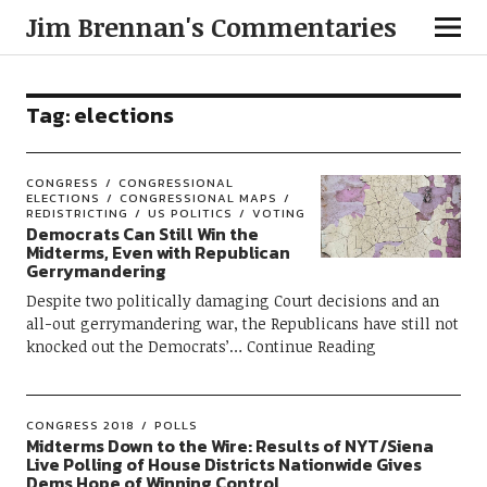
Jim Brennan's Commentaries
Tag:
elections
CONGRESS
CONGRESSIONAL
ELECTIONS
CONGRESSIONAL MAPS
REDISTRICTING
US POLITICS
VOTING
Democrats Can Still Win the
Midterms, Even with Republican
Gerrymandering
Despite two politically damaging Court decisions and an
all-out gerrymandering war, the Republicans have still not
knocked out the Democrats’
Continue Reading
CONGRESS 2018
POLLS
Midterms Down to the Wire: Results of NYT/Siena
Live Polling of House Districts Nationwide Gives
Dems Hope of Winning Control