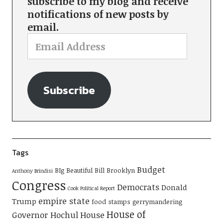
subscribe to my blog and receive
notifications of new posts by
email.
Subscribe
Tags
Budget
BIg Beautiful Bill
Brooklyn
Anthony Brindisi
Congress
Democrats
Donald
Cook Political Report
empire state
Trump
food stamps
gerrymandering
House of
Governor Hochul
House