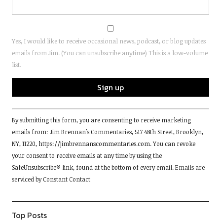
Yes, I would like to receive occasional news, podcast, or blog updates
emails from Jim. (You can unsubscribe anytime) This is a low-volume
list.
Constant
By submitting this form, you are consenting to receive marketing
Contact
emails from: Jim Brennan's Commentaries, 517 48th Street, Brooklyn,
Use.
NY, 11220, https://jimbrennanscommentaries.com. You can revoke
Please
your consent to receive emails at any time by using the
leave
SafeUnsubscribe® link, found at the bottom of every email.
Emails are
this
serviced by Constant Contact
field
blank.
Top Posts