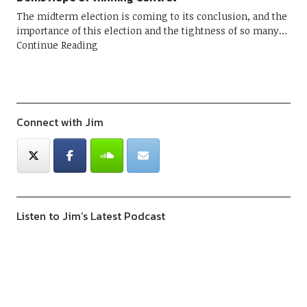
The midterm election is coming to its conclusion, and the
importance of this election and the tightness of so many
Continue Reading
Connect with Jim
Listen to Jim’s Latest Podcast
Previous
Show
Next
Episode
Episodes
Episod