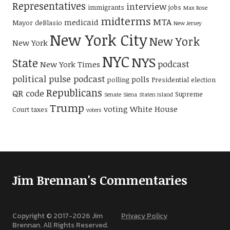
Representatives
interview
immigrants
jobs
Max Rose
midterms
MTA
medicaid
Mayor deBlasio
New Jersey
New York City
New York
New York
NYC
NYS
State
podcast
New York Times
political pulse podcast
polls
polling
Presidential election
Republicans
QR code
Supreme
Senate
Siena
Staten Island
Trump
voting
White House
Court
taxes
voters
Jim Brennan's Commentaries
Copyright © 2017-
2026
Jim
Privacy Policy
Brennan. All Rights Reserved.