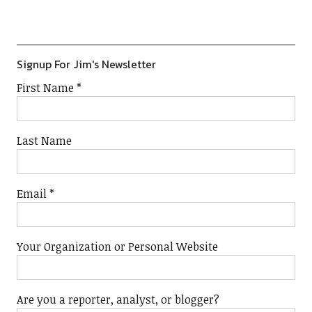
Show
List
Podcast
Information
Signup For Jim's Newsletter
First Name
*
Last Name
Email
*
Your Organization or Personal Website
Are you a reporter, analyst, or blogger?