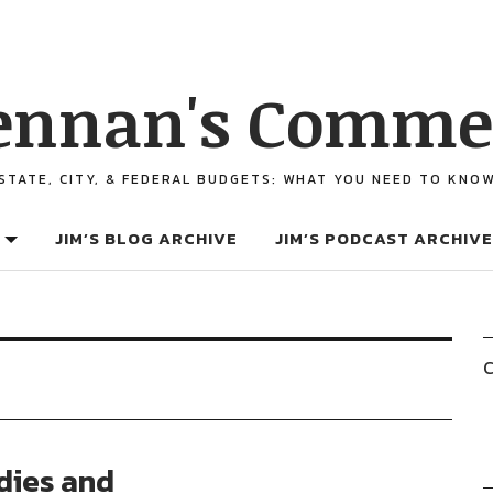
ennan's Comme
STATE, CITY, & FEDERAL BUDGETS: WHAT YOU NEED TO KNO
JIM’S BLOG ARCHIVE
JIM’S PODCAST ARCHIVE
C
dies and