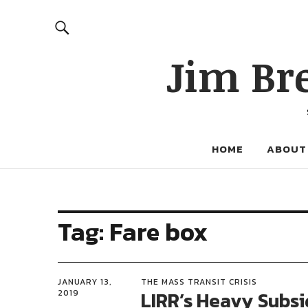
Jim Br
HOME
ABOUT
Tag:
Fare box
JANUARY 13,
THE MASS TRANSIT CRISIS
LIRR’s Heavy Subsi
2019