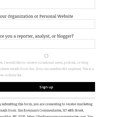
our Organization or Personal Website
re you a reporter, analyst, or blogger?
es, I would like to receive occasional news, podcast, or blog
pdates emails from Jim. (You can unsubscribe anytime) This is a
ow-volume list.
onstant
y submitting this form, you are consenting to receive marketing
ontact
mails from: Jim Brennan's Commentaries, 517 48th Street,
se.
rooklyn, NY, 11220, https://jimbrennanscommentaries.com. You