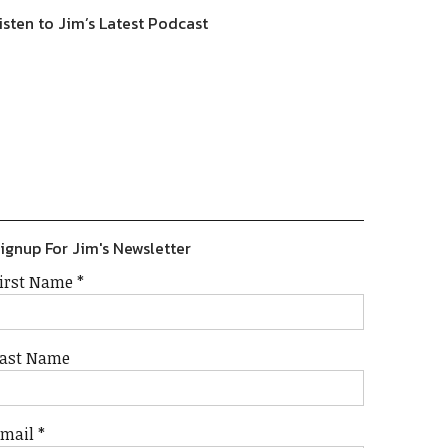
isten to Jim’s Latest Podcast
Previous
Show
Next
Episode
Episodes
Episode
Show
List
Podcast
Information
ignup For Jim's Newsletter
irst Name
*
ast Name
Email
*