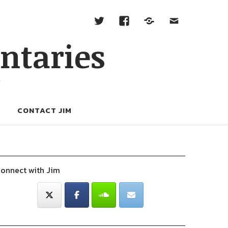
ntaries
W
CONTACT JIM
onnect with Jim