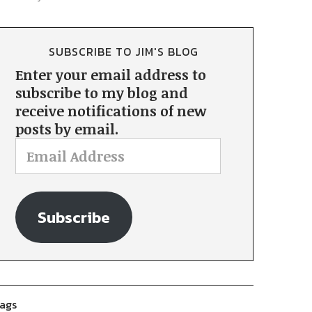
SUBSCRIBE TO JIM'S BLOG
Enter your email address to
subscribe to my blog and
receive notifications of new
posts by email.
Subscribe
ags