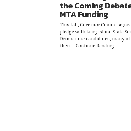
the Coming Debat
MTA Funding
This fall, Governor Cuomo sign
pledge with Long Island State Se
Democratic candidates, many 
their
Continue Reading