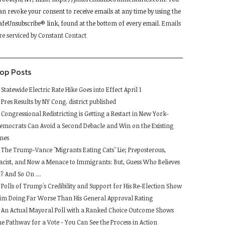
lease
an revoke your consent to receive emails at any time by using the
eave
afeUnsubscribe® link, found at the bottom of every email.
Emails
his
re serviced by Constant Contact
ield
lank.
op Posts
Statewide Electric Rate Hike Goes into Effect April 1
Pres Results by NY Cong. district published
Congressional Redistricting is Getting a Restart in New York-
emocrats Can Avoid a Second Debacle and Win on the Existing
ines
The Trump-Vance "Migrants Eating Cats" Lie; Preposterous,
acist, and Now a Menace to Immigrants: But, Guess Who Believes
t ? And So On …
Polls of Trump's Credibility and Support for His Re-Election Show
im Doing Far Worse Than His General Approval Rating
An Actual Mayoral Poll with a Ranked Choice Outcome Shows
he Pathway for a Vote - You Can See the Process in Action