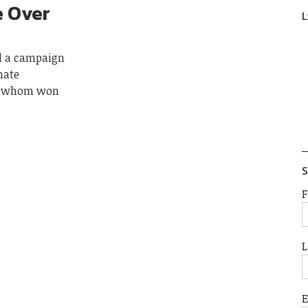
e Over
L
ed a campaign
nate
of whom won
S
F
L