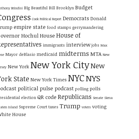
Budget
BIg Beautiful Bill
Brooklyn
nthony Brindisi
Congress
Democrats
Donald
Cook Political Report
empire state
Trump
food stamps
gerrymandering
House of
overnor Hochul
House
Representatives
interview
immigrants
jobs
Max
midterms
MTA
medicaid
Mayor deBlasio
ose
New
New York City
New
New York
ersey
NYC
NYS
York State
New York Times
odcast
political pulse podcast
polls
polling
Republicans
QR code
residential election
Senate
Siena
Trump
voting
Supreme Court
taxes
taten Island
voters
hite House