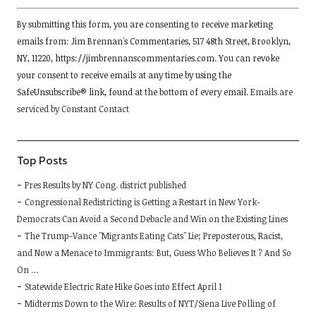
Constant
By submitting this form, you are consenting to receive marketing
Contact
emails from: Jim Brennan's Commentaries, 517 48th Street, Brooklyn,
Use.
NY, 11220, https://jimbrennanscommentaries.com. You can revoke
Please
your consent to receive emails at any time by using the
leave
SafeUnsubscribe® link, found at the bottom of every email.
Emails are
this
serviced by Constant Contact
field
blank.
Top Posts
Pres Results by NY Cong. district published
Congressional Redistricting is Getting a Restart in New York-
Democrats Can Avoid a Second Debacle and Win on the Existing Lines
The Trump-Vance "Migrants Eating Cats" Lie; Preposterous, Racist,
and Now a Menace to Immigrants: But, Guess Who Believes It ? And So
On …
Statewide Electric Rate Hike Goes into Effect April 1
Midterms Down to the Wire: Results of NYT/Siena Live Polling of