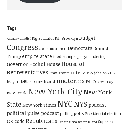
Tags
Budget
BIg Beautiful Bill
Brooklyn
Anthony Brindisi
Congress
Democrats
Donald
Cook Political Report
empire state
Trump
food stamps
gerrymandering
House of
Governor Hochul
House
Representatives
interview
immigrants
jobs
Max Rose
midterms
MTA
medicaid
Mayor deBlasio
New Jersey
New York City
New York
New York
NYC
NYS
State
podcast
New York Times
political pulse podcast
polls
polling
Presidential election
Republicans
QR code
Supreme
Senate
Siena
Staten Island