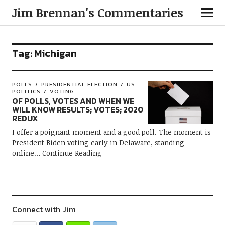
Jim Brennan's Commentaries
Tag:
Michigan
POLLS
PRESIDENTIAL ELECTION
US
POLITICS
VOTING
OF POLLS, VOTES AND WHEN WE
WILL KNOW RESULTS; VOTES; 2020
REDUX
I offer a poignant moment and a good poll. The moment is
President Biden voting early in Delaware, standing
online
Continue Reading
Connect with Jim