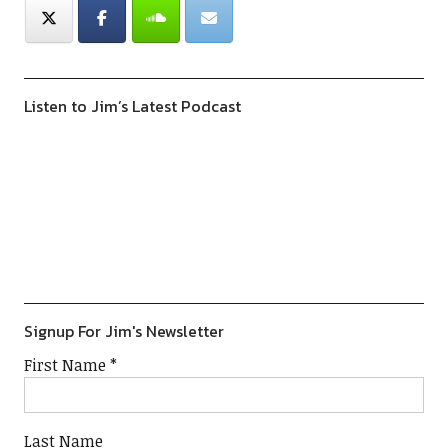
Listen to Jim’s Latest Podcast
Previous
Show
Next
Episode
Episodes
Episod
Show
List
Podcast
Information
Signup For Jim's Newsletter
First Name
*
Last Name