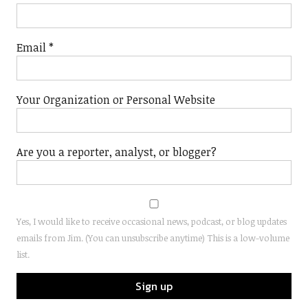
Email
*
Your Organization or Personal Website
Are you a reporter, analyst, or blogger?
Yes, I would like to receive occasional news, podcast, or blog updates
emails from Jim. (You can unsubscribe anytime) This is a low-volume
list.