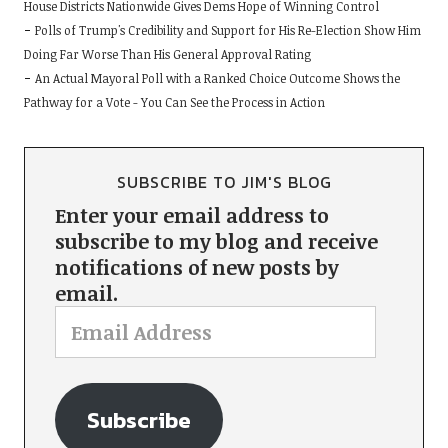
House Districts Nationwide Gives Dems Hope of Winning Control
Polls of Trump's Credibility and Support for His Re-Election Show Him
Doing Far Worse Than His General Approval Rating
An Actual Mayoral Poll with a Ranked Choice Outcome Shows the
Pathway for a Vote - You Can See the Process in Action
SUBSCRIBE TO JIM'S BLOG
Enter your email address to
subscribe to my blog and receive
notifications of new posts by
email.
Subscribe