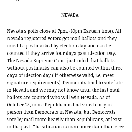
NEVADA
Nevada’s polls close at 7pm, (10pm Eastern time). All
Nevada registered voters get mail ballots and they
must be postmarked by election day and can be
counted if they arrive four days past Election Day.
The Nevada Supreme Court just ruled that ballots
without postmarks can also be counted within three
days of Election day (
if otherwise valid, i.e, meet
signature requirements). Democrats tend to vote late
in Nevada and we may not know until the last mail
ballots are counted who will win Nevada. As of
October 28, more Republicans had voted early in
person than Democrats in Nevada, but Democrats
vote by mail more heavily than Republicans, at least
in the past. The situation is more uncertain than ever