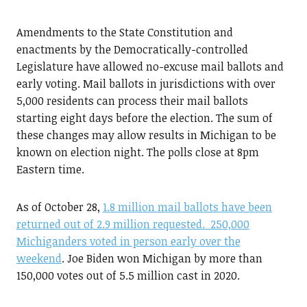
Amendments to the State Constitution and
enactments by the Democratically-controlled
Legislature have allowed no-excuse mail ballots and
early voting. Mail ballots in jurisdictions with over
5,000 residents can process their mail ballots
starting eight days before the election. The sum of
these changes may allow results in Michigan to be
known on election night. The polls close at 8pm
Eastern time.
As of October 28,
1.8 million mail ballots have been
returned out of 2.9 million requested. 250,000
Michiganders voted in person early over the
weekend
. Joe Biden won Michigan by more than
150,000 votes out of 5.5 million cast in 2020.