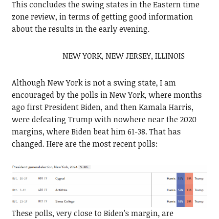
This concludes the swing states in the Eastern time
zone review, in terms of getting good information
about the results in the early evening.
NEW YORK, NEW JERSEY, ILLINOIS
Although New York is not a swing state, I am
encouraged by the polls in New York, where months
ago first President Biden, and then Kamala Harris,
were defeating Trump with nowhere near the 2020
margins, where Biden beat him 61-38. That has
changed. Here are the most recent polls:
These polls, very close to Biden’s margin, are