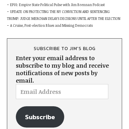
EP01: Empire State Political Pulse with Jim Brennan Podcast
UPDATE ON PROTECTING THE NY CONVICTION AND SENTENCING
TRUMP: JUDGE MERCHAN DELAYS DECISIONS UNTIL AFTER THE ELECTION
A Cruise, Post-election Blues and Missing Democrats
SUBSCRIBE TO JIM'S BLOG
Enter your email address to
subscribe to my blog and receive
notifications of new posts by
email.
Subscribe