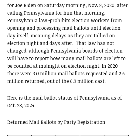
for Joe Biden on Saturday morning, Nov. 8, 2020, after
calling Pennsylvania for him that morning.
Pennsylvania law
prohibits election workers from
opening and processing mail ballots until election
day itself, meaning delays as they are tallied on
election night and days after. That law has not
changed, although Pennsylvania boards of election
will have to report how many mail ballots are left to
be counted at midnight on election night. In 2020
there were 3.0 million mail ballots requested and 2.6
million returned, out of the 6.9 million cast.
Here is the mail ballot status of Pennsylvania as of
Oct. 28, 2024.
Returned Mail Ballots by Party Registration