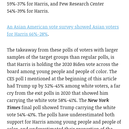
59%-37% for Harris, and Pew Research Center
54%-39% for Harris.
An Asian American vote survey showed Asian voters
for Harris 66%-28%
.
The takeaway from these polls of voters with larger
samples of the target groups than regular polls, is
that Harris is holding the 2020 Biden vote across the
board among young people and people of color. The
CES poll I mentioned at the beginning of this article
had Trump up by 52%-45% among white voters, a far
cry from the exit polls in 2020 that showed him
carrying the white vote 58%-41%. The
New York
Times
final poll showed Trump carrying the white
vote 54%-43%. The polls have underestimated both
support for Harris among young people and people of