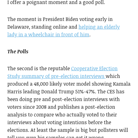
I offer a poignant moment and a good poll.
The moment is President Biden voting early in
Delaware, standing online and
helping an elderly
lady in a wheelchair in front of him
.
The Polls
The second is the reputable
Cooperative Election
Study summary of pre-election interviews
which
produced a 48,000 likely voter model showing Kamala
Harris leading Donald Trump 51%-47%. The CES has
been doing pre and post-election interviews with
voters since 2008 and publishes a post-election
analysis to compare who actually voted to their
interviews about voting intentions before the
elections. At least the sample is big but pollsters will
tell you even big samples can get it wrong.