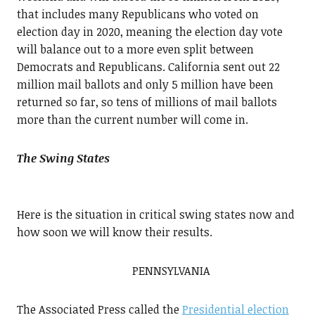
that includes many Republicans who voted on
election day in 2020, meaning the election day vote
will balance out to a more even split between
Democrats and Republicans. California sent out 22
million mail ballots and only 5 million have been
returned so far, so tens of millions of mail ballots
more than the current number will come in.
The Swing States
Here is the situation in critical swing states now and
how soon we will know their results.
PENNSYLVANIA
The Associated Press called the
Presidential election