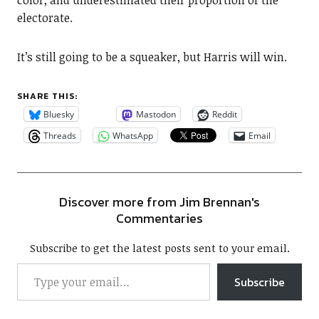
color, and underestimated their proportion of the
electorate.
It’s still going to be a squeaker, but Harris will win.
SHARE THIS:
Bluesky
Mastodon
Reddit
Threads
WhatsApp
Email
Discover more from Jim Brennan's
Commentaries
Subscribe to get the latest posts sent to your email.
Subscribe