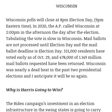
WISCONSIN
Wisconsin polls will close at 8pm Election Day, (9pm
Eastern time). In 2020, the A.P. called Wisconsin at
2:00pm in the afternoon the day after the election.
Tabulating the vote is slow in Wisconsin. Mail ballots
are not processed until Election Day and the mail
ballot deadline is Election Day. 511,000 residents have
voted early as of Oct. 29, and 478,000 of 1.149 million
mail ballots requested have been returned. Wisconsin
was nearly a dead heat in the past two presidential
elections and I anticipate it will be so again.
Why is Harris Going to Win?
The Biden campaign’s investment in an election
infrastructure in the swing states is going to carry