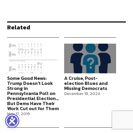
Related
Some Good News:
A Cruise, Post-
Trump Doesn’t Look
election Blues and
Strong in
Missing Democrats
Pennsylvania Poll on
December 18, 2024
Presidential Election…
But Dems Have Their
Work Cut out for Them
May 17, 2019