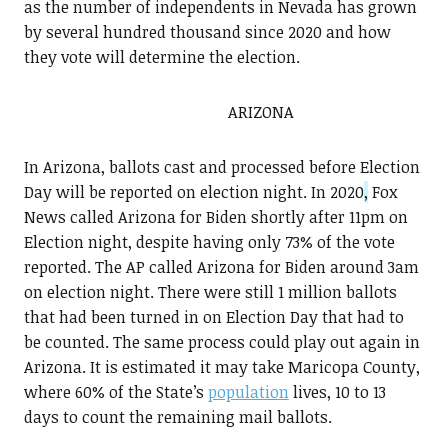
as the number of independents in Nevada has grown
by several hundred thousand since 2020 and how
they vote will determine the election.
ARIZONA
In Arizona, ballots cast and processed before Election
Day will be reported on election night. In 2020
,
Fox
News called Arizona for Biden shortly after 11pm on
Election night, despite having only 73% of the vote
reported. The AP called Arizona for Biden around 3am
on election night. There were still 1 million ballots
that had been turned in on Election Day that had to
be counted. The same process could play out again in
Arizona. It is estimated it may take Maricopa County,
where 60% of the State’s
population
lives, 10 to 13
days to count the remaining mail ballots.