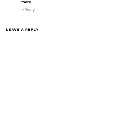
there.
Reply
LEAVE A REPLY