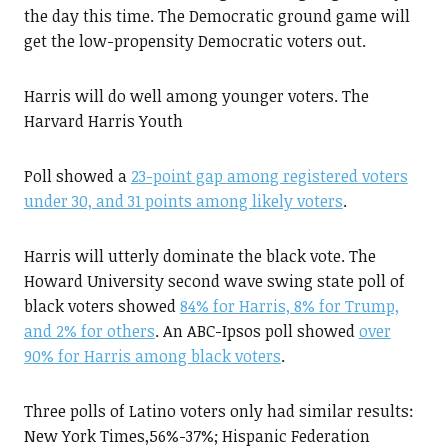
the day this time. The Democratic ground game will
get the low-propensity Democratic voters out.
Harris will do well among younger voters. The
Harvard Harris Youth
Poll showed a
23-point gap among registered voters
under 30, and 31 points among likely voters
.
Harris will utterly dominate the black vote. The
Howard University second wave swing state poll of
black voters showed
84% for Harris, 8% for Trump,
and 2% for others
. An ABC-Ipsos poll showed
over
90% for Harris among black voters
.
Three polls of Latino voters only had similar results:
New York Times,56%-37%; Hispanic Federation