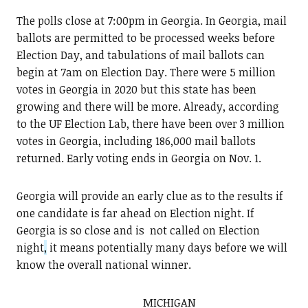
The polls close at 7:00pm in Georgia. In Georgia, mail
ballots are permitted to be processed weeks before
Election Day, and tabulations of mail ballots can
begin at 7am on Election Day. There were 5 million
votes in Georgia in 2020 but this state has been
growing and there will be more. Already, according
to the UF Election Lab, there have been over 3 million
votes in Georgia, including 186,000 mail ballots
returned. Early voting ends in Georgia on Nov. 1.
Georgia will provide an early clue as to the results if
one candidate is far ahead on Election night. If
Georgia is so close and is not called on Election
night
,
it means potentially many days before we will
know the overall national winner.
MICHIGAN