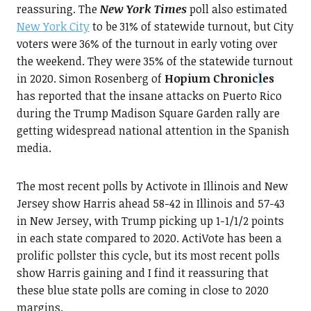
reassuring. The
New York Times
poll also estimated
New York City
to be 31% of statewide turnout, but City
voters were 36% of the turnout in early voting over
the weekend. They were 35% of the statewide turnout
in 2020. Simon Rosenberg of
Hopium Chronic
l
es
has reported that the insane attacks on Puerto Rico
during the Trump Madison Square Garden rally are
getting widespread national attention in the Spanish
media.
The most recent polls by Activote in Illinois and New
Jersey show Harris ahead 58-42 in Illinois and 57-43
in New Jersey, with Trump picking up 1-1/1/2 points
in each state compared to 2020. ActiVote has been a
prolific pollster this cycle, but its most recent polls
show Harris gaining and I find it reassuring that
these blue state polls are coming in close to 2020
margins.