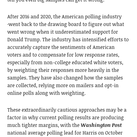
After 2016 and 2020, the American polling industry
went back to the drawing board to figure out what
went wrong when it underestimated support for
Donald Trump. The industry has intensified efforts to
accurately capture the sentiments of American
voters and to compensate for low response rates,
especially from non-college educated white voters,
by weighting their responses more heavily in the
samples. They have also changed how the samples
are collected, relying more on mailers and opt-in
online polls along with weighting.
These extraordinarily cautious approaches may be a
factor in why current polling results are producing
much tighter margins, with the
Washington Post
national average polling lead for Harris on October