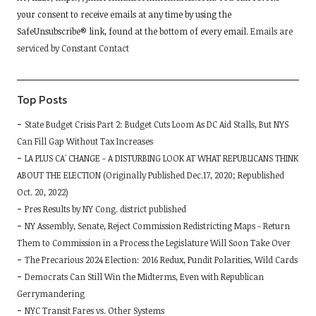
your consent to receive emails at any time by using the
leave
SafeUnsubscribe® link, found at the bottom of every email.
Emails are
this
serviced by Constant Contact
field
blank.
Top Posts
State Budget Crisis Part 2: Budget Cuts Loom As DC Aid Stalls, But NYS
Can Fill Gap Without Tax Increases
LA PLUS CA' CHANGE - A DISTURBING LOOK AT WHAT REPUBLICANS THINK
ABOUT THE ELECTION (Originally Published Dec.17, 2020; Republished
Oct. 20, 2022)
Pres Results by NY Cong. district published
NY Assembly, Senate, Reject Commission Redistricting Maps - Return
Them to Commission in a Process the Legislature Will Soon Take Over
The Precarious 2024 Election: 2016 Redux, Pundit Polarities, Wild Cards
Democrats Can Still Win the Midterms, Even with Republican
Gerrymandering
NYC Transit Fares vs. Other Systems