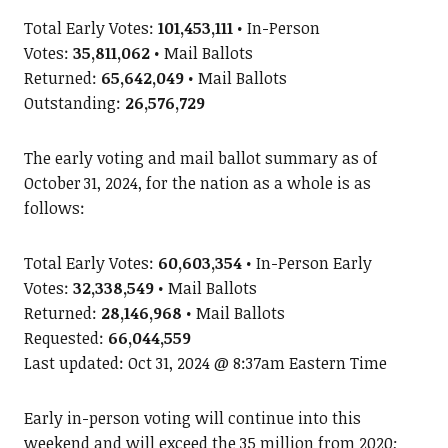
Total Early Votes:
101,453,111
• In-Person
Votes:
35,811,062
• Mail Ballots
Returned:
65,642,049
• Mail Ballots
Outstanding:
26,576,729
The early voting and mail ballot summary as of
October
31, 2024, for the nation as a whole is as
follows:
Total Early Votes:
60,603,354
• In-Person Early
Votes:
32,338,549
• Mail Ballots
Returned:
28,146,968
• Mail Ballots
Requested:
66,044,559
Last updated: Oct 31, 2024 @ 8:37am Eastern Time
Early in-person voting will continue into this
weekend and will exceed the 35 million from 2020;