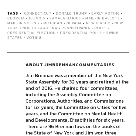
TAGS
CONNECTICUT
•
DONALD TRUMP
•
EARLY VOTING
•
GEORGIA
•
ILLINOIS
•
KAMALA HARRIS
•
MAIL-IN BALLOTS
•
MAIL-IN VOTING
•
MICHIGAN
•
NEVADA
•
NEW JERSEY
•
NEW
YORK
•
NORTH CAROLINA
•
PENNSYLVANIA
•
POLLS
•
PRESIDENTIAL ELECTION
•
PRESIDENTIAL POLLS
•
SWING
STATES
•
VOTING
ABOUT
JIMBRENNANCOMMENTARIES
Jim Brennan was a member of the New York
State Assembly for 32 years and retired at the
end of 2016. He chaired four committees,
including the Assembly Committee on
Corporations, Authorities, and Commissions
for six years, the Committee on Cities for five
years, and the Committee on Mental Health
and Developmental Disabilities for six years.
There are 96 Brennan laws on the books of
the State of New York and Jim won three