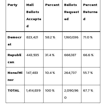
Party
Mail
Percent
Ballots
Percent
Ballots
Request
Returne
Accepte
ed
d
d
Democr
823,421
58.2 %
1,160,036
71.0 %
at
Republi
443,935
31.4 %
666,187
66.6 %
can
None/Mi
147,483
10.4 %
264,737
55.7 %
nor
TOTAL
1,414,839
100 %
2,090,96
67.7 %
0