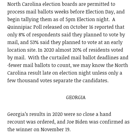
North Carolina election boards are permitted to
process mail ballots weeks before Election Day, and
begin tallying them as of 5pm Election night. A
Quinnipiac Poll released on October 16 reported that
only 8% of respondents said they planned to vote by
mail, and 53% said they planned to vote at an early
location site. In 2020 almost 20% of residents voted
by mail. With the curtailed mail ballot deadlines and
fewer mail ballots to count, we may know the North
Carolina result late on election night unless only a
few thousand votes separate the candidates.
GEORGIA
Georgia’s results in 2020 were so close a hand
recount was ordered, and Joe Biden was confirmed as
the winner on November 19.