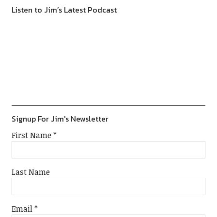
Listen to Jim’s Latest Podcast
Previous
Show
Next
Episode
Episodes
Episod
Show
List
Podcast
Information
Signup For Jim's Newsletter
First Name
*
Last Name
Email
*