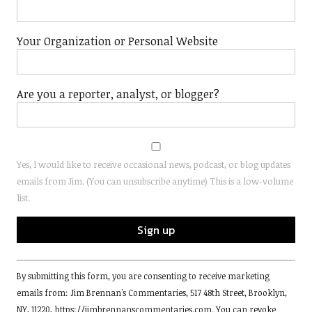
Your Organization or Personal Website
Are you a reporter, analyst, or blogger?
Yes, I would like to receive occasional news, podcast, or blog updates
emails from Jim. (You can unsubscribe anytime) This is a low-volume
list.
Constant
By submitting this form, you are consenting to receive marketing
Contact
emails from: Jim Brennan's Commentaries, 517 48th Street, Brooklyn,
Use.
NY, 11220, https://jimbrennanscommentaries.com. You can revoke
Please