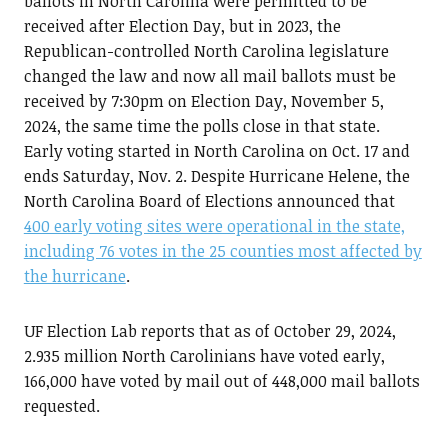
ballots in North Carolina were permitted to be
received after Election Day, but in 2023, the
Republican-controlled North Carolina legislature
changed the law and now all mail ballots must be
received by 7:30pm on Election Day, November 5,
2024, the same time the polls close in that state.
Early voting started in North Carolina on Oct. 17 and
ends Saturday, Nov. 2. Despite Hurricane Helene, the
North Carolina Board of Elections announced that
400 early voting sites were operational in the state,
including 76 votes in the 25 counties most affected by
the hurricane
.
UF Election Lab reports that as of October 29, 2024,
2.935 million North Carolinians have voted early,
166,000 have voted by mail out of 448,000 mail ballots
requested.