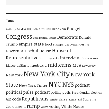
Tags
Budget
BIg Beautiful Bill
Brooklyn
Anthony Brindisi
Congress
Democrats
Donald
Cook Political Report
empire state
Trump
food stamps
gerrymandering
House of
Governor Hochul
House
Representatives
interview
immigrants
jobs
Max Rose
midterms
MTA
medicaid
Mayor deBlasio
New Jersey
New York City
New York
New York
NYC
NYS
State
podcast
New York Times
political pulse podcast
polls
polling
Presidential election
Republicans
QR code
Supreme
Senate
Siena
Staten Island
Trump
voting
White House
Court
taxes
voters