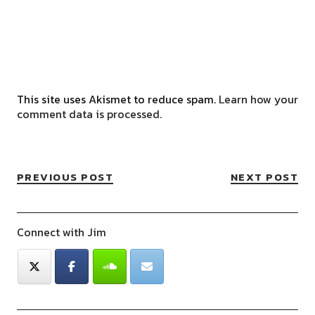
This site uses Akismet to reduce spam.
Learn how your
comment data is processed.
PREVIOUS POST
NEXT POST
Connect with Jim