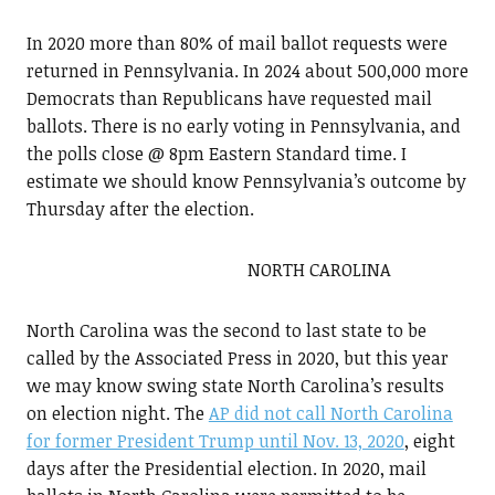
In 2020 more than 80% of mail ballot requests were
returned in Pennsylvania. In 2024 about 500,000 more
Democrats than Republicans have requested mail
ballots. There is no early voting in Pennsylvania, and
the polls close @ 8pm Eastern Standard time. I
estimate we should know Pennsylvania’s outcome by
Thursday after the election.
NORTH CAROLINA
North Carolina was the second to last state to be
called by the Associated Press in 2020, but this year
we may know swing state North Carolina’s results
on election night. The
AP did not call North Carolina
for former President Trump until Nov. 13, 2020
, eight
days after the Presidential election. In 2020, mail