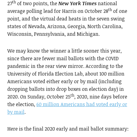
th
27
of two points, the
New York Times
national
th
average polling lead for Harris on October 28
of one
point, and the virtual dead heats in the seven swing
states of Nevada, Arizona, Georgia, North Carolina,
Wisconsin, Pennsylvania, and Michigan.
We may know the winner a little sooner this year,
since there are fewer mail ballots with the COVID
pandemic in the rear view mirror. According to the
University of Florida Election Lab, about 100 million
Americans voted either early or by mail (including
dropping ballots into drop boxes on election day) in
th
2020. On Sunday, October 25
, 2020, nine days before
the election,
60 million Americans had voted early or
by mail
.
Here is the final 2020 early and mail ballot summary: