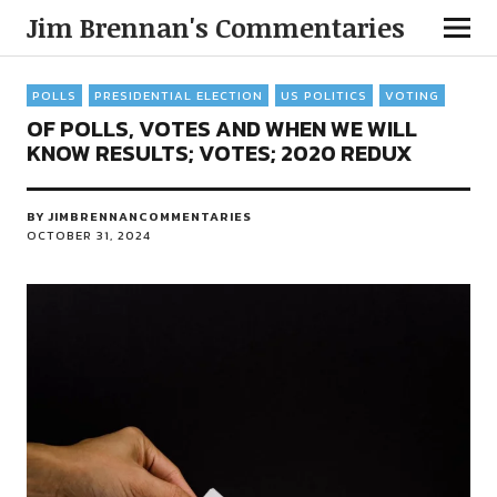
Jim Brennan's Commentaries
POLLS
PRESIDENTIAL ELECTION
US POLITICS
VOTING
OF POLLS, VOTES AND WHEN WE WILL
KNOW RESULTS; VOTES; 2020 REDUX
BY
JIMBRENNANCOMMENTARIES
OCTOBER 31, 2024