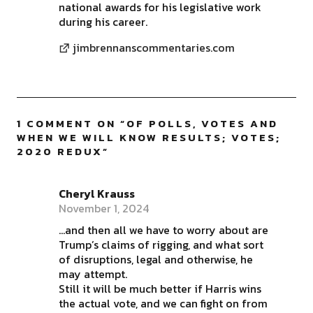
national awards for his legislative work
during his career.
jimbrennanscommentaries.com
1 COMMENT ON “
OF POLLS, VOTES AND
WHEN WE WILL KNOW RESULTS; VOTES;
2020 REDUX
”
Cheryl Krauss
November 1, 2024
…and then all we have to worry about are
Trump’s claims of rigging, and what sort
of disruptions, legal and otherwise, he
may attempt.
Still it will be much better if Harris wins
the actual vote, and we can fight on from