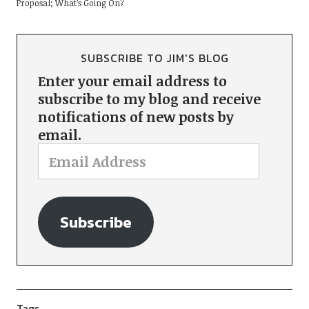
Proposal; What’s Going On?
SUBSCRIBE TO JIM'S BLOG
Enter your email address to
subscribe to my blog and receive
notifications of new posts by
email.
Subscribe
Tags