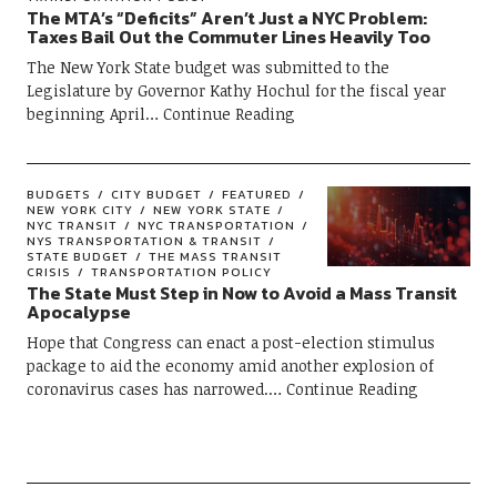
The MTA’s “Deficits” Aren’t Just a NYC Problem:
Taxes Bail Out the Commuter Lines Heavily Too
The New York State budget was submitted to the
Legislature by Governor Kathy Hochul for the fiscal year
beginning April
Continue Reading
BUDGETS
CITY BUDGET
FEATURED
NEW YORK CITY
NEW YORK STATE
NYC TRANSIT
NYC TRANSPORTATION
NYS TRANSPORTATION & TRANSIT
STATE BUDGET
THE MASS TRANSIT
CRISIS
TRANSPORTATION POLICY
The State Must Step in Now to Avoid a Mass Transit
Apocalypse
Hope that Congress can enact a post-election stimulus
package to aid the economy amid another explosion of
coronavirus cases has narrowed.
Continue Reading