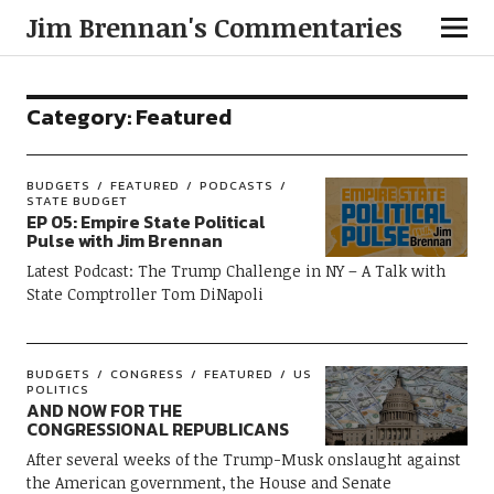
Jim Brennan's Commentaries
Category:
Featured
BUDGETS
FEATURED
PODCASTS
STATE BUDGET
EP 05: Empire State Political
Pulse with Jim Brennan
Latest Podcast: The Trump Challenge in NY – A Talk with
State Comptroller Tom DiNapoli
BUDGETS
CONGRESS
FEATURED
US
POLITICS
AND NOW FOR THE
CONGRESSIONAL REPUBLICANS
After several weeks of the Trump-Musk onslaught against
the American government, the House and Senate