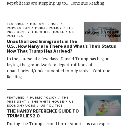
Republicans are stepping up to
Continue Reading
FEATURED
MIGRANT CRISIS
POPULATION
PUBLIC POLICY
THE
PRESIDENT
THE WHITE HOUSE
US
POLITICS
Unauthorized Immigrants in the
U.S. : How Many are There and What’s Their Status
Now That Trump Has Arrived?
In the course of a few days, Donald Trump has begun
laying the groundwork to deport millions of
unauthorized/undocumented immigrants
Continue
Reading
FEATURED
PUBLIC POLICY
THE
PRESIDENT
THE WHITE HOUSE
US
ECONOMY/JOBS
US POLITICS
THE HANDY REFERENCE GUIDE TO
TRUMP LIES 2.0
During the Trump second term, Americans can expect