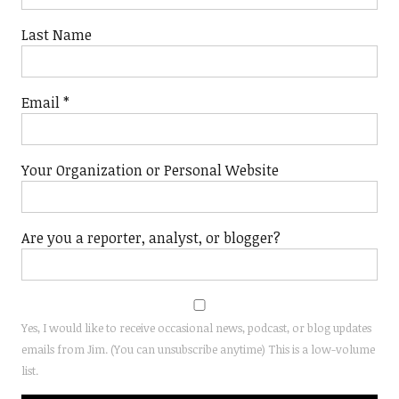
Last Name
Email
*
Your Organization or Personal Website
Are you a reporter, analyst, or blogger?
Yes, I would like to receive occasional news, podcast, or blog updates
emails from Jim. (You can unsubscribe anytime) This is a low-volume
list.