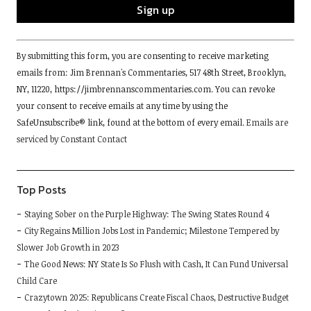
Constant
By submitting this form, you are consenting to receive marketing
Contact
emails from: Jim Brennan's Commentaries, 517 48th Street, Brooklyn,
Use.
NY, 11220, https://jimbrennanscommentaries.com. You can revoke
Please
your consent to receive emails at any time by using the
leave
SafeUnsubscribe® link, found at the bottom of every email.
Emails are
this
serviced by Constant Contact
field
blank.
Top Posts
Staying Sober on the Purple Highway: The Swing States Round 4
City Regains Million Jobs Lost in Pandemic; Milestone Tempered by
Slower Job Growth in 2023
The Good News: NY State Is So Flush with Cash, It Can Fund Universal
Child Care
Crazytown 2025: Republicans Create Fiscal Chaos, Destructive Budget