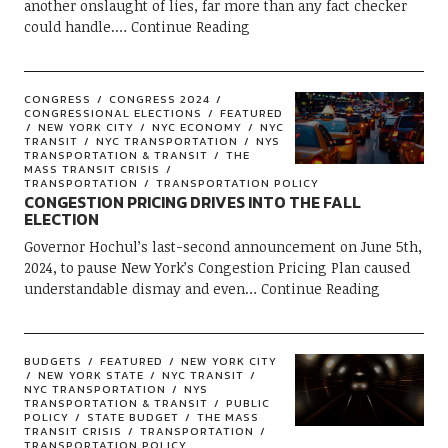
another onslaught of lies, far more than any fact checker
could handle.
Continue Reading
CONGRESS
CONGRESS 2024
CONGRESSIONAL ELECTIONS
FEATURED
NEW YORK CITY
NYC ECONOMY
NYC
TRANSIT
NYC TRANSPORTATION
NYS
TRANSPORTATION & TRANSIT
THE
MASS TRANSIT CRISIS
TRANSPORTATION
TRANSPORTATION POLICY
CONGESTION PRICING DRIVES INTO THE FALL
ELECTION
Governor Hochul’s last-second announcement on June 5th,
2024, to pause New York’s Congestion Pricing Plan caused
understandable dismay and even
Continue Reading
BUDGETS
FEATURED
NEW YORK CITY
NEW YORK STATE
NYC TRANSIT
NYC TRANSPORTATION
NYS
TRANSPORTATION & TRANSIT
PUBLIC
POLICY
STATE BUDGET
THE MASS
TRANSIT CRISIS
TRANSPORTATION
TRANSPORTATION POLICY