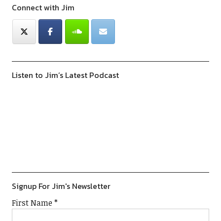
Connect with Jim
Listen to Jim’s Latest Podcast
Previous
Show
Next
Episode
Episodes
Episod
Show
List
Podcast
Information
Signup For Jim's Newsletter
First Name
*