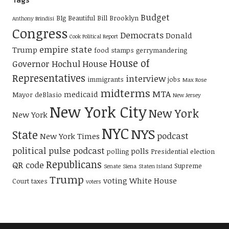
Budget
BIg Beautiful Bill
Brooklyn
Anthony Brindisi
Congress
Democrats
Donald
Cook Political Report
empire state
Trump
food stamps
gerrymandering
House of
Governor Hochul
House
Representatives
interview
immigrants
jobs
Max Rose
midterms
MTA
medicaid
Mayor deBlasio
New Jersey
New York City
New York
New York
NYC
NYS
State
podcast
New York Times
political pulse podcast
polls
polling
Presidential election
Republicans
QR code
Supreme
Senate
Siena
Staten Island
Trump
voting
White House
Court
taxes
voters