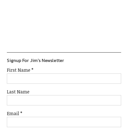
Previous
Show
Next
Episode
Episodes
Episod
Show
List
Podcast
Information
Signup For Jim's Newsletter
First Name
*
Last Name
Email
*