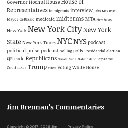
House of
Governor Hochul
House
Representatives
interview
immigrants
jobs
Max Rose
midterms
MTA
medicaid
Mayor deBlasio
New Jersey
New York City
New York
New York
NYC
NYS
State
podcast
New York Times
political pulse podcast
polls
polling
Presidential election
Republicans
QR code
Supreme
Senate
Siena
Staten Island
Trump
voting
White House
Court
taxes
voters
Jim Brennan's Commentaries
Copyright © 2017-
2026
Jim
Privacy Policy