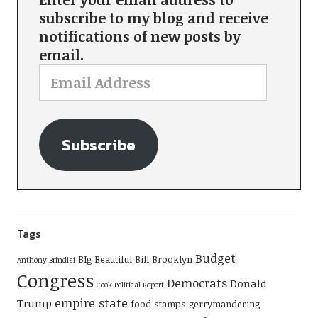
subscribe to my blog and receive
notifications of new posts by
email.
Subscribe
Tags
Budget
BIg Beautiful Bill
Brooklyn
Anthony Brindisi
Congress
Democrats
Donald
Cook Political Report
empire state
Trump
food stamps
gerrymandering