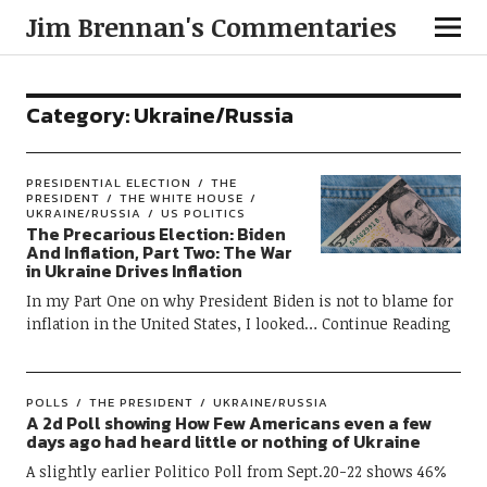
Jim Brennan's Commentaries
Category:
Ukraine/Russia
PRESIDENTIAL ELECTION
THE
PRESIDENT
THE WHITE HOUSE
UKRAINE/RUSSIA
US POLITICS
The Precarious Election: Biden
And Inflation, Part Two: The War
in Ukraine Drives Inflation
In my Part One on why President Biden is not to blame for
inflation in the United States, I looked
Continue Reading
POLLS
THE PRESIDENT
UKRAINE/RUSSIA
A 2d Poll showing How Few Americans even a few
days ago had heard little or nothing of Ukraine
A slightly earlier Politico Poll from Sept.20-22 shows 46%