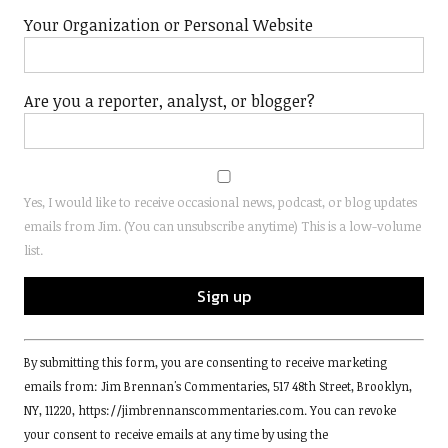
Your Organization or Personal Website
Are you a reporter, analyst, or blogger?
Yes, I would like to receive occasional news, podcast, or blog updates
emails from Jim. (You can unsubscribe anytime) This is a low-volume
list.
Constant
By submitting this form, you are consenting to receive marketing
Contact
emails from: Jim Brennan's Commentaries, 517 48th Street, Brooklyn,
Use.
NY, 11220, https://jimbrennanscommentaries.com. You can revoke
Please
your consent to receive emails at any time by using the
leave