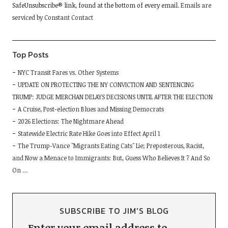
SafeUnsubscribe® link, found at the bottom of every email.
Emails are
this
serviced by Constant Contact
field
blank.
Top Posts
NYC Transit Fares vs. Other Systems
UPDATE ON PROTECTING THE NY CONVICTION AND SENTENCING
TRUMP: JUDGE MERCHAN DELAYS DECISIONS UNTIL AFTER THE ELECTION
A Cruise, Post-election Blues and Missing Democrats
2026 Elections: The Nightmare Ahead
Statewide Electric Rate Hike Goes into Effect April 1
The Trump-Vance "Migrants Eating Cats" Lie; Preposterous, Racist,
and Now a Menace to Immigrants: But, Guess Who Believes It ? And So
On …
SUBSCRIBE TO JIM'S BLOG
Enter your email address to