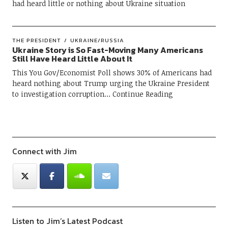
had heard little or nothing about Ukraine situation
THE PRESIDENT
UKRAINE/RUSSIA
Ukraine Story is So Fast-Moving Many Americans
Still Have Heard Little About It
This You Gov/Economist Poll shows 30% of Americans had
heard nothing about Trump urging the Ukraine President
to investigation corruption
Continue Reading
Connect with Jim
Listen to Jim’s Latest Podcast