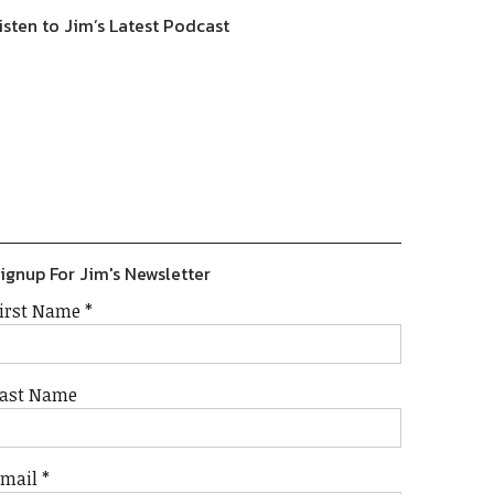
isten to Jim’s Latest Podcast
Previous
Show
Next
Episode
Episodes
Episode
Show
List
Podcast
Information
ignup For Jim's Newsletter
irst Name
*
ast Name
Email
*