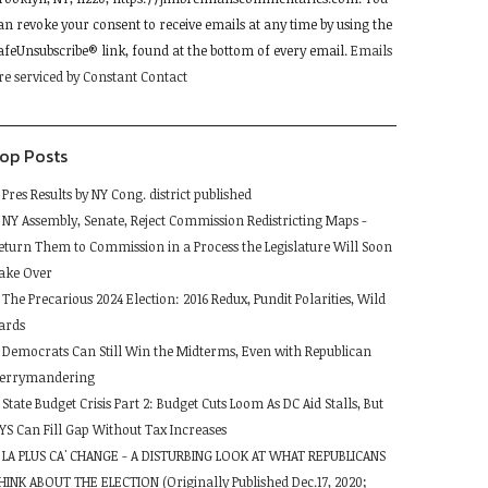
lease
an revoke your consent to receive emails at any time by using the
eave
afeUnsubscribe® link, found at the bottom of every email.
Emails
his
re serviced by Constant Contact
ield
lank.
op Posts
Pres Results by NY Cong. district published
NY Assembly, Senate, Reject Commission Redistricting Maps -
eturn Them to Commission in a Process the Legislature Will Soon
ake Over
The Precarious 2024 Election: 2016 Redux, Pundit Polarities, Wild
ards
Democrats Can Still Win the Midterms, Even with Republican
errymandering
State Budget Crisis Part 2: Budget Cuts Loom As DC Aid Stalls, But
YS Can Fill Gap Without Tax Increases
LA PLUS CA' CHANGE - A DISTURBING LOOK AT WHAT REPUBLICANS
HINK ABOUT THE ELECTION (Originally Published Dec.17, 2020;