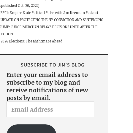
epublished Oct. 20, 2022)
EP01: Empire State Political Pulse with Jim Brennan Podcast
UPDATE ON PROTECTING THE NY CONVICTION AND SENTENCING
RUMP: JUDGE MERCHAN DELAYS DECISIONS UNTIL AFTER THE
LECTION
2026 Elections: The Nightmare Ahead
SUBSCRIBE TO JIM'S BLOG
Enter your email address to
subscribe to my blog and
receive notifications of new
posts by email.