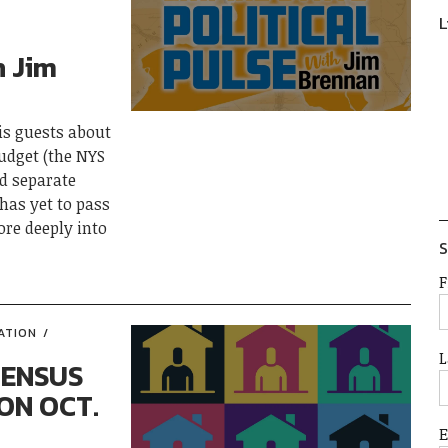
L
h Jim
his guests about
budget (the NYS
d separate
 has yet to pass
ore deeply into
S
F
ATION
L
CENSUS
ON OCT.