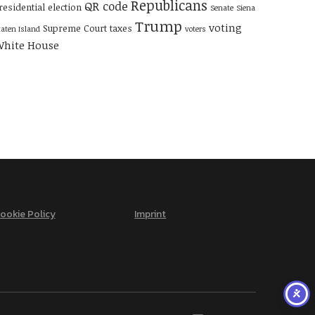
Republicans
QR code
residential election
Senate
Siena
Trump
voting
Supreme Court
taxes
taten Island
voters
hite House
ookie Policy
Imprint