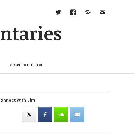
ntaries
W
CONTACT JIM
onnect with Jim