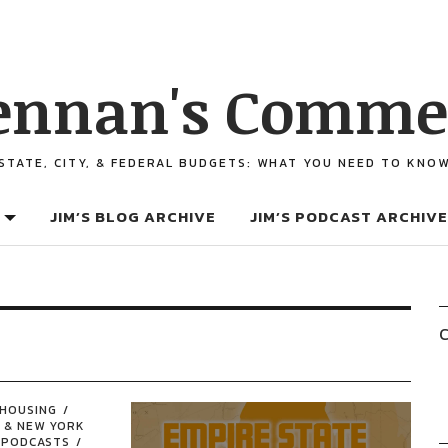
ennan's Comme
STATE, CITY, & FEDERAL BUDGETS: WHAT YOU NEED TO KNO
JIM’S BLOG ARCHIVE
JIM’S PODCAST ARCHIVE
C
HOUSING
 & NEW YORK
PODCASTS