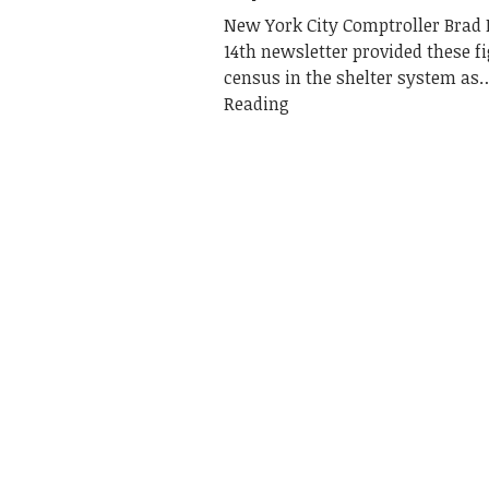
New York City Comptroller Brad 
14th newsletter provided these fi
census in the shelter system as
Reading