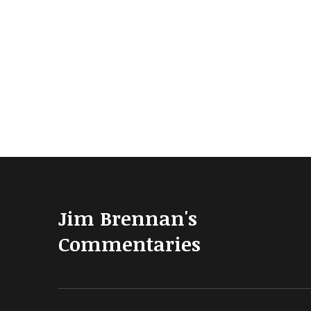
Jim Brennan's
Commentaries