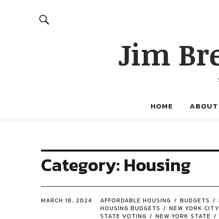
Jim Br
HOME
ABOUT
Category:
Housing
MARCH 18, 2024
AFFORDABLE HOUSING
BUDGETS
HOUSING BUDGETS
NEW YORK CITY
STATE VOTING
NEW YORK STATE