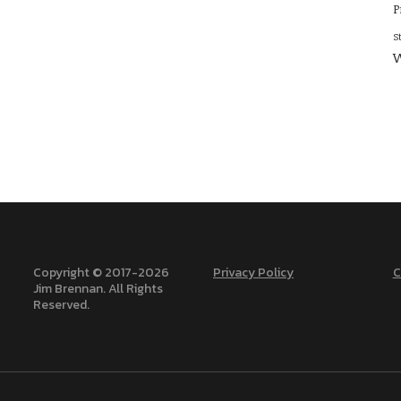
P
S
W
Copyright © 2017-
2026
Privacy Policy
C
Jim Brennan. All Rights
Reserved.