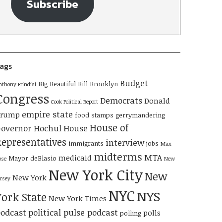
Subscribe
ags
Budget
BIg Beautiful Bill
Brooklyn
nthony Brindisi
Congress
Democrats
Donald
Cook Political Report
empire state
Trump
food stamps
gerrymandering
House of
overnor Hochul
House
Representatives
interview
immigrants
jobs
Max
midterms
MTA
medicaid
Mayor deBlasio
ose
New
New York City
New
New York
ersey
NYC
NYS
York State
New York Times
odcast
political pulse podcast
polls
polling