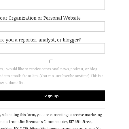
our Organization or Personal Website
re you a reporter, analyst, or blogger?
es, I would like to receive occasional news, podcast, or blog
pdates emails from Jim. (You can unsubscribe anytime) This is a
ow-volume list.
onstant
y submitting this form, you are consenting to receive marketing
ontact
mails from: Jim Brennan's Commentaries, 517 48th Street,
se.
rooklyn, NY, 11220, https://jimbrennanscommentaries.com. You