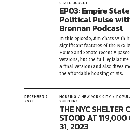
STATE BUDGET
EP03: Empire State
Political Pulse wit
Brennan Podcast
In this episode, Jim chats with 
significant features of the NYS 
House and Senate recently passe
versions, but the full legislature
a final version) and also dives m
the affordable housing crisis.
DECEMBER 7,
HOUSING
NEW YORK CITY
POPUL
2023
SHELTERS
THE NYC SHELTER 
STOOD AT 119,000 
31, 2023