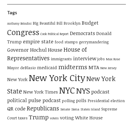
Tags
Budget
BIg Beautiful Bill
Brooklyn
Anthony Brindisi
Congress
Democrats
Donald
Cook Political Report
empire state
Trump
food stamps
gerrymandering
House of
Governor Hochul
House
Representatives
interview
immigrants
jobs
Max Rose
midterms
MTA
medicaid
Mayor deBlasio
New Jersey
New York City
New York
New York
NYC
NYS
State
podcast
New York Times
political pulse podcast
polls
polling
Presidential election
Republicans
QR code
Supreme
Senate
Siena
Staten Island
Trump
voting
White House
Court
taxes
voters