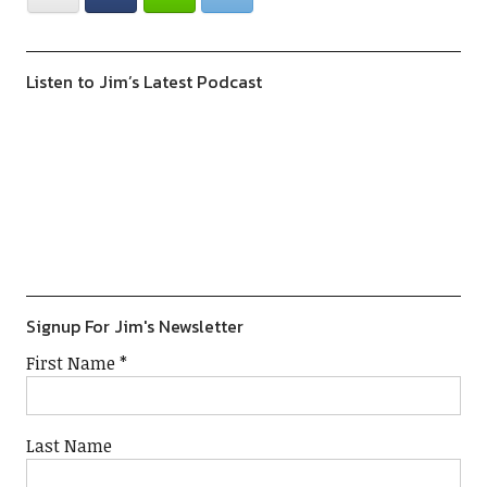
Listen to Jim’s Latest Podcast
Previous
Show
Next
Episode
Episodes
Episod
Show
List
Podcast
Information
Signup For Jim's Newsletter
First Name
*
Last Name