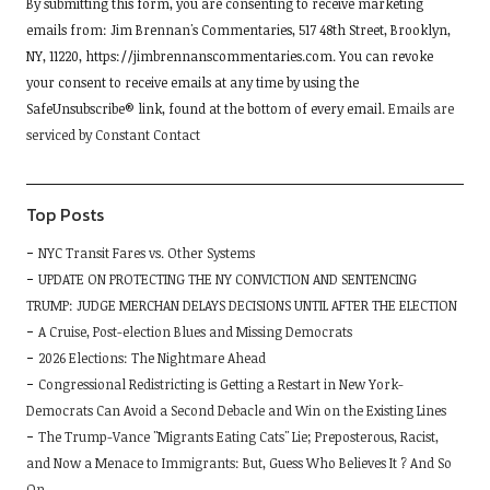
By submitting this form, you are consenting to receive marketing
Contact
emails from: Jim Brennan's Commentaries, 517 48th Street, Brooklyn,
Use.
NY, 11220, https://jimbrennanscommentaries.com. You can revoke
Please
your consent to receive emails at any time by using the
leave
SafeUnsubscribe® link, found at the bottom of every email.
Emails are
this
serviced by Constant Contact
field
blank.
Top Posts
NYC Transit Fares vs. Other Systems
UPDATE ON PROTECTING THE NY CONVICTION AND SENTENCING
TRUMP: JUDGE MERCHAN DELAYS DECISIONS UNTIL AFTER THE ELECTION
A Cruise, Post-election Blues and Missing Democrats
2026 Elections: The Nightmare Ahead
Congressional Redistricting is Getting a Restart in New York-
Democrats Can Avoid a Second Debacle and Win on the Existing Lines
The Trump-Vance "Migrants Eating Cats" Lie; Preposterous, Racist,
and Now a Menace to Immigrants: But, Guess Who Believes It ? And So
On …