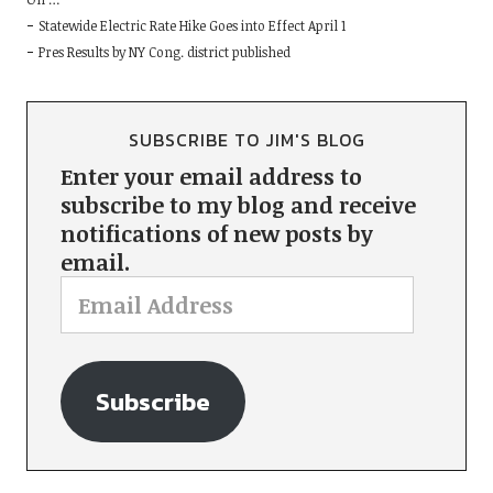
Statewide Electric Rate Hike Goes into Effect April 1
Pres Results by NY Cong. district published
SUBSCRIBE TO JIM'S BLOG
Enter your email address to
subscribe to my blog and receive
notifications of new posts by
email.
Subscribe