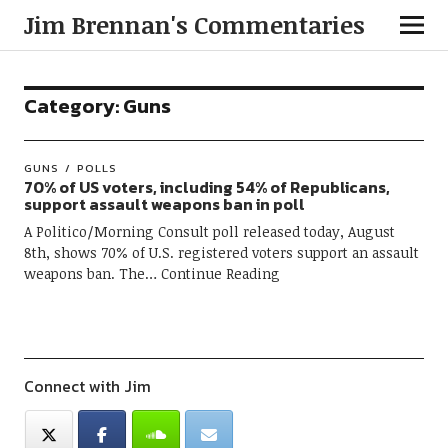
Jim Brennan's Commentaries
Category:
Guns
GUNS
POLLS
70% of US voters, including 54% of Republicans,
support assault weapons ban in poll
A Politico/Morning Consult poll released today, August
8th, shows 70% of U.S. registered voters support an assault
weapons ban. The
Continue Reading
Connect with Jim