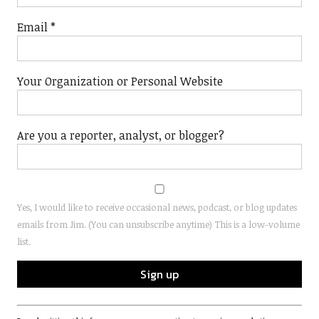
Email
*
Your Organization or Personal Website
Are you a reporter, analyst, or blogger?
Yes, I would like to receive occasional news, podcast, or blog updates
emails from Jim. (You can unsubscribe anytime) This is a low-volume
list.
Constant