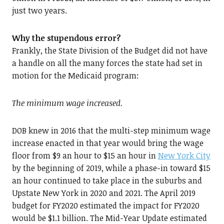
just two years.
Why the stupendous error?
Frankly, the State Division of the Budget did not have
a handle on all the many forces the state had set in
motion for the Medicaid program:
The minimum wage increased.
DOB knew in 2016 that the multi-step minimum wage
increase enacted in that year would bring the wage
floor from $9 an hour to $15 an hour in
New York City
by the beginning of 2019, while a phase-in toward $15
an hour continued to take place in the suburbs and
Upstate New York in 2020 and 2021. The April 2019
budget for FY2020 estimated the impact for FY2020
would be $1.1 billion. The Mid-Year Update estimated