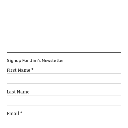
Previous
Show
Next
Episode
Episodes
Episod
Show
List
Podcast
Information
Signup For Jim's Newsletter
First Name
*
Last Name
Email
*