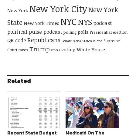
New York City
New York
New York
NYC
NYS
State
podcast
New York Times
political pulse podcast
polls
polling
Presidential election
Republicans
QR code
Supreme
Senate
Siena
Staten Island
Trump
voting
White House
Court
taxes
voters
Related
Recent State Budget
Medicaid On The