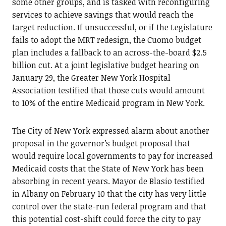
some other groups, and is tasked with reconfiguring
services to achieve savings that would reach the
target reduction. If unsuccessful, or if the Legislature
fails to adopt the MRT redesign, the Cuomo budget
plan includes a fallback to an across-the-board $2.5
billion cut. At a joint legislative budget hearing on
January 29, the Greater New York Hospital
Association testified that those cuts would amount
to 10% of the entire Medicaid program in New York.
The City of New York expressed alarm about another
proposal in the governor’s budget proposal that
would require local governments to pay for increased
Medicaid costs that the State of New York has been
absorbing in recent years. Mayor de Blasio testified
in Albany on February 10 that the city has very little
control over the state-run federal program and that
this potential cost-shift could force the city to pay