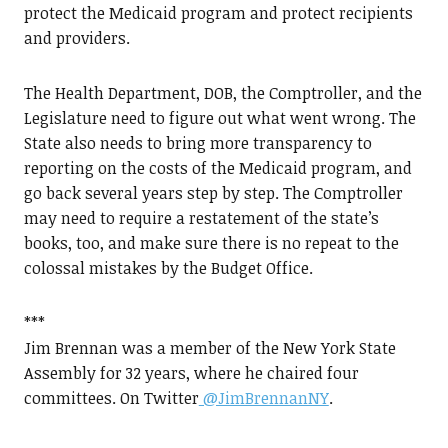
protect the Medicaid program and protect recipients
and providers.
The Health Department, DOB, the Comptroller, and the
Legislature need to figure out what went wrong. The
State also needs to bring more transparency to
reporting on the costs of the Medicaid program, and
go back several years step by step. The Comptroller
may need to require a restatement of the state’s
books, too, and make sure there is no repeat to the
colossal mistakes by the Budget Office.
***
Jim Brennan was a member of the New York State
Assembly for 32 years, where he chaired four
committees. On Twitter
@JimBrennanNY
.