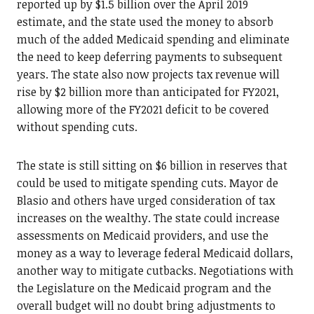
reported up by $1.5 billion over the April 2019
estimate, and the state used the money to absorb
much of the added Medicaid spending and eliminate
the need to keep deferring payments to subsequent
years. The state also now projects tax revenue will
rise by $2 billion more than anticipated for FY2021,
allowing more of the FY2021 deficit to be covered
without spending cuts.
The state is still sitting on $6 billion in reserves that
could be used to mitigate spending cuts. Mayor de
Blasio and others have urged consideration of tax
increases on the wealthy. The state could increase
assessments on Medicaid providers, and use the
money as a way to leverage federal Medicaid dollars,
another way to mitigate cutbacks. Negotiations with
the Legislature on the Medicaid program and the
overall budget will no doubt bring adjustments to