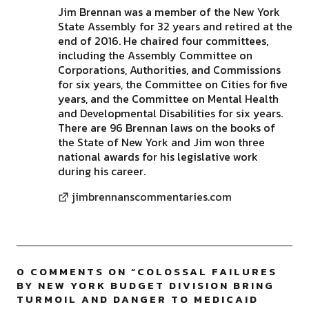
Jim Brennan was a member of the New York
State Assembly for 32 years and retired at the
end of 2016. He chaired four committees,
including the Assembly Committee on
Corporations, Authorities, and Commissions
for six years, the Committee on Cities for five
years, and the Committee on Mental Health
and Developmental Disabilities for six years.
There are 96 Brennan laws on the books of
the State of New York and Jim won three
national awards for his legislative work
during his career.
jimbrennanscommentaries.com
0 COMMENTS ON “
COLOSSAL FAILURES
BY NEW YORK BUDGET DIVISION BRING
TURMOIL AND DANGER TO MEDICAID