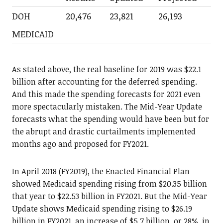
DOH
20,476
23,821
26,193
MEDICAID
As stated above, the real baseline for 2019 was $22.1
billion after accounting for the deferred spending.
And this made the spending forecasts for 2021 even
more spectacularly mistaken. The Mid-Year Update
forecasts what the spending would have been but for
the abrupt and drastic curtailments implemented
months ago and proposed for FY2021.
In April 2018 (FY2019), the Enacted Financial Plan
showed Medicaid spending rising from $20.35 billion
that year to $22.53 billion in FY2021. But the Mid-Year
Update shows Medicaid spending rising to $26.19
billion in FY2021, an increase of $5.7 billion, or 28%, in