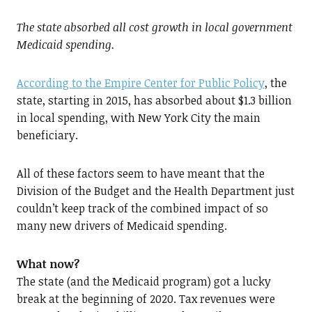
The state absorbed all cost growth in local government
Medicaid spending.
According to the Empire Center for Public Policy
, the
state, starting in 2015, has absorbed about $1.3 billion
in local spending, with New York City the main
beneficiary.
All of these factors seem to have meant that the
Division of the Budget and the Health Department just
couldn’t keep track of the combined impact of so
many new drivers of Medicaid spending.
What now?
The state (and the Medicaid program) got a lucky
break at the beginning of 2020. Tax revenues were