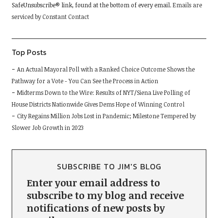
SafeUnsubscribe® link, found at the bottom of every email.
Emails are
this
serviced by Constant Contact
field
blank.
Top Posts
An Actual Mayoral Poll with a Ranked Choice Outcome Shows the
Pathway for a Vote - You Can See the Process in Action
Midterms Down to the Wire: Results of NYT/Siena Live Polling of
House Districts Nationwide Gives Dems Hope of Winning Control
City Regains Million Jobs Lost in Pandemic; Milestone Tempered by
Slower Job Growth in 2023
SUBSCRIBE TO JIM'S BLOG
Enter your email address to
subscribe to my blog and receive
notifications of new posts by