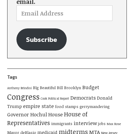
email.
Subscribe
Tags
Budget
BIg Beautiful Bill
Brooklyn
Anthony Brindisi
Congress
Democrats
Donald
Cook Political Report
empire state
Trump
food stamps
gerrymandering
House of
Governor Hochul
House
Representatives
interview
immigrants
jobs
Max Rose
midterms
MTA
medicaid
Mayor deBlasio
New Jersey