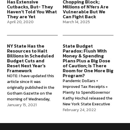
Has Extensive
Chopping Block;
Cutbacks, But- They
Millions of NYers Are
Haven’t Told You What
Vulnerable But We
They are Yet
Can Fight Back
April 20, 2020
March 14, 2025
NY State Has the
State Budget
Resources to Halt
Paradox: Flush With
Billions in Scheduled
Money & Spending
Budget Cuts and
Plans Plus a Big Dose
Reset Next Year’s
of Caution; Is There
Framework
Room for One More Big
Program?
NOTE: I have updated this
Pandemic Dollars +
article since it was
Improved Tax Receipts =
originally published in the
Plenty to SpendGovernor
Gotham Gazette on the
Kathy Hochul released the
morning of Wednesday,
New York State Executive
Jan.6th, a few hours before
January 15, 2021
Budget on January 18,
February 24, 2022
the attack on the Capitol
2022, setting the
and the extraordinary
framework for an adopted
events that have followed.
budget before April 1 of
In relation to New York's