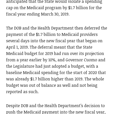
anticipated that the State would violate a spending
cap on the Medicaid program by $1.7 billion for the
fiscal year ending March 30, 2019.
The DOB and the Health Department then deferred the
payment of the $1.7 billion to Medicaid providers
several days into the new fiscal year that began on
April 1, 2019. The deferral meant that the State
Medicaid budget for 2019 had run over its projection
from a year earlier by 10%, and Governor Cuomo and
the Legislature had just adopted a budget, with a
baseline Medicaid spending for the start of 2020 that
was already $1.7 billion higher than 2019. The whole
budget was out of balance as well and not being
reported as such.
Despite DOB and the Health Department’s decision to
push the Medicaid payment into the new fiscal year,