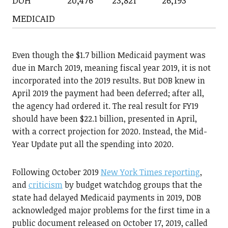
DOH
20,476
23,821
26,193
MEDICAID
Even though the $1.7 billion Medicaid payment was
due in March 2019, meaning fiscal year 2019, it is not
incorporated into the 2019 results. But DOB knew in
April 2019 the payment had been deferred; after all,
the agency had ordered it. The real result for FY19
should have been $22.1 billion, presented in April,
with a correct projection for 2020. Instead, the Mid-
Year Update put all the spending into 2020.
Following October 2019
New York Times reporting
,
and
criticism
by budget watchdog groups that the
state had delayed Medicaid payments in 2019, DOB
acknowledged major problems for the first time in a
public document released on October 17, 2019, called