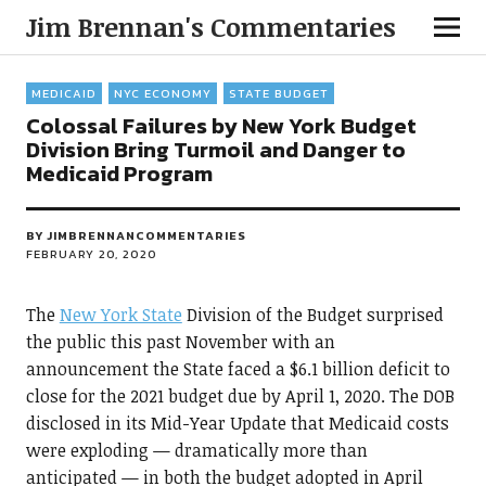
Jim Brennan's Commentaries
MEDICAID
NYC ECONOMY
STATE BUDGET
Colossal Failures by New York Budget
Division Bring Turmoil and Danger to
Medicaid Program
BY
JIMBRENNANCOMMENTARIES
FEBRUARY 20, 2020
The
New York State
Division of the Budget surprised
the public this past November with an
announcement the State faced a $6.1 billion deficit to
close for the 2021 budget due by April 1, 2020. The DOB
disclosed in its Mid-Year Update that Medicaid costs
were exploding — dramatically more than
anticipated — in both the budget adopted in April