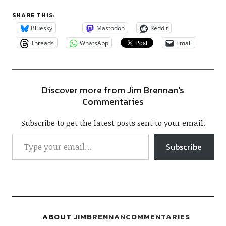
SHARE THIS:
Bluesky
Mastodon
Reddit
Threads
WhatsApp
Email
Discover more from Jim Brennan's
Commentaries
Subscribe to get the latest posts sent to your email.
Subscribe
ABOUT
JIMBRENNANCOMMENTARIES