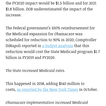
the FY2020 impact would be $1.5 billion and for 2021
$1.8 billion. DOB underestimated the impact of the
increase.
The Federal government’s 100% reimbursement for
the Medicaid expansion for Obamacare was
scheduled for reduction to 90% in 2020; Comptroller
DiNapoli reported in
a budget analysis
that this
reduction would cost the State Medicaid program $1.7
billion in FY2019 and FY2020.
The State increased Medicaid rates.
This happened in 2018, adding $140 million to
costs,
as reported by the New York Times
in October.
Obamacare implementation increased Medicaid