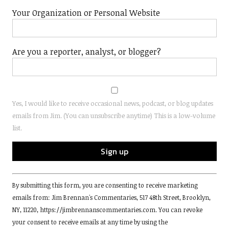
Your Organization or Personal Website
Are you a reporter, analyst, or blogger?
Yes, I would like to receive occasional news, podcast, or blog updates
emails from Jim. (You can unsubscribe anytime) This is a low-volume
list.
Constant
By submitting this form, you are consenting to receive marketing
Contact
emails from: Jim Brennan's Commentaries, 517 48th Street, Brooklyn,
Use.
NY, 11220, https://jimbrennanscommentaries.com. You can revoke
Please
your consent to receive emails at any time by using the
leave