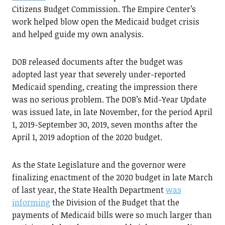
Citizens Budget Commission. The Empire Center’s
work helped blow open the Medicaid budget crisis
and helped guide my own analysis.
DOB released documents after the budget was
adopted last year that severely under-reported
Medicaid spending, creating the impression there
was no serious problem. The DOB’s Mid-Year Update
was issued late, in late November, for the period April
1, 2019-September 30, 2019, seven months after the
April 1, 2019 adoption of the 2020 budget.
As the State Legislature and the governor were
finalizing enactment of the 2020 budget in late March
of last year, the State Health Department
was
informing
the Division of the Budget that the
payments of Medicaid bills were so much larger than