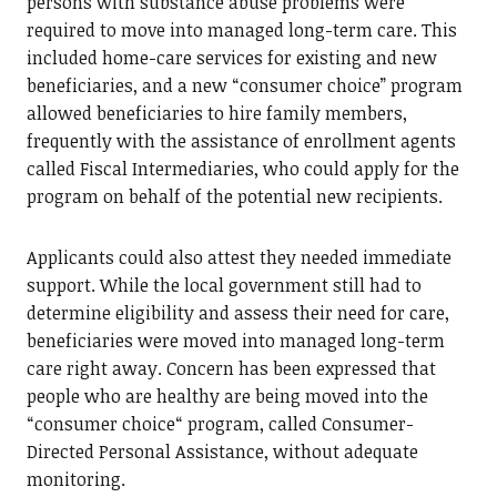
persons with substance abuse problems were
required to move into managed long-term care. This
included home-care services for existing and new
beneficiaries, and a new “consumer choice” program
allowed beneficiaries to hire family members,
frequently with the assistance of enrollment agents
called Fiscal Intermediaries, who could apply for the
program on behalf of the potential new recipients.
Applicants could also attest they needed immediate
support. While the local government still had to
determine eligibility and assess their need for care,
beneficiaries were moved into managed long-term
care right away. Concern has been expressed that
people who are healthy are being moved into the
“consumer choice“ program, called Consumer-
Directed Personal Assistance, without adequate
monitoring.