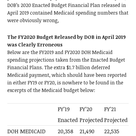
DOB’s 2020 Enacted Budget Financial Plan released in
April 2019 contained Medicaid spending numbers that
were obviously wrong,
The FY2020 Budget Released by DOB in April 2019
was Clearly Erroneous
Below are the FY2019 and FY2020 DOH Medicaid
spending projections taken from the Enacted Budget
Financial Plans. The extra $1.7 billion deferred
Medicaid payment, which should have been reported
in either FY19 or FY20, is nowhere to be found in the
excerpts of the Medicaid budget below:
FY’19
FY’20
FY’21
Enacted
Projected
Projected
DOH MEDICAID
20,358
21,490
22,535