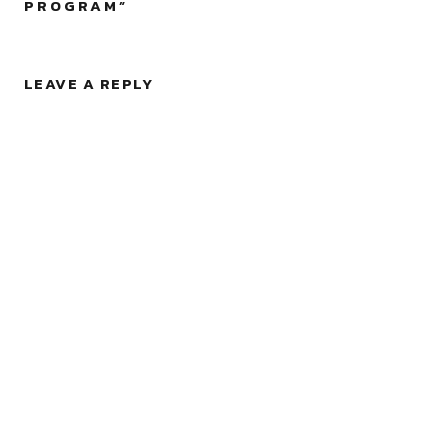
PROGRAM
”
LEAVE A REPLY