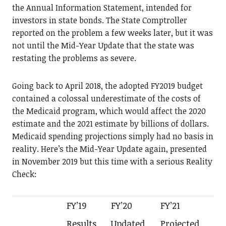
the Annual Information Statement, intended for
investors in state bonds. The State Comptroller
reported on the problem a few weeks later, but it was
not until the Mid-Year Update that the state was
restating the problems as severe.
Going back to April 2018, the adopted FY2019 budget
contained a colossal underestimate of the costs of
the Medicaid program, which would affect the 2020
estimate and the 2021 estimate by billions of dollars.
Medicaid spending projections simply had no basis in
reality. Here’s the Mid-Year Update again, presented
in November 2019 but this time with a serious Reality
Check:
FY’19
FY’20
FY’21
Results
Updated
Projected