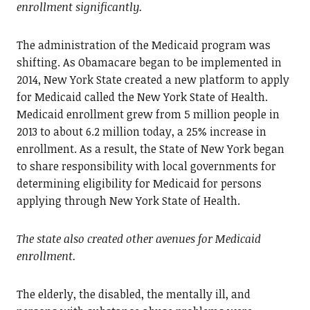
enrollment significantly.
The administration of the Medicaid program was
shifting. As Obamacare began to be implemented in
2014, New York State created a new platform to apply
for Medicaid called the New York State of Health.
Medicaid enrollment grew from 5 million people in
2013 to about 6.2 million today, a 25% increase in
enrollment. As a result, the State of New York began
to share responsibility with local governments for
determining eligibility for Medicaid for persons
applying through New York State of Health.
The state also created other avenues for Medicaid
enrollment.
The elderly, the disabled, the mentally ill, and