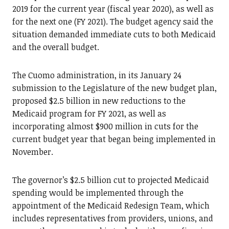
2019 for the current year (fiscal year 2020), as well as
for the next one (FY 2021). The budget agency said the
situation demanded immediate cuts to both Medicaid
and the overall budget.
The Cuomo administration, in its January 24
submission to the Legislature of the new budget plan,
proposed $2.5 billion in new reductions to the
Medicaid program for FY 2021, as well as
incorporating almost $900 million in cuts for the
current budget year that began being implemented in
November.
The governor’s $2.5 billion cut to projected Medicaid
spending would be implemented through the
appointment of the Medicaid Redesign Team, which
includes representatives from providers, unions, and