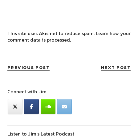
This site uses Akismet to reduce spam.
Learn how your
comment data is processed.
PREVIOUS POST
NEXT POST
Connect with Jim
Listen to Jim’s Latest Podcast