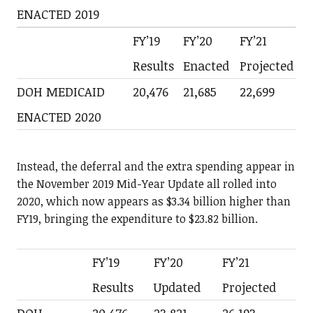
ENACTED 2019
FY’19
FY’20
FY’21
Results
Enacted
Projected
DOH MEDICAID
20,476
21,685
22,699
ENACTED 2020
Instead, the deferral and the extra spending appear in
the November 2019 Mid-Year Update all rolled into
2020, which now appears as $3.34 billion higher than
FY19, bringing the expenditure to $23.82 billion.
FY’19
FY’20
FY’21
Results
Updated
Projected