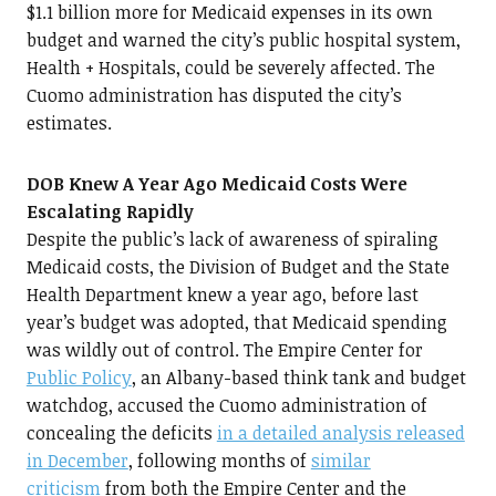
$1.1 billion more for Medicaid expenses in its own
budget and warned the city’s public hospital system,
Health + Hospitals, could be severely affected. The
Cuomo administration has disputed the city’s
estimates.
DOB Knew A Year Ago Medicaid Costs Were
Escalating Rapidly
Despite the public’s lack of awareness of spiraling
Medicaid costs, the Division of Budget and the State
Health Department knew a year ago, before last
year’s budget was adopted, that Medicaid spending
was wildly out of control. The Empire Center for
Public Policy
, an Albany-based think tank and budget
watchdog, accused the Cuomo administration of
concealing the deficits
in a detailed analysis released
in December
, following months of
similar
criticism
from both the Empire Center and the