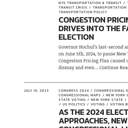
NYS TRANSPORTATION & TRANSIT
TRANSIT CRISIS
TRANSPORTATION
TRANSPORTATION POLICY
CONGESTION PRICI
DRIVES INTO THE F
ELECTION
Governor Hochul’s last-second
on June 5th, 2024, to pause New 
Congestion Pricing Plan caused
dismay and even
Continue Rea
JULY 10, 2023
CONGRESS 2024
CONGRESSIONAL 
CONGRESSIONAL MAPS
NEW YORK 
STATE VOTING
NEW YORK STATE
US POLITICS
VOTING
VOTING B
AS THE 2024 ELEC
APPROACHES, NEW