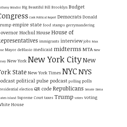
Budget
BIg Beautiful Bill
Brooklyn
nthony Brindisi
Congress
Democrats
Donald
Cook Political Report
empire state
Trump
food stamps
gerrymandering
House of
overnor Hochul
House
Representatives
interview
immigrants
jobs
Max
midterms
MTA
medicaid
Mayor deBlasio
ose
New
New York City
New
New York
ersey
NYC
NYS
York State
New York Times
odcast
political pulse podcast
polls
polling
Republicans
QR code
residential election
Senate
Siena
Trump
voting
Supreme Court
taxes
taten Island
voters
hite House