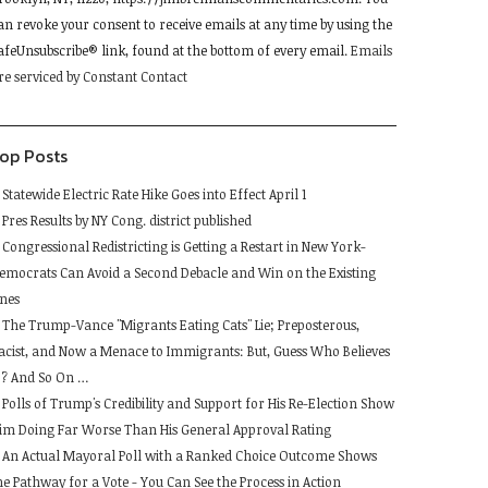
lease
an revoke your consent to receive emails at any time by using the
eave
afeUnsubscribe® link, found at the bottom of every email.
Emails
his
re serviced by Constant Contact
ield
lank.
op Posts
Statewide Electric Rate Hike Goes into Effect April 1
Pres Results by NY Cong. district published
Congressional Redistricting is Getting a Restart in New York-
emocrats Can Avoid a Second Debacle and Win on the Existing
ines
The Trump-Vance "Migrants Eating Cats" Lie; Preposterous,
acist, and Now a Menace to Immigrants: But, Guess Who Believes
t ? And So On …
Polls of Trump's Credibility and Support for His Re-Election Show
im Doing Far Worse Than His General Approval Rating
An Actual Mayoral Poll with a Ranked Choice Outcome Shows
he Pathway for a Vote - You Can See the Process in Action