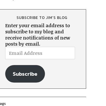
SUBSCRIBE TO JIM'S BLOG
Enter your email address to
subscribe to my blog and
receive notifications of new
posts by email.
Subscribe
ags