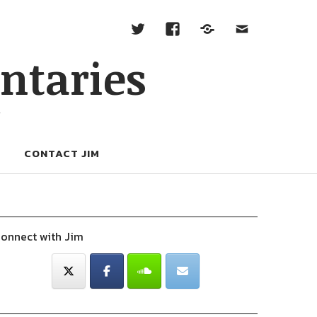
ntaries
W
CONTACT JIM
onnect with Jim