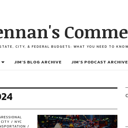
ennan's Comme
STATE, CITY, & FEDERAL BUDGETS: WHAT YOU NEED TO KNO
JIM’S BLOG ARCHIVE
JIM’S PODCAST ARCHIVE
024
C
GRESSIONAL
 CITY
NYC
NSPORTATION