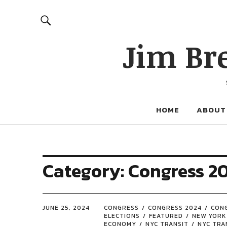
Jim Br
HOME
ABOUT
Category:
Congress 2
JUNE 25, 2024
CONGRESS
CONGRESS 2024
CON
ELECTIONS
FEATURED
NEW YORK
ECONOMY
NYC TRANSIT
NYC TRA