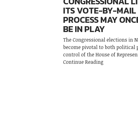
CONGRESSIONAL L
ITS VOTE-BY-MAIL
PROCESS MAY ONC
BE IN PLAY
The Congressional elections in 
become pivotal to both political 
control of the House of Represen
Continue Reading