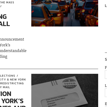
THE MASS
L
NG
ALL
 announcement
York’s
 understandable
ding
S
F
ELECTIONS
CITY & NEW YORK
REDISTRICTING
L
Y MAIL
TION
 YORK’S