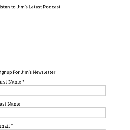
isten to Jim’s Latest Podcast
Previous
Show
Next
Episode
Episodes
Episode
Show
List
Podcast
Information
ignup For Jim's Newsletter
irst Name
*
ast Name
Email
*