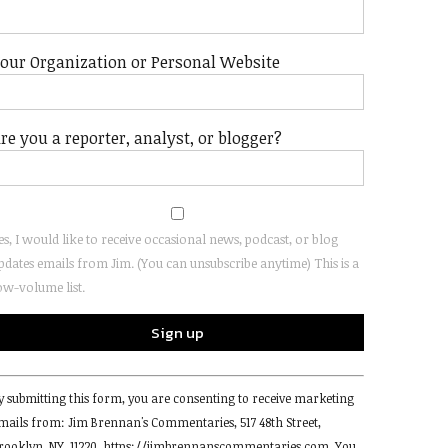
our Organization or Personal Website
re you a reporter, analyst, or blogger?
es, I would like to receive occasional news, podcast, or blog
pdates emails from Jim. (You can unsubscribe anytime) This is a
ow-volume list.
onstant
y submitting this form, you are consenting to receive marketing
ontact
mails from: Jim Brennan's Commentaries, 517 48th Street,
se.
rooklyn, NY, 11220, https://jimbrennanscommentaries.com. You