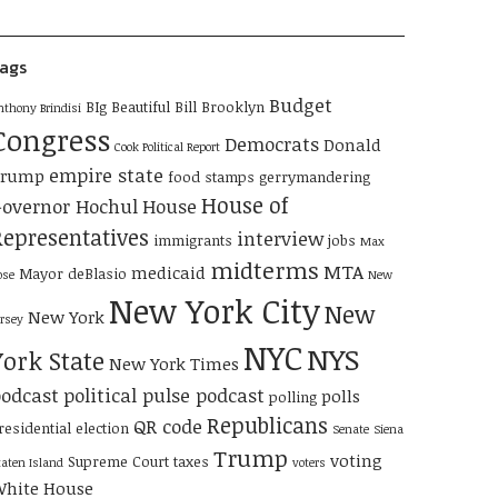
ags
Budget
BIg Beautiful Bill
Brooklyn
nthony Brindisi
Congress
Democrats
Donald
Cook Political Report
empire state
Trump
food stamps
gerrymandering
House of
overnor Hochul
House
Representatives
interview
immigrants
jobs
Max
midterms
MTA
medicaid
Mayor deBlasio
ose
New
New York City
New
New York
ersey
NYC
NYS
York State
New York Times
odcast
political pulse podcast
polls
polling
Republicans
QR code
residential election
Senate
Siena
Trump
voting
Supreme Court
taxes
taten Island
voters
hite House