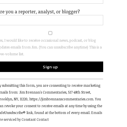
re you a reporter, analyst, or blogger?
es, I would like to receive occasional news, podcast, or blog
pdates emails from Jim. (You can unsubscribe anytime) This is a
ow-volume list.
onstant
y submitting this form, you are consenting to receive marketing
ontact
mails from: Jim Brennan's Commentaries, 517 48th Street,
se.
rooklyn, NY, 11220, https://jimbrennanscommentaries.com. You
lease
an revoke your consent to receive emails at any time by using the
eave
afeUnsubscribe® link, found at the bottom of every email.
Emails
his
re serviced by Constant Contact
ield