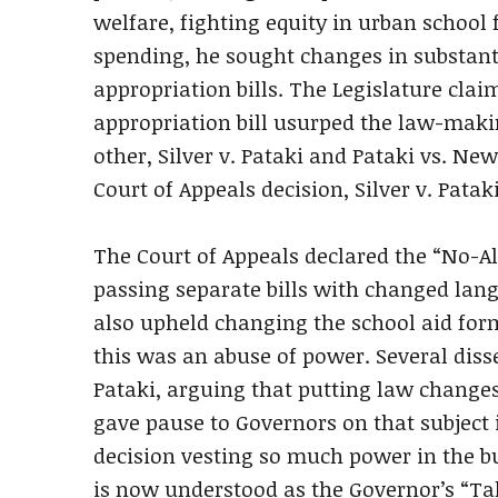
welfare, fighting equity in urban school
spending, he sought changes in substant
appropriation bills. The Legislature cla
appropriation bill usurped the law-maki
other, Silver v. Pataki and Pataki vs. Ne
Court of Appeals decision, Silver v. Patak
The Court of Appeals declared the “No-Al
passing separate bills with changed lang
also upheld changing the school aid form
this was an abuse of power. Several disse
Pataki, arguing that putting law changes 
gave pause to Governors on that subject 
decision vesting so much power in the bu
is now understood as the Governor’s “Tak