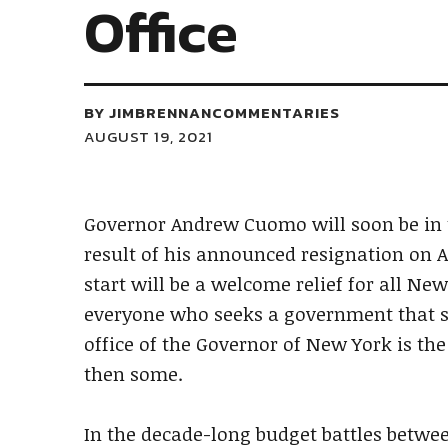
Office
BY
JIMBRENNANCOMMENTARIES
AUGUST 19, 2021
Governor Andrew Cuomo will soon be in 
result of his announced resignation on Aug
start will be a welcome relief for all Ne
everyone who seeks a government that str
office of the Governor of New York is the
then some.
In the decade-long budget battles betwe