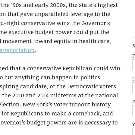
the ‘90s and early 2000s, the state’s highest
ion that gave unparalleled leverage to the
ard-right conservative wins the Governor’s
some executive budget power could put the
d movement toward equity in health care,
S
ransportation
.
F
tched that a conservative Republican could win
o but anything can happen in politics.
L
piring candidate, or the Democratic voters
n the 2010 and 2014 midterms at the national
 election. New York’s voter turnout history
 is for Republicans to make a comeback, and
overnor’s budget powers are is necessary to
Y