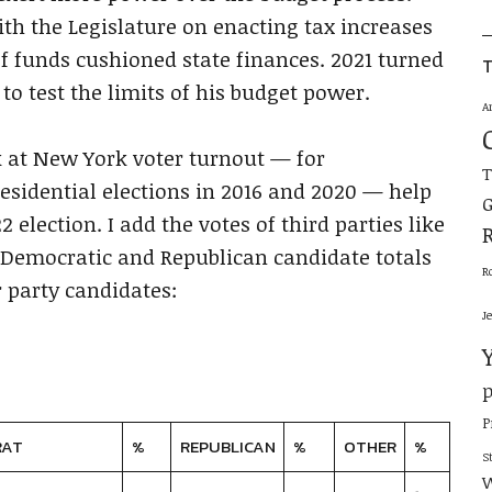
th the Legislature on enacting tax increases
ef funds cushioned state finances. 2021 turned
T
o test the limits of his budget power.
A
 at New York voter turnout — for
esidential elections in 2016 and 2020 — help
G
2 election. I add the votes of third parties like
 Democratic and Republican candidate totals
R
 party candidates:
J
p
P
RAT
%
REPUBLICAN
%
OTHER
%
S
W