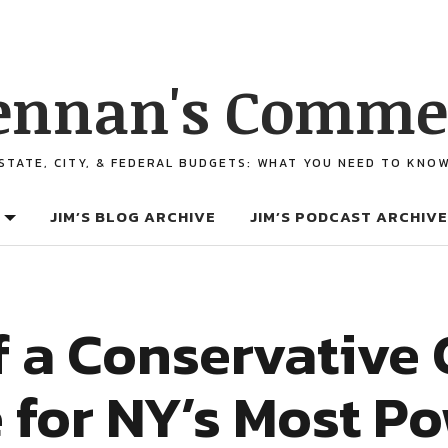
ennan's Comme
STATE, CITY, & FEDERAL BUDGETS: WHAT YOU NEED TO KNO
JIM’S BLOG ARCHIVE
JIM’S PODCAST ARCHIVE
f a Conservative
 for NY’s Most Po