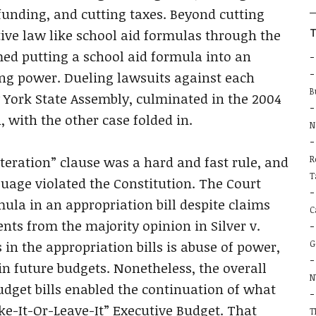
b
 funding, and cutting taxes. Beyond cutting
T
ive law like school aid formulas through the
imed putting a school aid formula into an
ng power. Dueling lawsuits against each
B
w York State Assembly, culminated in the 2004
i, with the other case folded in.
N
teration” clause was a hard and fast rule, and
R
T
uage violated the Constitution. The Court
ula in an appropriation bill despite claims
C
nts from the majority opinion in Silver v.
in the appropriation bills is abuse of power,
G
in future budgets. Nonetheless, the overall
N
dget bills enabled the continuation of what
e-It-Or-Leave-It” Executive Budget. That
T