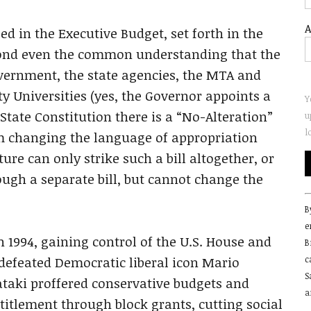
A
d in the Executive Budget, set forth in the
yond even the common understanding that the
vernment, the state agencies, the MTA and
ty Universities (yes, the Governor appoints a
Y
State Constitution there is a “No-Alteration”
u
l
om changing the language of appropriation
ture can only strike such a bill altogether, or
ugh a separate bill, but cannot change the
C
B
C
e
U
 1994, gaining control of the U.S. House and
B
P
defeated Democratic liberal icon Mario
c
l
S
t
aki proffered conservative budgets and
a
f
ntitlement through block grants, cutting social