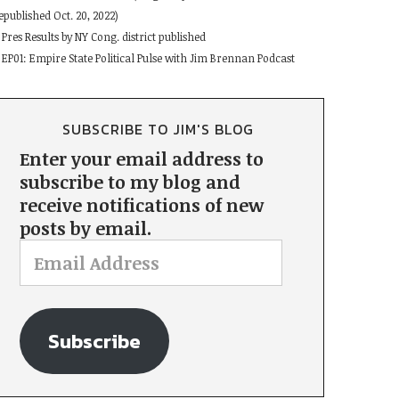
epublished Oct. 20, 2022)
Pres Results by NY Cong. district published
EP01: Empire State Political Pulse with Jim Brennan Podcast
SUBSCRIBE TO JIM'S BLOG
Enter your email address to
subscribe to my blog and
receive notifications of new
posts by email.
Subscribe