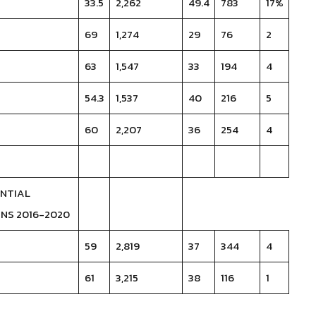
33.5
2,262
49.4
783
17%
69
1,274
29
76
2
63
1,547
33
194
4
54.3
1,537
40
216
5
60
2,207
36
254
4
ENTIAL
NS 2016-2020
59
2,819
37
344
4
61
3,215
38
116
1