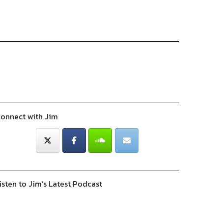
onnect with Jim
isten to Jim’s Latest Podcast