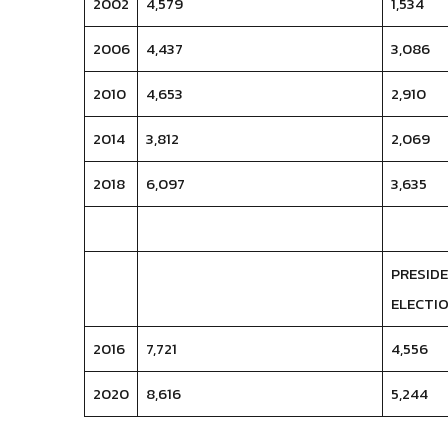
2002
4,579
1,534
2006
4,437
3,086
2010
4,653
2,910
2014
3,812
2,069
2018
6,097
3,635
PRESID
ELECTIO
2016
7,721
4,556
2020
8,616
5,244