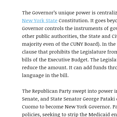
The Governor’s unique power is centralize
New York State
Constitution. It goes be
Governor controls the instruments of go
other public authorities, the State and Ci
majority even of the CUNY Board). In the 
clause that prohibits the Legislature fr
bills of the Executive Budget. The Legisla
reduce the amount. It can add funds thro
language in the bill.
The Republican Party swept into power in
Senate, and State Senator George Pataki 
Cuomo to become New York Governor. Pat
policies, seeking to strip the Medicaid e