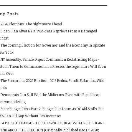
lank.
op Posts
2026 Elections: The Nightmare Ahead
Biden Plan Gives NY a Two-Year Reprieve From a Damaged
udget
The Coming Election for Governor and the Economy in Upstate
ew York
NY Assembly, Senate, Reject Commission Redistricting Maps -
eturn Them to Commission in a Process the Legislature Will Soon
ake Over
The Precarious 2024 Election: 2016 Redux, Pundit Polarities, Wild
ards
Democrats Can Still Win the Midterms, Even with Republican
errymandering
State Budget Crisis Part 2: Budget Cuts Loom As DC Aid Stalls, But
YS Can Fill Gap Without Tax Increases
LA PLUS CA' CHANGE - A DISTURBING LOOK AT WHAT REPUBLICANS
HINK ABOUT THE ELECTION (Originally Published Dec.17, 2020;