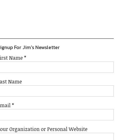
Previous
Show
Next
Episode
Episodes
Episode
Show
List
Podcast
Information
ignup For Jim's Newsletter
irst Name
*
ast Name
Email
*
our Organization or Personal Website