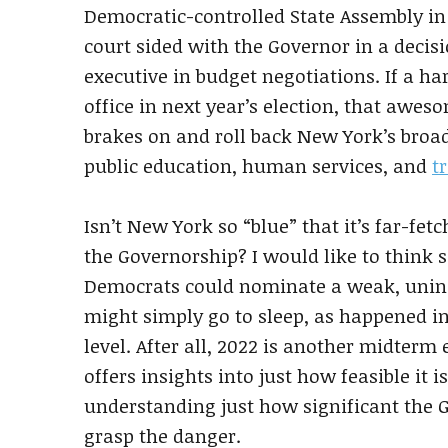
Democratic-controlled State Assembly in 
court sided with the Governor in a decis
executive in budget negotiations. If a h
office in next year’s election, that awe
brakes on and roll back New York’s broa
public education, human services, and
t
Isn’t New York so “blue” that it’s far-fe
the Governorship? I would like to think s
Democrats could nominate a weak, unins
might simply go to sleep, as happened i
level. After all, 2022 is another midterm
offers insights into just how feasible it
understanding just how significant the G
grasp the danger.