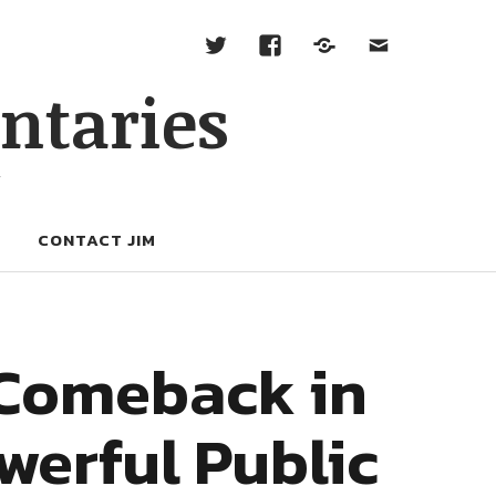
ntaries
W
CONTACT JIM
 Comeback in
werful Public