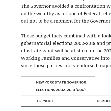
The Governor avoided a confrontation wi
on the wealthy as a flood of Federal reli
out not to be a moment for the Governor t
Those budget facts combined with a look
gubernatorial elections 2002-2018 and pr
illustrate what will be at stake in the 202
Working Families and Conservative into
since those parties cross-endorsed major
NEW YORK STATE GOVERNOR
ELECTIONS 2002-2018 (000)
TURNOUT
DEMOC