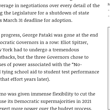
erage in negotiations over every detail of the
R
g the Legislature for a shutdown of state
s March 31 deadline for adoption.
l progress, George Pataki was gone at the end
ratic Governors in a row: Eliot Spitzer,
 York had to undergo a tremendous
tbacks, but the three Governors chose to
ses of power associated with the “No-
 tying school aid to student test performance
hat effort years later).
mo was given immense flexibility to cut the
 use its Democratic supermajorities in 2021
exert more power over the budget process.