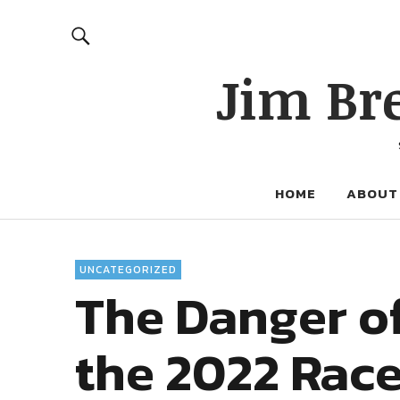
Jim Br
HOME
ABOUT
UNCATEGORIZED
The Danger o
the 2022 Race