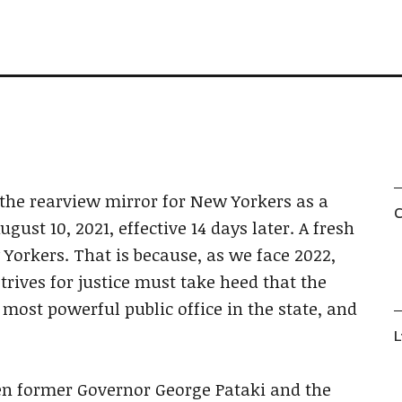
the rearview mirror for New Yorkers as a
C
ust 10, 2021, effective 14 days later. A fresh
w Yorkers. That is because, as we face 2022,
ives for justice must take heed that the
 most powerful public office in the state, and
L
en former Governor George Pataki and the