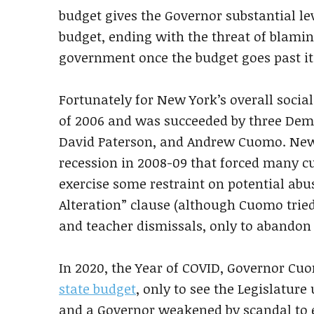
budget gives the Governor substantial lev
budget, ending with the threat of blamin
government once the budget goes past it
Fortunately for New York’s overall socia
of 2006 and was succeeded by three Democ
David Paterson, and Andrew Cuomo. New
recession in 2008-09 that forced many cu
exercise some restraint on potential abu
Alteration” clause (although Cuomo tried
and teacher dismissals, only to abandon t
In 2020, the Year of COVID, Governor Cuo
state budget
, only to see the Legislature
and a Governor weakened by scandal to 