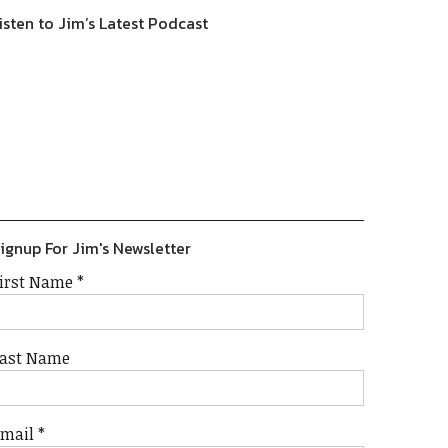
isten to Jim’s Latest Podcast
Previous
Show
Next
Episode
Episodes
Episode
Show
List
Podcast
Information
ignup For Jim's Newsletter
irst Name
*
ast Name
Email
*