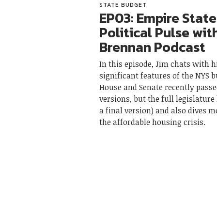
STATE BUDGET
EP03: Empire State
Political Pulse wit
Brennan Podcast
In this episode, Jim chats with 
significant features of the NYS 
House and Senate recently passe
versions, but the full legislature
a final version) and also dives m
the affordable housing crisis.