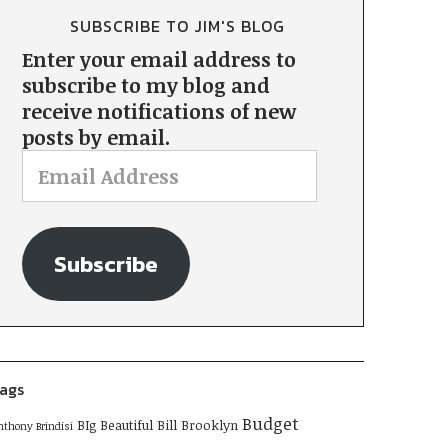
SUBSCRIBE TO JIM'S BLOG
Enter your email address to
subscribe to my blog and
receive notifications of new
posts by email.
Subscribe
ags
Budget
BIg Beautiful Bill
Brooklyn
nthony Brindisi