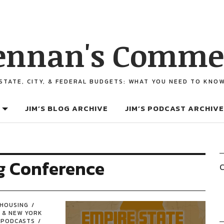
ennan's Comme
STATE, CITY, & FEDERAL BUDGETS: WHAT YOU NEED TO KNO
JIM’S BLOG ARCHIVE
JIM’S PODCAST ARCHIVE
g Conference
C
HOUSING
 & NEW YORK
PODCASTS