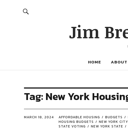
Jim Br
HOME
ABOUT
Tag:
New York Housin
MARCH 18, 2024
AFFORDABLE HOUSING
BUDGETS
HOUSING BUDGETS
NEW YORK CITY
STATE VOTING
NEW YORK STATE