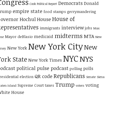
Congress
Democrats
Donald
Cook Political Report
empire state
Trump
food stamps
gerrymandering
House of
overnor Hochul
House
Representatives
interview
immigrants
jobs
Max
midterms
MTA
medicaid
Mayor deBlasio
ose
New
New York City
New
New York
ersey
NYC
NYS
York State
New York Times
odcast
political pulse podcast
polls
polling
Republicans
QR code
residential election
Senate
Siena
Trump
voting
Supreme Court
taxes
taten Island
voters
hite House