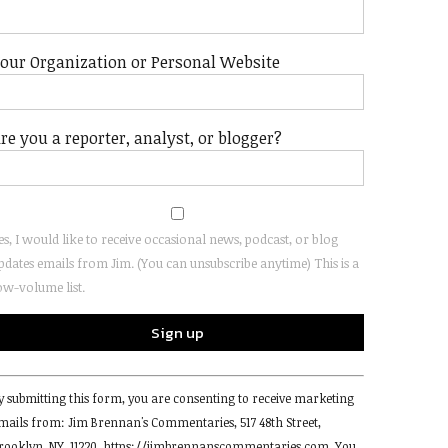
our Organization or Personal Website
re you a reporter, analyst, or blogger?
es, I would like to receive occasional news, podcast, or blog
pdates emails from Jim. (You can unsubscribe anytime) This is a
ow-volume list.
onstant
y submitting this form, you are consenting to receive marketing
ontact
mails from: Jim Brennan's Commentaries, 517 48th Street,
se.
rooklyn, NY, 11220, https://jimbrennanscommentaries.com. You