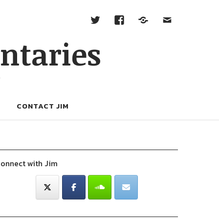
ntaries
W
CONTACT JIM
onnect with Jim