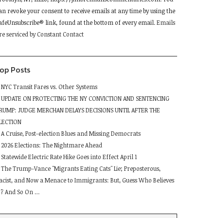
lease
an revoke your consent to receive emails at any time by using the
eave
afeUnsubscribe® link, found at the bottom of every email.
Emails
his
re serviced by Constant Contact
ield
lank.
op Posts
NYC Transit Fares vs. Other Systems
UPDATE ON PROTECTING THE NY CONVICTION AND SENTENCING
RUMP: JUDGE MERCHAN DELAYS DECISIONS UNTIL AFTER THE
LECTION
A Cruise, Post-election Blues and Missing Democrats
2026 Elections: The Nightmare Ahead
Statewide Electric Rate Hike Goes into Effect April 1
The Trump-Vance "Migrants Eating Cats" Lie; Preposterous,
acist, and Now a Menace to Immigrants: But, Guess Who Believes
t ? And So On …