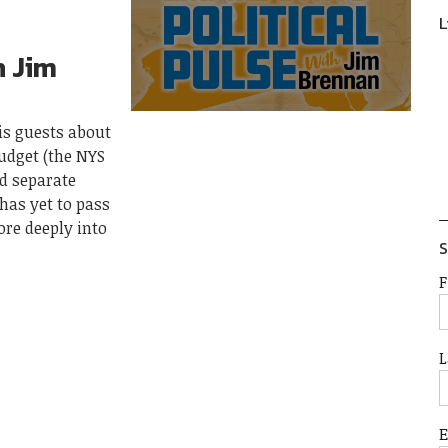
L
h Jim
his guests about
budget (the NYS
d separate
 has yet to pass
ore deeply into
S
F
L