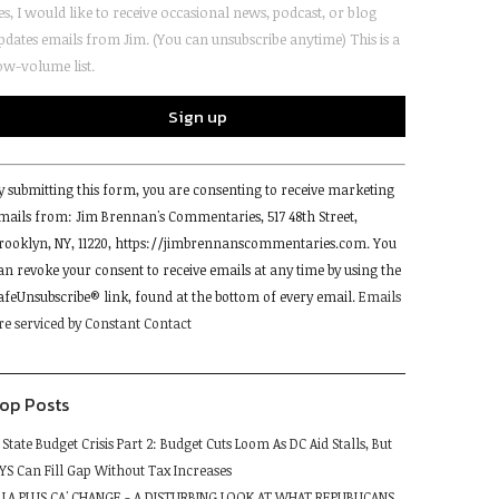
es, I would like to receive occasional news, podcast, or blog
pdates emails from Jim. (You can unsubscribe anytime) This is a
ow-volume list.
onstant
y submitting this form, you are consenting to receive marketing
ontact
mails from: Jim Brennan's Commentaries, 517 48th Street,
se.
rooklyn, NY, 11220, https://jimbrennanscommentaries.com. You
lease
an revoke your consent to receive emails at any time by using the
eave
afeUnsubscribe® link, found at the bottom of every email.
Emails
his
re serviced by Constant Contact
ield
lank.
op Posts
State Budget Crisis Part 2: Budget Cuts Loom As DC Aid Stalls, But
YS Can Fill Gap Without Tax Increases
LA PLUS CA' CHANGE - A DISTURBING LOOK AT WHAT REPUBLICANS