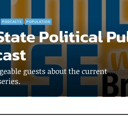
PODCASTS
POPULATION
tate Political Pu
ast
geable guests about the current
migra
eries.