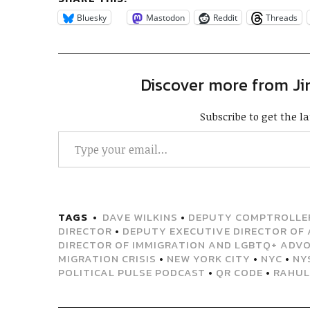
Bluesky
Mastodon
Reddit
Threads
Discover more from J
Subscribe to get the la
TAGS
DAVE WILKINS
•
DEPUTY COMPTROLLER
DIRECTOR
•
DEPUTY EXECUTIVE DIRECTOR OF 
DIRECTOR OF IMMIGRATION AND LGBTQ+ ADV
MIGRATION CRISIS
•
NEW YORK CITY
•
NYC
•
NY
POLITICAL PULSE PODCAST
•
QR CODE
•
RAHUL