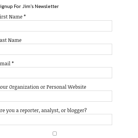
ignup For Jim's Newsletter
irst Name
*
ast Name
Email
*
our Organization or Personal Website
re you a reporter, analyst, or blogger?