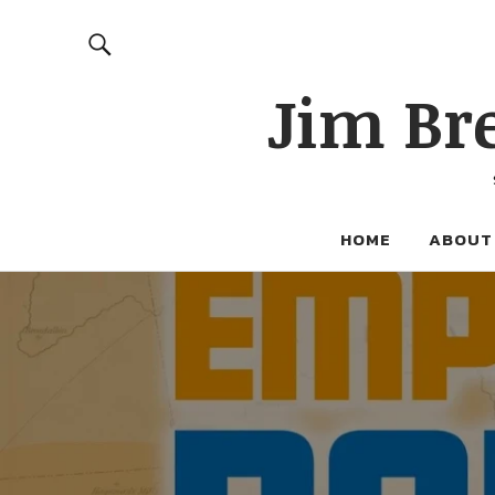
Jim Br
HOME
ABOUT