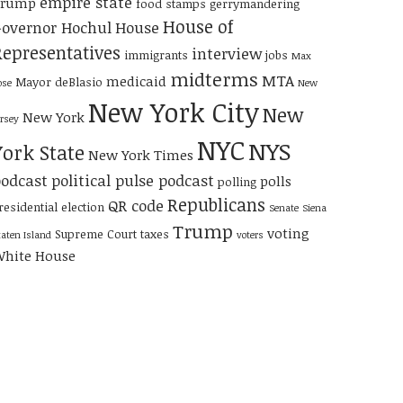
empire state
Trump
food stamps
gerrymandering
House of
overnor Hochul
House
Representatives
interview
immigrants
jobs
Max
midterms
MTA
medicaid
Mayor deBlasio
ose
New
New York City
New
New York
ersey
NYC
NYS
York State
New York Times
odcast
political pulse podcast
polls
polling
Republicans
QR code
residential election
Senate
Siena
Trump
voting
Supreme Court
taxes
taten Island
voters
hite House