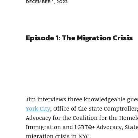
DECEMBER 1, 2023
Episode 1: The Migration Crisis
Previous
Episode
Show
Podcast
Information
Jim interviews three knowledgeable gues
York City
, Office of the State Comptrolle
Advocacy for the Coalition for the Homel
Immigration and LGBTQ+ Advocacy, Staten
migration crisis in NYC.