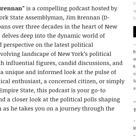
Y
 Brennan
” is a compelling podcast hosted by
u
York State Assemblyman, Jim Brennan (D-
l
pans over three decades in the heart of New
im delves deep into the dynamic world of
 perspective on the latest political
C
B
C
volving landscape of New York’s political
e
U
h influential figures, candid discussions, and
B
P
 a unique and informed look at the pulse of
c
l
ical enthusiast, a concerned citizen, or simply
S
t
a
f
Empire State, this podcast is your go-to
b
 a closer look at the political polls shaping
n as he takes you on a journey through the
T
N