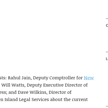
C
Show
Next
L
Episodes
Episode
List
ts: Rahul Jain, Deputy Comptroller for
New
r; Will Watts, Deputy Executive Director of
ess; and Dave Wilkins, Director of
 Island Legal Services about the current