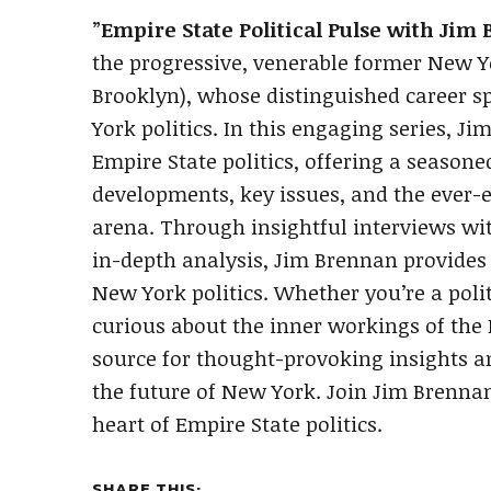
”
Empire State Political Pulse with Jim
the progressive, venerable former New 
Brooklyn), whose distinguished career s
York politics. In this engaging series, J
Empire State politics, offering a seasoned
developments, key issues, and the ever-e
arena. Through insightful interviews wit
in-depth analysis, Jim Brennan provides
New York politics. Whether you’re a polit
curious about the inner workings of the 
source for thought-provoking insights and
the future of New York. Join Jim Brenna
heart of Empire State politics.
SHARE THIS: