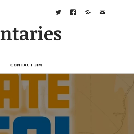
ntaries
W
CONTACT JIM