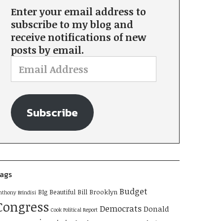
Enter your email address to
subscribe to my blog and
receive notifications of new
posts by email.
Subscribe
ags
Budget
BIg Beautiful Bill
Brooklyn
nthony Brindisi
Congress
Democrats
Donald
Cook Political Report