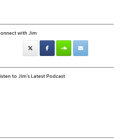
onnect with Jim
isten to Jim’s Latest Podcast
Previous
Show
Next
Episode
Episodes
Episode
Show
List
Podcast
Information