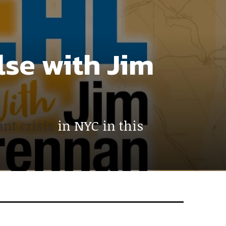
lse with Jim
nt crisis
in NYC in this