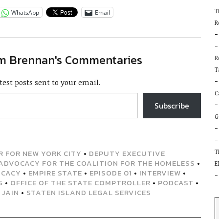
T
WhatsApp
Email
R
im Brennan's Commentaries
R
T
test posts sent to your email.
C
Subscribe
G
T
 FOR NEW YORK CITY
•
DEPUTY EXECUTIVE
ADVOCACY FOR THE COALITION FOR THE HOMELESS
•
E
OCACY
•
EMPIRE STATE
•
EPISODE 01
•
INTERVIEW
•
S
•
OFFICE OF THE STATE COMPTROLLER
•
PODCAST
•
 JAIN
•
STATEN ISLAND LEGAL SERVICES