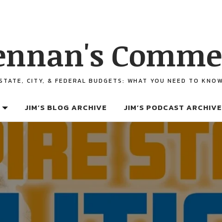
ennan's Comme
STATE, CITY, & FEDERAL BUDGETS: WHAT YOU NEED TO KNO
JIM’S BLOG ARCHIVE
JIM’S PODCAST ARCHIVE