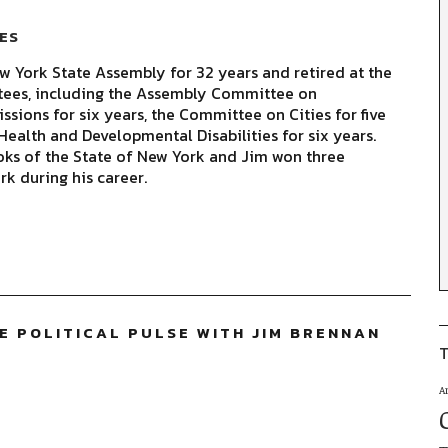
ES
 York State Assembly for 32 years and retired at the
tees, including the Assembly Committee on
sions for six years, the Committee on Cities for five
ealth and Developmental Disabilities for six years.
oks of the State of New York and Jim won three
rk during his career.
TE POLITICAL PULSE WITH JIM BRENNAN
T
A