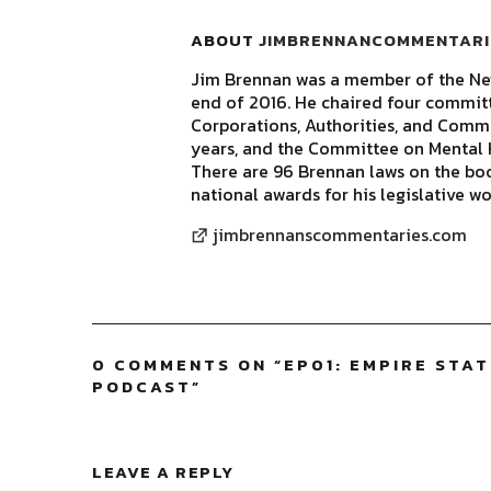
ABOUT
JIMBRENNANCOMMENTARI
Jim Brennan was a member of the New
end of 2016. He chaired four commit
Corporations, Authorities, and Commis
years, and the Committee on Mental H
There are 96 Brennan laws on the bo
national awards for his legislative wo
jimbrennanscommentaries.com
0 COMMENTS ON “
EP01: EMPIRE STA
PODCAST
”
LEAVE A REPLY