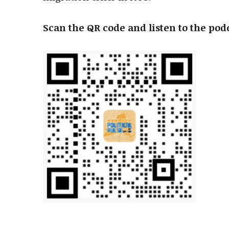
Scan the QR code and listen to the pod