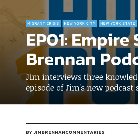
MIGRANT CRISIS
NEW YORK CITY
NEW YORK STATE
EP01: Empire S
Brennan Podc
Jim interviews three knowled
episode of Jim's new podcast s
BY
JIMBRENNANCOMMENTARIES