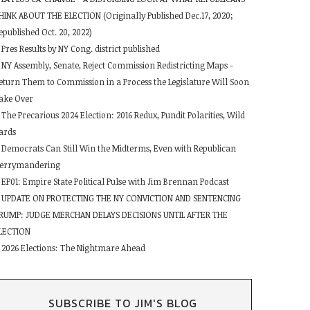
HINK ABOUT THE ELECTION (Originally Published Dec.17, 2020;
epublished Oct. 20, 2022)
Pres Results by NY Cong. district published
NY Assembly, Senate, Reject Commission Redistricting Maps -
eturn Them to Commission in a Process the Legislature Will Soon
ake Over
The Precarious 2024 Election: 2016 Redux, Pundit Polarities, Wild
ards
Democrats Can Still Win the Midterms, Even with Republican
errymandering
EP01: Empire State Political Pulse with Jim Brennan Podcast
UPDATE ON PROTECTING THE NY CONVICTION AND SENTENCING
RUMP: JUDGE MERCHAN DELAYS DECISIONS UNTIL AFTER THE
LECTION
2026 Elections: The Nightmare Ahead
SUBSCRIBE TO JIM'S BLOG