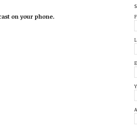
S
cast on your phone.
F
L
Y
A