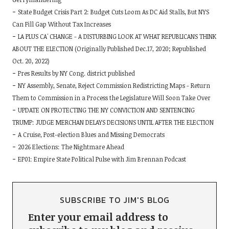
State Budget Crisis Part 2: Budget Cuts Loom As DC Aid Stalls, But NYS
Can Fill Gap Without Tax Increases
LA PLUS CA' CHANGE - A DISTURBING LOOK AT WHAT REPUBLICANS THINK
ABOUT THE ELECTION (Originally Published Dec.17, 2020; Republished
Oct. 20, 2022)
Pres Results by NY Cong. district published
NY Assembly, Senate, Reject Commission Redistricting Maps - Return
Them to Commission in a Process the Legislature Will Soon Take Over
UPDATE ON PROTECTING THE NY CONVICTION AND SENTENCING
TRUMP: JUDGE MERCHAN DELAYS DECISIONS UNTIL AFTER THE ELECTION
A Cruise, Post-election Blues and Missing Democrats
2026 Elections: The Nightmare Ahead
EP01: Empire State Political Pulse with Jim Brennan Podcast
SUBSCRIBE TO JIM'S BLOG
Enter your email address to