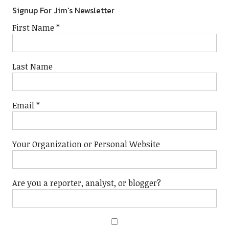
Signup For Jim's Newsletter
First Name
*
Last Name
Email
*
Your Organization or Personal Website
Are you a reporter, analyst, or blogger?