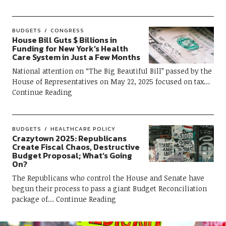
BUDGETS
CONGRESS
House Bill Guts $ Billions in
Funding for New York’s Health
Care System in Just a Few Months
National attention on “The Big Beautiful Bill” passed by the
House of Representatives on May 22, 2025 focused on tax
Continue Reading
BUDGETS
HEALTHCARE POLICY
Crazytown 2025: Republicans
Create Fiscal Chaos, Destructive
Budget Proposal; What’s Going
On?
The Republicans who control the House and Senate have
begun their process to pass a giant Budget Reconciliation
package of
Continue Reading