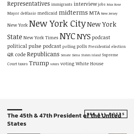
Representatives
interview
immigrants
jobs
Max Rose
midterms
MTA
medicaid
Mayor deBlasio
New Jersey
New York City
New York
New York
NYC
NYS
State
podcast
New York Times
political pulse podcast
polls
polling
Presidential election
Republicans
QR code
Supreme
Senate
Siena
Staten Island
Trump
voting
White House
Court
taxes
voters
The 45th & 47th President of the United
SEE ALL POSTS
States