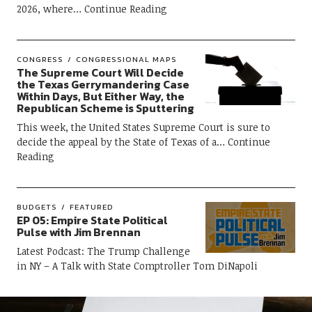
2026, where
Continue Reading
CONGRESS
CONGRESSIONAL MAPS
The Supreme Court Will Decide
the Texas Gerrymandering Case
Within Days, But Either Way, the
Republican Scheme is Sputtering
This week, the United States Supreme Court is sure to
decide the appeal by the State of Texas of a
Continue
Reading
BUDGETS
FEATURED
EP 05: Empire State Political
Pulse with Jim Brennan
Latest Podcast: The Trump Challenge
in NY – A Talk with State Comptroller Tom DiNapoli