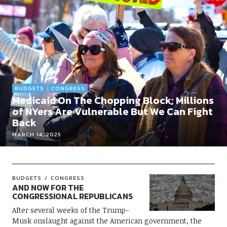
BUDGETS
CONGRESS
Medicaid On The Chopping Block; Millions
of NYers Are Vulnerable But We Can Fight
Back
MARCH 14, 2025
BUDGETS
CONGRESS
AND NOW FOR THE
CONGRESSIONAL REPUBLICANS
After several weeks of the Trump-
Musk onslaught against the American government, the