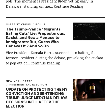
poll. The moment is President Biden voting early in
Delaware, standing online
Continue Reading
MIGRANT CRISIS
POLLS
The Trump-Vance “Migrants
Eating Cats” Lie; Preposterous,
Racist, and Now a Menace to
Immigrants: But, Guess Who
Believes It ? And So On …
Vice President Kamala Harris succeeded in baiting the
former President during the debate, provoking the cuckoo
to pop out of
Continue Reading
NEW YORK STATE
PRESIDENTIAL ELECTION
UPDATE ON PROTECTING THE NY
CONVICTION AND SENTENCING
TRUMP: JUDGE MERCHAN DELAYS
DECISIONS UNTIL AFTER THE
ELECTION