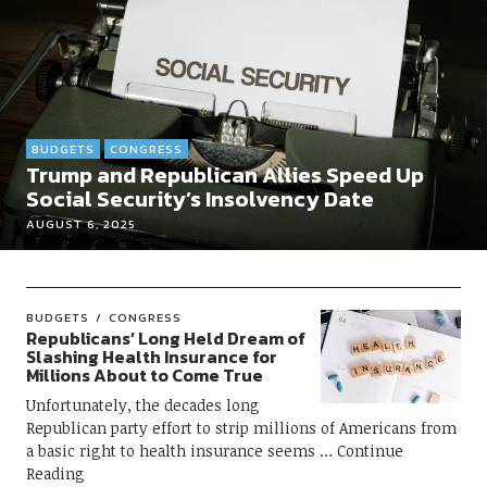
BUDGETS
CONGRESS
Trump and Republican Allies Speed Up
Social Security’s Insolvency Date
AUGUST 6, 2025
BUDGETS
CONGRESS
Republicans’ Long Held Dream of
Slashing Health Insurance for
Millions About to Come True
Unfortunately, the decades long
Republican party effort to strip millions of Americans from
a basic right to health insurance seems
Continue
Reading