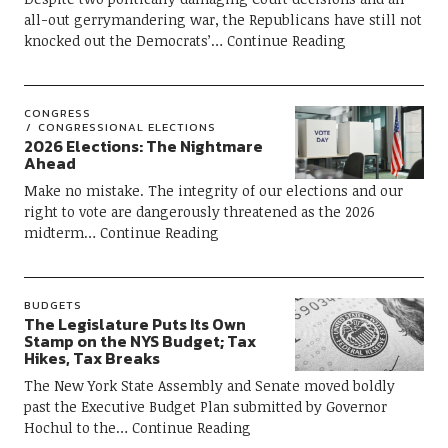
all-out gerrymandering war, the Republicans have still not
knocked out the Democrats’
Continue Reading
CONGRESS
CONGRESSIONAL ELECTIONS
2026 Elections: The Nightmare
Ahead
Make no mistake. The integrity of our elections and our
right to vote are dangerously threatened as the 2026
midterm
Continue Reading
BUDGETS
The Legislature Puts Its Own
Stamp on the NYS Budget; Tax
Hikes, Tax Breaks
The New York State Assembly and Senate moved boldly
past the Executive Budget Plan submitted by Governor
Hochul to the
Continue Reading