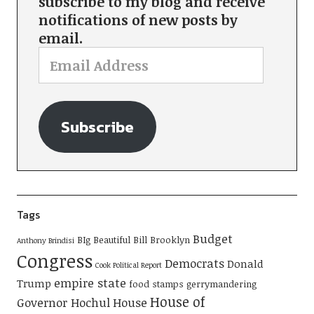
subscribe to my blog and receive
notifications of new posts by
email.
Subscribe
Tags
Budget
BIg Beautiful Bill
Brooklyn
Anthony Brindisi
Congress
Democrats
Donald
Cook Political Report
empire state
Trump
food stamps
gerrymandering
House of
Governor Hochul
House