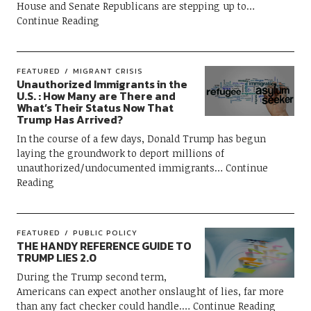
House and Senate Republicans are stepping up to
Continue Reading
FEATURED
MIGRANT CRISIS
Unauthorized Immigrants in the
U.S. : How Many are There and
What’s Their Status Now That
Trump Has Arrived?
In the course of a few days, Donald Trump has begun
laying the groundwork to deport millions of
unauthorized/undocumented immigrants
Continue
Reading
FEATURED
PUBLIC POLICY
THE HANDY REFERENCE GUIDE TO
TRUMP LIES 2.0
During the Trump second term,
Americans can expect another onslaught of lies, far more
than any fact checker could handle.
Continue Reading