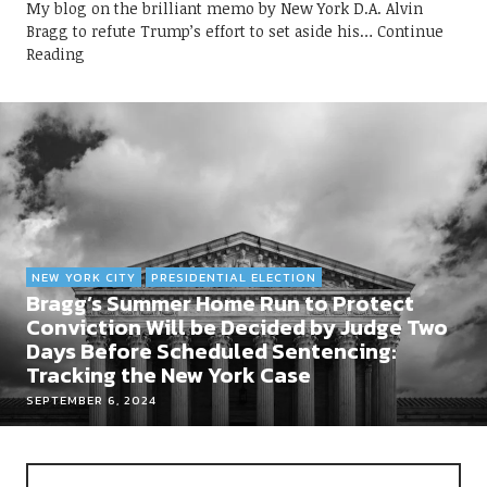
My blog on the brilliant memo by New York D.A. Alvin
Bragg to refute Trump’s effort to set aside his
Continue
Reading
NEW YORK CITY
PRESIDENTIAL ELECTION
Bragg’s Summer Home Run to Protect
Conviction Will be Decided by Judge Two
Days Before Scheduled Sentencing:
Tracking the New York Case
SEPTEMBER 6, 2024