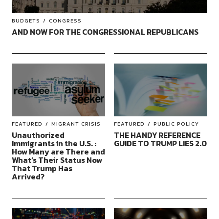
BUDGETS
CONGRESS
AND NOW FOR THE CONGRESSIONAL REPUBLICANS
FEATURED
MIGRANT CRISIS
FEATURED
PUBLIC POLICY
Unauthorized
THE HANDY REFERENCE
Immigrants in the U.S. :
GUIDE TO TRUMP LIES 2.0
How Many are There and
What’s Their Status Now
That Trump Has
Arrived?