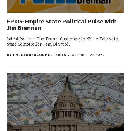
EP 05: Empire State Political Pulse with
Jim Brennan
Latest Podcast: The Trump Challenge in NY – A Talk with
State Comptroller Tom DiNapoli
BY
JIMBRENNANCOMMENTARIES
OCTOBER 21, 2025