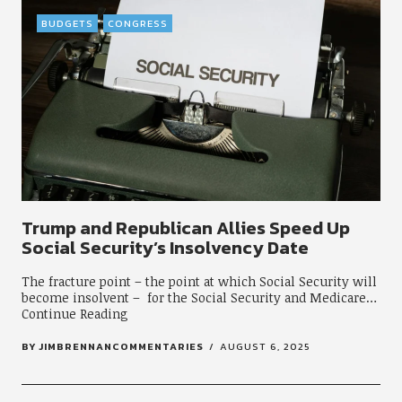
BUDGETS
CONGRESS
Trump and Republican Allies Speed Up
Social Security’s Insolvency Date
The fracture point – the point at which Social Security will
become insolvent – for the Social Security and Medicare
Continue Reading
BY
JIMBRENNANCOMMENTARIES
AUGUST 6, 2025