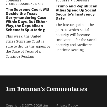
CONGRESS
BUDGETS
CONGRESS
CONGRESSIONAL MAPS
Trump and Republican
The Supreme Court Will
Allies Speed Up Social
Decide the Texas
Security’s Insolvency
Gerrymandering Case
Date
Within Days, But Either
The fracture point – the
Way, the Republican
Scheme is Sputtering
point at which Social
Security will become
This week, the United
insolvent – for the Social
States Supreme Court is
Security and Medicare
sure to decide the appeal by
Continue Reading
the State of Texas of a
Continue Reading
Jim Brennan's Commentaries
Copyright © 2017-
2026
Jim
Privacy Policy