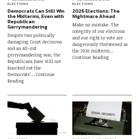
ELECTIONS
ELECTIONS
Democrats Can Still Win
2026 Elections: The
the Midterms, Even with
Nightmare Ahead
Republican
Make no mistake. The
Gerrymandering
integrity of our elections
Despite two politically
and our right to vote are
damaging Court decisions
dangerously threatened as
and an all-out
the 2026 midterm
gerrymandering war, the
Continue Reading
Republicans have still not
knocked out the
Democrats’
Continue
Reading