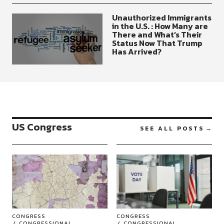
Unauthorized Immigrants
in the U.S. : How Many are
There and What’s Their
Status Now That Trump
Has Arrived?
US Congress
SEE ALL POSTS
CONGRESS
CONGRESS
CONGRESSIONAL
CONGRESSIONAL