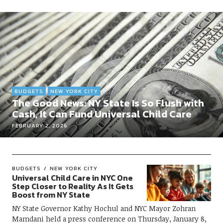
BUDGETS
NEW YORK CITY
The Good News: NY State Is So Flush with
Cash, It Can Fund Universal Child Care
FEBRUARY 2, 2026
BUDGETS
NEW YORK CITY
Universal Child Care in NYC One
Step Closer to Reality As It Gets
Boost from NY State
NY State Governor Kathy Hochul and NYC Mayor Zohran
Mamdani held a press conference on Thursday, January 8,