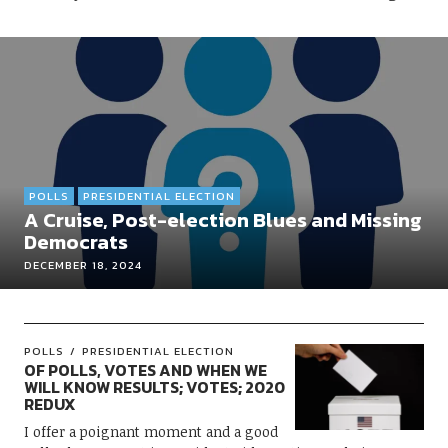
POLLS
PRESIDENTIAL ELECTION
A Cruise, Post-election Blues and Missing
Democrats
DECEMBER 18, 2024
POLLS
PRESIDENTIAL ELECTION
OF POLLS, VOTES AND WHEN WE
WILL KNOW RESULTS; VOTES; 2020
REDUX
I offer a poignant moment and a good