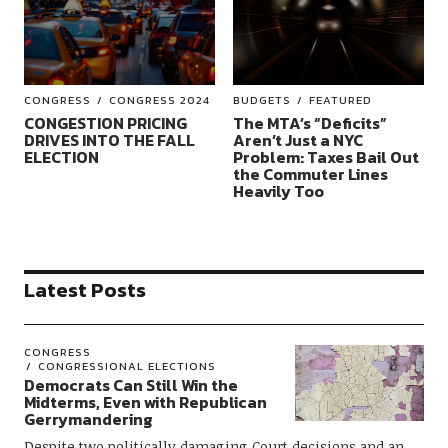
CONGRESS
CONGRESS 2024
BUDGETS
FEATURED
CONGESTION PRICING
The MTA’s “Deficits”
DRIVES INTO THE FALL
Aren’t Just a NYC
ELECTION
Problem: Taxes Bail Out
the Commuter Lines
Heavily Too
Latest Posts
CONGRESS
CONGRESSIONAL ELECTIONS
Democrats Can Still Win the
Midterms, Even with Republican
Gerrymandering
Despite two politically damaging Court decisions and an