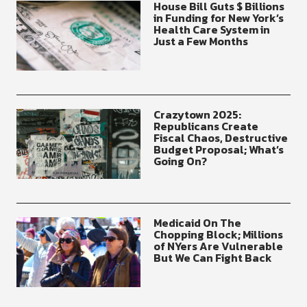
House Bill Guts $ Billions
in Funding for New York’s
Health Care System in
Just a Few Months
Crazytown 2025:
Republicans Create
Fiscal Chaos, Destructive
Budget Proposal; What’s
Going On?
Medicaid On The
Chopping Block; Millions
of NYers Are Vulnerable
But We Can Fight Back