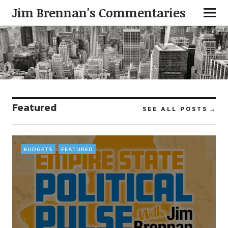
Jim Brennan's Commentaries
Featured
SEE ALL POSTS
BUDGETS
FEATURED