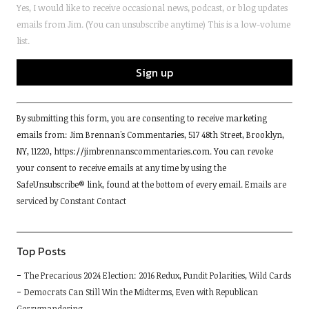
Yes, I would like to receive occasional news, podcast, or blog updates
emails from Jim. (You can unsubscribe anytime) This is a low-volume
list.
Constant
By submitting this form, you are consenting to receive marketing
Contact
emails from: Jim Brennan's Commentaries, 517 48th Street, Brooklyn,
Use.
NY, 11220, https://jimbrennanscommentaries.com. You can revoke
Please
your consent to receive emails at any time by using the
leave
SafeUnsubscribe® link, found at the bottom of every email.
Emails are
this
serviced by Constant Contact
field
blank.
Top Posts
The Precarious 2024 Election: 2016 Redux, Pundit Polarities, Wild Cards
Democrats Can Still Win the Midterms, Even with Republican
Gerrymandering