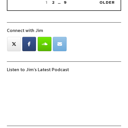
1
2
…
9
OLDER
Connect with Jim
Listen to Jim’s Latest Podcast
Previous
Show
Next
Episode
Episodes
Episod
Show
List
Podcast
Information