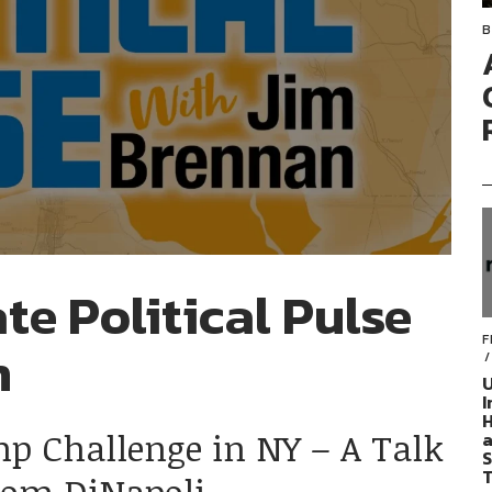
B
te Political Pulse
F
n
U
I
H
mp Challenge in NY – A Talk
a
S
T
Tom DiNapoli