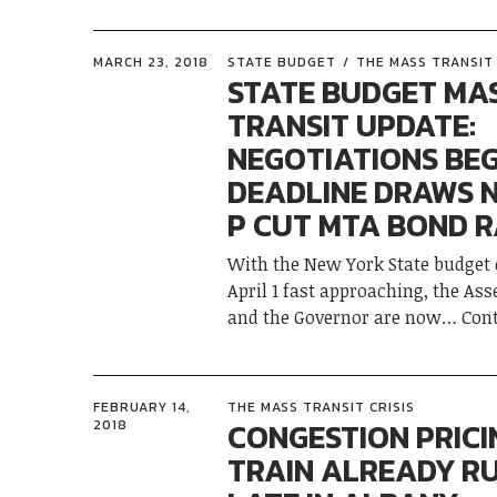
MARCH 23, 2018
STATE BUDGET
THE MASS TRANSIT 
STATE BUDGET MA
TRANSIT UPDATE:
NEGOTIATIONS BEG
DEADLINE DRAWS N
P CUT MTA BOND R
With the New York State budget 
April 1 fast approaching, the As
and the Governor are now
Con
FEBRUARY 14,
THE MASS TRANSIT CRISIS
CONGESTION PRICI
2018
TRAIN ALREADY R