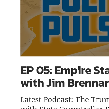
EP 05: Empire Sta
with Jim Brenna
Latest Podcast: The Tru
with State Comptroller 