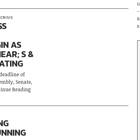
L
CRISIS
R
SS
I
IN AS
EAR; S &
ATING
deadline of
sembly, Senate,
tinue Reading
NG
UNNING