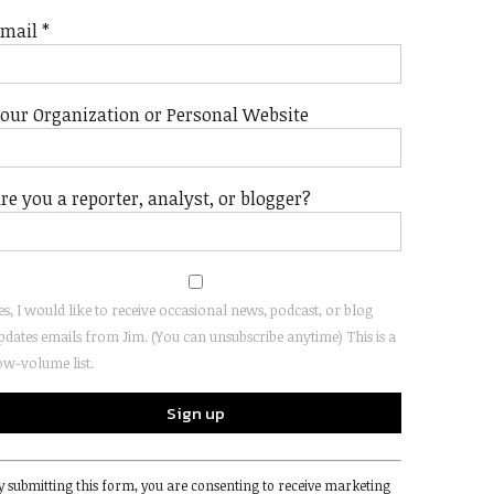
Email
*
our Organization or Personal Website
re you a reporter, analyst, or blogger?
es, I would like to receive occasional news, podcast, or blog
pdates emails from Jim. (You can unsubscribe anytime) This is a
ow-volume list.
onstant
y submitting this form, you are consenting to receive marketing
ontact