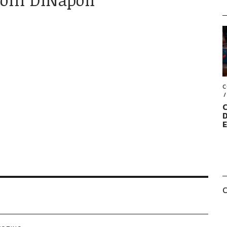
C
C
D
C