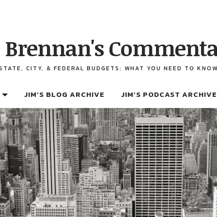
 Brennan's Commenta
STATE, CITY, & FEDERAL BUDGETS: WHAT YOU NEED TO KNO
JIM’S BLOG ARCHIVE
JIM’S PODCAST ARCHIVE