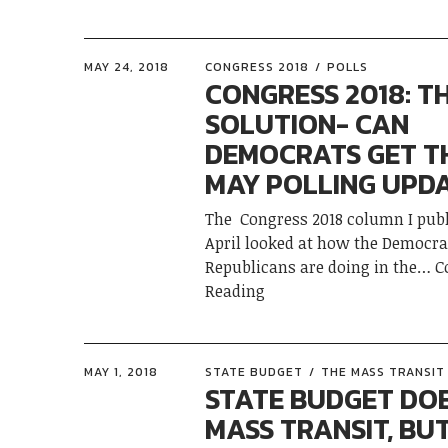
MAY 24, 2018
CONGRESS 2018
POLLS
CONGRESS 2018: T
SOLUTION- CAN
DEMOCRATS GET T
MAY POLLING UPD
The Congress 2018 column I publ
April looked at how the Democra
Republicans are doing in the
C
Reading
MAY 1, 2018
STATE BUDGET
THE MASS TRANSIT 
STATE BUDGET DO
MASS TRANSIT, BU