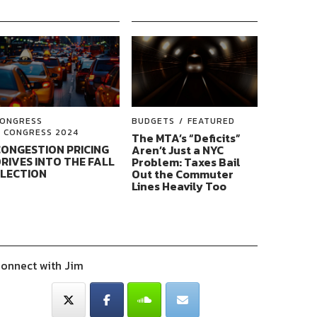
ONGRESS
BUDGETS
FEATURED
CONGRESS 2024
The MTA’s “Deficits”
ONGESTION PRICING
Aren’t Just a NYC
RIVES INTO THE FALL
Problem: Taxes Bail
ELECTION
Out the Commuter
Lines Heavily Too
onnect with Jim