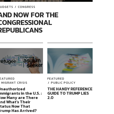
UDGETS
CONGRESS
AND NOW FOR THE
CONGRESSIONAL
REPUBLICANS
EATURED
FEATURED
MIGRANT CRISIS
PUBLIC POLICY
nauthorized
THE HANDY REFERENCE
mmigrants in the U.S. :
GUIDE TO TRUMP LIES
ow Many are There
2.0
nd What’s Their
tatus Now That
rump Has Arrived?