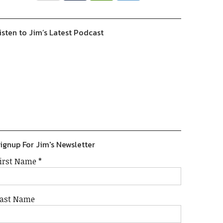
isten to Jim’s Latest Podcast
Previous
Show
Next
Episode
Episodes
Episode
Show
List
Podcast
Information
ignup For Jim's Newsletter
irst Name
*
ast Name