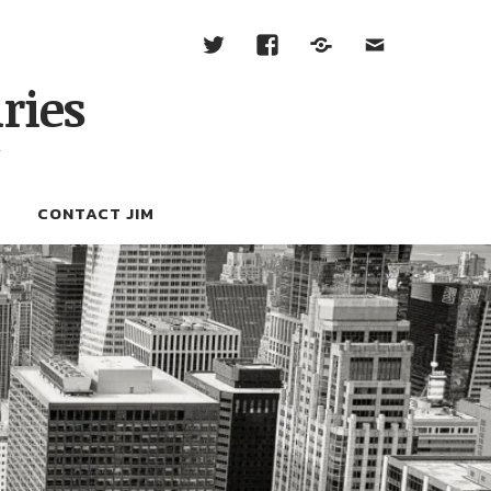
ries
W
CONTACT JIM