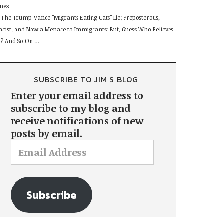
ines
The Trump-Vance "Migrants Eating Cats" Lie; Preposterous,
acist, and Now a Menace to Immigrants: But, Guess Who Believes
t ? And So On …
SUBSCRIBE TO JIM'S BLOG
Enter your email address to
subscribe to my blog and
receive notifications of new
posts by email.
Subscribe