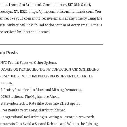
mails from: Jim Brennan's Commentaries, 517 48th Street,
se.
rooklyn, NY, 11220, https://jimbrennanscommentaries.com. You
lease
an revoke your consent to receive emails at any time by using the
eave
afeUnsubscribe® link, found at the bottom of every email.
Emails
his
re serviced by Constant Contact
ield
lank.
op Posts
NYC Transit Fares vs. Other Systems
UPDATE ON PROTECTING THE NY CONVICTION AND SENTENCING
RUMP: JUDGE MERCHAN DELAYS DECISIONS UNTIL AFTER THE
LECTION
A Cruise, Post-election Blues and Missing Democrats
2026 Elections: The Nightmare Ahead
Statewide Electric Rate Hike Goes into Effect April 1
Pres Results by NY Cong. district published
Congressional Redistricting is Getting a Restart in New York-
emocrats Can Avoid a Second Debacle and Win on the Existing