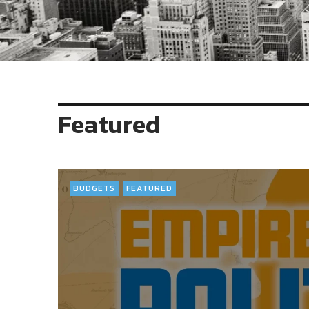
Featured
BUDGETS
FEATURED