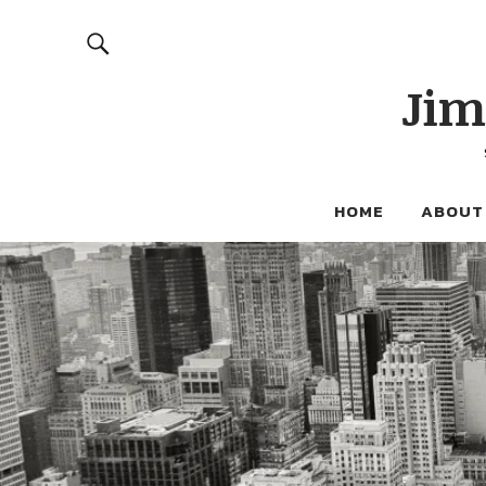
Jim
HOME
ABOUT