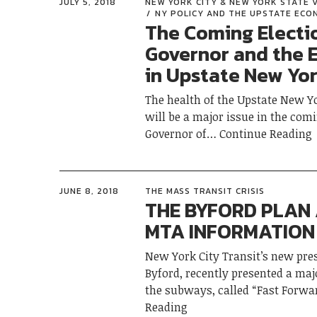
JULY 5, 2018
NEW YORK CITY & NEW YORK STATE 
NY POLICY AND THE UPSTATE EC
The Coming Electi
Governor and the
in Upstate New Yo
The health of the Upstate New 
will be a major issue in the comi
Governor of
Continue Reading
JUNE 8, 2018
THE MASS TRANSIT CRISIS
THE BYFORD PLAN
MTA INFORMATION 
New York City Transit’s new pre
Byford, recently presented a majo
the subways, called “Fast Forwar
Reading