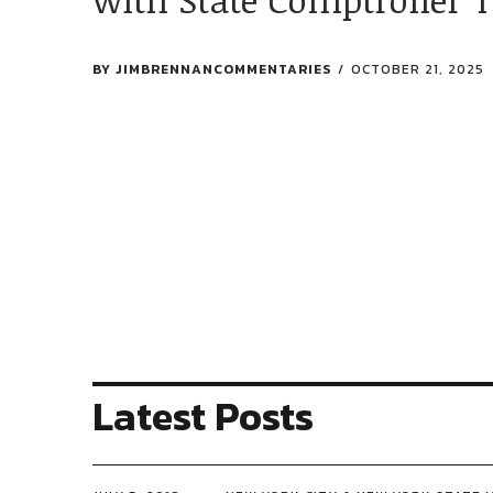
BY
JIMBRENNANCOMMENTARIES
OCTOBER 21, 2025
Latest Posts