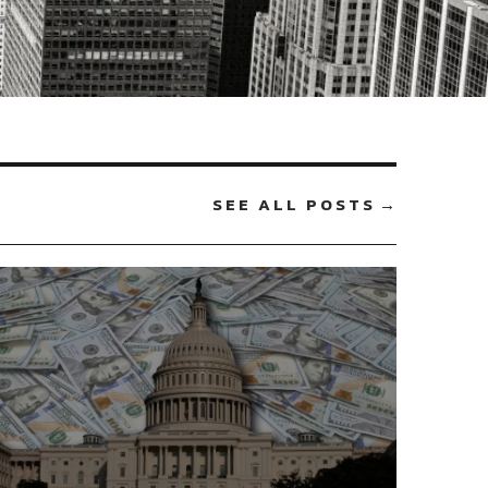
SEE ALL POSTS