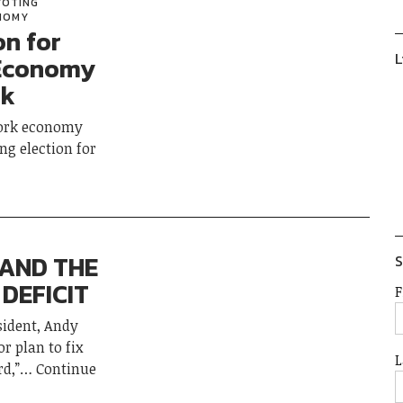
VOTING
ONOMY
on for
L
 Economy
rk
York economy
ng election for
 AND THE
S
DEFICIT
F
sident, Andy
r plan to fix
L
d,”
Continue