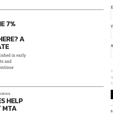
HE 7%
Y
HERE? A
ATE
A
ished in early
ts and
ontinue
Y
u
l
CRISIS
ES HELP
T MTA
C
B
C