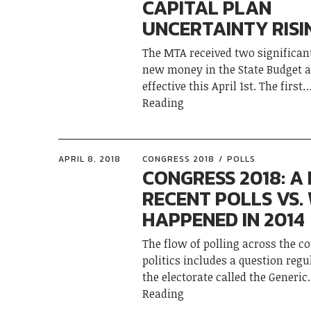
CAPITAL PLAN
UNCERTAINTY RISI
The MTA received two significant
new money in the State Budget 
effective this April 1st. The first
Reading
APRIL 8, 2018
CONGRESS 2018
POLLS
CONGRESS 2018: A
RECENT POLLS VS.
HAPPENED IN 2014
The flow of polling across the c
politics includes a question regu
the electorate called the Generic
Reading