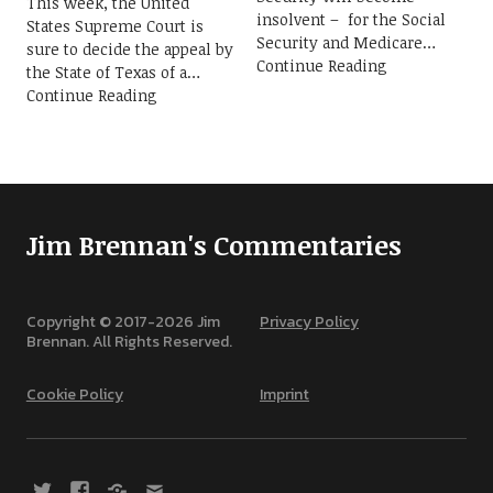
This week, the United
insolvent – for the Social
States Supreme Court is
Security and Medicare
sure to decide the appeal by
Continue Reading
the State of Texas of a
Continue Reading
Jim Brennan's Commentaries
Copyright © 2017-
2026
Jim
Privacy Policy
Brennan. All Rights Reserved.
Cookie Policy
Imprint