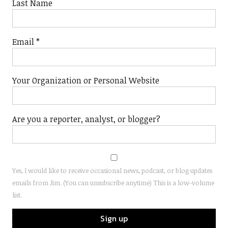
Last Name
Email
*
Your Organization or Personal Website
Are you a reporter, analyst, or blogger?
Yes, I would like to receive occasional news, podcast, or blog updates
emails from Jim. (You can unsubscribe anytime) This is a low-volume
list.