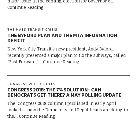
major issue in the coming election for Governor of
Continue Reading
THE MASS TRANSIT CRISIS
THE BYFORD PLAN AND THE MTA INFORMATION
DEFICIT
New York City Transit’s new president, Andy Byford,
recently presented a major plan to fix the subways, called
“Fast Forward,”
Continue Reading
CONGRESS 2018
POLLS
CONGRESS 2018: THE 7% SOLUTION- CAN
DEMOCRATS GET THERE? A MAY POLLING UPDATE
The Congress 2018 column I published in early April
looked at how the Democrats and Republicans are doing in
the
Continue Reading