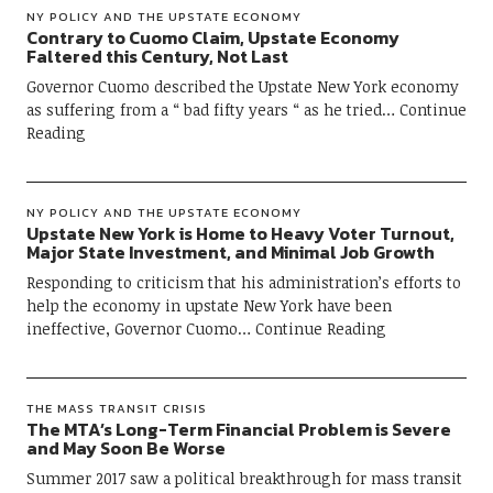
NY POLICY AND THE UPSTATE ECONOMY
Contrary to Cuomo Claim, Upstate Economy
Faltered this Century, Not Last
Governor Cuomo described the Upstate New York economy
as suffering from a “ bad fifty years “ as he tried
Continue
Reading
NY POLICY AND THE UPSTATE ECONOMY
Upstate New York is Home to Heavy Voter Turnout,
Major State Investment, and Minimal Job Growth
Responding to criticism that his administration’s efforts to
help the economy in upstate New York have been
ineffective, Governor Cuomo
Continue Reading
THE MASS TRANSIT CRISIS
The MTA’s Long-Term Financial Problem is Severe
and May Soon Be Worse
Summer 2017 saw a political breakthrough for mass transit