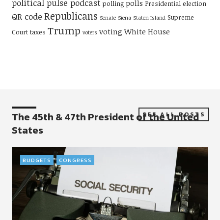
political pulse podcast
polls
polling
Presidential election
Republicans
QR code
Supreme
Senate
Siena
Staten Island
Trump
voting
White House
Court
taxes
voters
The 45th & 47th President of the United
SEE ALL POSTS
States
BUDGETS
CONGRESS