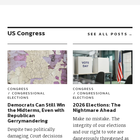
US Congress
SEE ALL POSTS
CONGRESS
CONGRESS
CONGRESSIONAL
CONGRESSIONAL
ELECTIONS
ELECTIONS
Democrats Can Still Win
2026 Elections: The
the Midterms, Even with
Nightmare Ahead
Republican
Make no mistake. The
Gerrymandering
integrity of our elections
Despite two politically
and our right to vote are
damaging Court decisions
dangerously threatened as