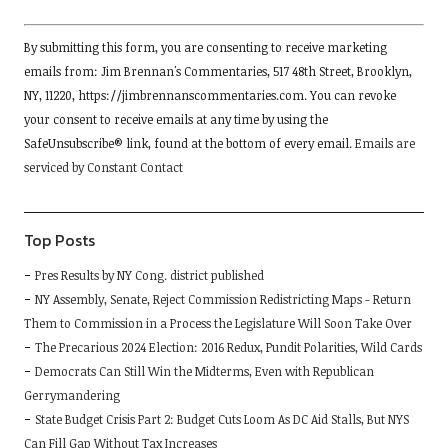
Constant
By submitting this form, you are consenting to receive marketing
Contact
emails from: Jim Brennan's Commentaries, 517 48th Street, Brooklyn,
Use.
NY, 11220, https://jimbrennanscommentaries.com. You can revoke
Please
your consent to receive emails at any time by using the
leave
SafeUnsubscribe® link, found at the bottom of every email.
Emails are
this
serviced by Constant Contact
field
blank.
Top Posts
Pres Results by NY Cong. district published
NY Assembly, Senate, Reject Commission Redistricting Maps - Return
Them to Commission in a Process the Legislature Will Soon Take Over
The Precarious 2024 Election: 2016 Redux, Pundit Polarities, Wild Cards
Democrats Can Still Win the Midterms, Even with Republican
Gerrymandering
State Budget Crisis Part 2: Budget Cuts Loom As DC Aid Stalls, But NYS
Can Fill Gap Without Tax Increases