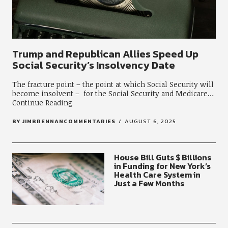
Trump and Republican Allies Speed Up
Social Security’s Insolvency Date
The fracture point – the point at which Social Security will
become insolvent – for the Social Security and Medicare
Continue Reading
BY
JIMBRENNANCOMMENTARIES
AUGUST 6, 2025
House Bill Guts $ Billions
in Funding for New York’s
Health Care System in
Just a Few Months