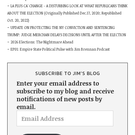
LA PLUS CA' CHANGE - A DISTURBING LOOK AT WHAT REPUBLICANS THINK
ABOUT THE ELECTION (Originally Published Dec.17, 2020; Republished
Oct. 20, 2022)
UPDATE ON PROTECTING THE NY CONVICTION AND SENTENCING
TRUMP: JUDGE MERCHAN DELAYS DECISIONS UNTIL AFTER THE ELECTION
2026 Elections: The Nightmare Ahead
EP01: Empire State Political Pulse with Jim Brennan Podcast
SUBSCRIBE TO JIM'S BLOG
Enter your email address to
subscribe to my blog and receive
notifications of new posts by
email.