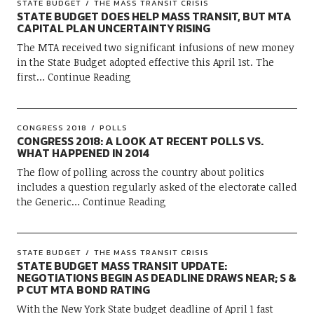
STATE BUDGET
THE MASS TRANSIT CRISIS
STATE BUDGET DOES HELP MASS TRANSIT, BUT MTA
CAPITAL PLAN UNCERTAINTY RISING
The MTA received two significant infusions of new money
in the State Budget adopted effective this April 1st. The
first
Continue Reading
CONGRESS 2018
POLLS
CONGRESS 2018: A LOOK AT RECENT POLLS VS.
WHAT HAPPENED IN 2014
The flow of polling across the country about politics
includes a question regularly asked of the electorate called
the Generic
Continue Reading
STATE BUDGET
THE MASS TRANSIT CRISIS
STATE BUDGET MASS TRANSIT UPDATE:
NEGOTIATIONS BEGIN AS DEADLINE DRAWS NEAR; S &
P CUT MTA BOND RATING
With the New York State budget deadline of April 1 fast