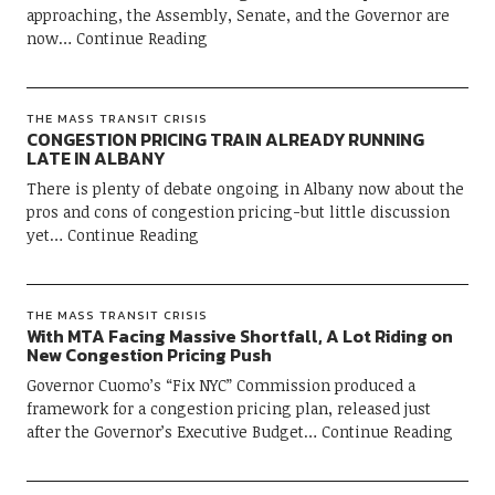
approaching, the Assembly, Senate, and the Governor are
now
Continue Reading
THE MASS TRANSIT CRISIS
CONGESTION PRICING TRAIN ALREADY RUNNING
LATE IN ALBANY
There is plenty of debate ongoing in Albany now about the
pros and cons of congestion pricing-but little discussion
yet
Continue Reading
THE MASS TRANSIT CRISIS
With MTA Facing Massive Shortfall, A Lot Riding on
New Congestion Pricing Push
Governor Cuomo’s “Fix NYC” Commission produced a
framework for a congestion pricing plan, released just
after the Governor’s Executive Budget
Continue Reading