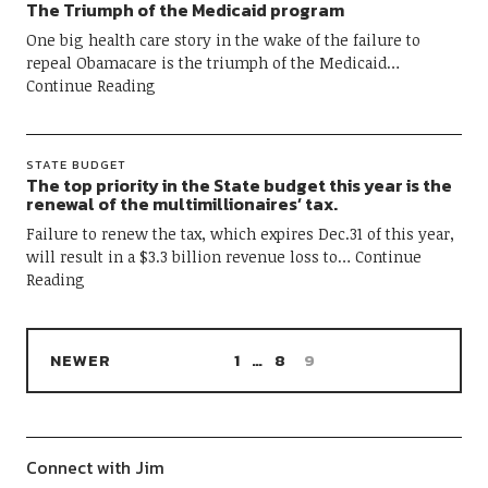
The Triumph of the Medicaid program
One big health care story in the wake of the failure to
repeal Obamacare is the triumph of the Medicaid
Continue Reading
STATE BUDGET
The top priority in the State budget this year is the
renewal of the multimillionaires’ tax.
Failure to renew the tax, which expires Dec.31 of this year,
will result in a $3.3 billion revenue loss to
Continue
Reading
NEWER
1
…
8
9
Connect with Jim