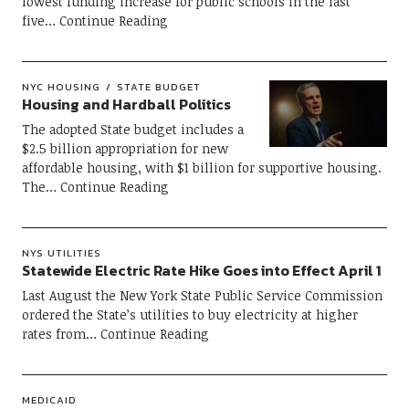
lowest funding increase for public schools in the last
five
Continue Reading
NYC HOUSING
STATE BUDGET
Housing and Hardball Politics
The adopted State budget includes a
$2.5 billion appropriation for new
affordable housing, with $1 billion for supportive housing.
The
Continue Reading
NYS UTILITIES
Statewide Electric Rate Hike Goes into Effect April 1
Last August the New York State Public Service Commission
ordered the State’s utilities to buy electricity at higher
rates from
Continue Reading
MEDICAID