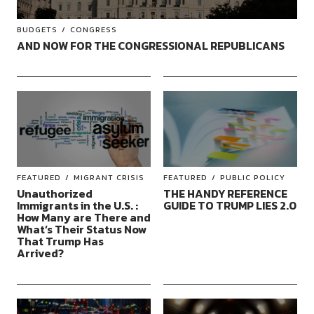
BUDGETS
CONGRESS
AND NOW FOR THE CONGRESSIONAL REPUBLICANS
FEATURED
MIGRANT CRISIS
FEATURED
PUBLIC POLICY
Unauthorized
THE HANDY REFERENCE
Immigrants in the U.S. :
GUIDE TO TRUMP LIES 2.0
How Many are There and
What’s Their Status Now
That Trump Has
Arrived?