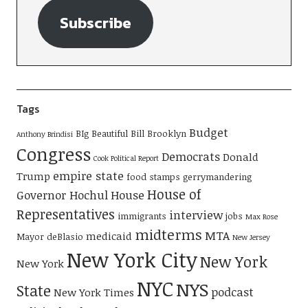
Subscribe
Tags
Budget
BIg Beautiful Bill
Brooklyn
Anthony Brindisi
Congress
Democrats
Donald
Cook Political Report
empire state
Trump
food stamps
gerrymandering
House of
Governor Hochul
House
Representatives
interview
immigrants
jobs
Max Rose
midterms
MTA
medicaid
Mayor deBlasio
New Jersey
New York City
New York
New York
NYC
NYS
State
podcast
New York Times