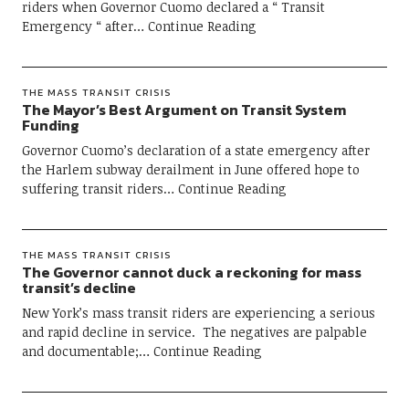
riders when Governor Cuomo declared a “ Transit
Emergency “ after
Continue Reading
THE MASS TRANSIT CRISIS
The Mayor’s Best Argument on Transit System
Funding
Governor Cuomo’s declaration of a state emergency after
the Harlem subway derailment in June offered hope to
suffering transit riders
Continue Reading
THE MASS TRANSIT CRISIS
The Governor cannot duck a reckoning for mass
transit’s decline
New York’s mass transit riders are experiencing a serious
and rapid decline in service. The negatives are palpable
and documentable;
Continue Reading