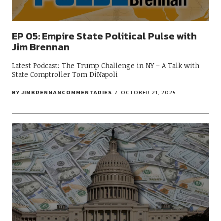
EP 05: Empire State Political Pulse with
Jim Brennan
Latest Podcast: The Trump Challenge in NY – A Talk with
State Comptroller Tom DiNapoli
BY
JIMBRENNANCOMMENTARIES
OCTOBER 21, 2025