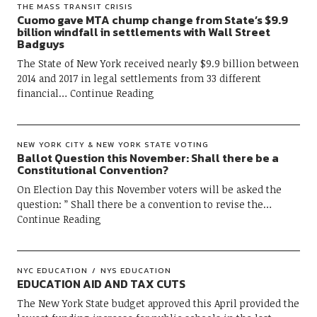
THE MASS TRANSIT CRISIS
Cuomo gave MTA chump change from State’s $9.9
billion windfall in settlements with Wall Street
Badguys
The State of New York received nearly $9.9 billion between
2014 and 2017 in legal settlements from 33 different
financial
Continue Reading
NEW YORK CITY & NEW YORK STATE VOTING
Ballot Question this November: Shall there be a
Constitutional Convention?
On Election Day this November voters will be asked the
question: ” Shall there be a convention to revise the
Continue Reading
NYC EDUCATION
NYS EDUCATION
EDUCATION AID AND TAX CUTS
The New York State budget approved this April provided the