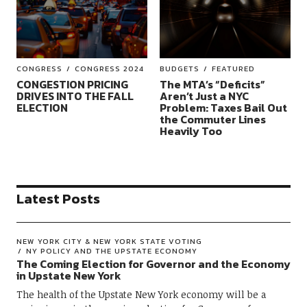
CONGRESS
CONGRESS 2024
BUDGETS
FEATURED
CONGESTION PRICING
The MTA’s “Deficits”
DRIVES INTO THE FALL
Aren’t Just a NYC
ELECTION
Problem: Taxes Bail Out
the Commuter Lines
Heavily Too
Latest Posts
NEW YORK CITY & NEW YORK STATE VOTING
NY POLICY AND THE UPSTATE ECONOMY
The Coming Election for Governor and the Economy
in Upstate New York
The health of the Upstate New York economy will be a