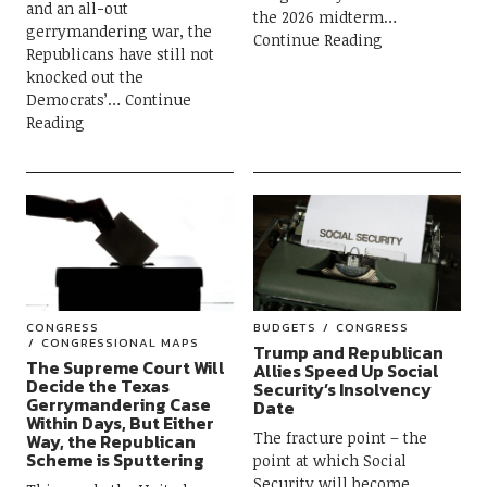
and an all-out
the 2026 midterm
gerrymandering war, the
Continue Reading
Republicans have still not
knocked out the
Democrats’
Continue
Reading
CONGRESS
BUDGETS
CONGRESS
CONGRESSIONAL MAPS
Trump and Republican
The Supreme Court Will
Allies Speed Up Social
Decide the Texas
Security’s Insolvency
Gerrymandering Case
Date
Within Days, But Either
The fracture point – the
Way, the Republican
Scheme is Sputtering
point at which Social
Security will become