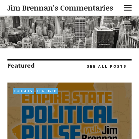
Jim Brennan's Commentaries
Featured
SEE ALL POSTS
BUDGETS
FEATURED