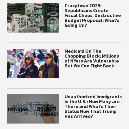
Crazytown 2025:
Republicans Create
Fiscal Chaos, Destructive
Budget Proposal; What’s
Going On?
Medicaid On The
Chopping Block; Millions
of NYers Are Vulnerable
But We Can Fight Back
Unauthorized Immigrants
in the U.S. : How Many are
There and What’s Their
Status Now That Trump
Has Arrived?