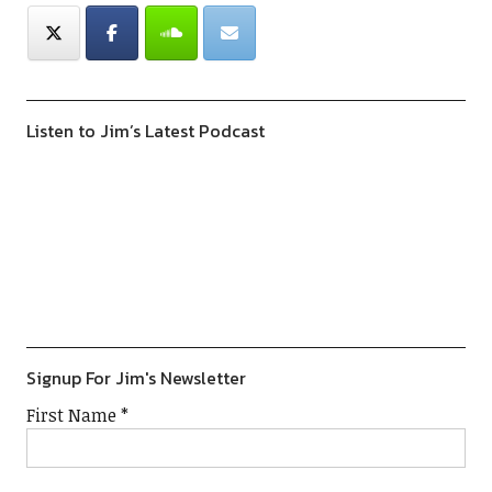
Listen to Jim’s Latest Podcast
Previous
Show
Next
Episode
Episodes
Episod
Show
List
Podcast
Information
Signup For Jim's Newsletter
First Name
*